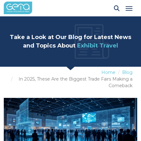
Tog
Take a Look at Our Blog for Latest News
and Topics About
Exhibit Travel
Home
Blog
In 2025, These Are the Biggest Trade Fairs Making a
Comeback