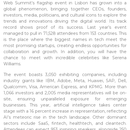
Web Summit’s flagship event in Lisbon has grown into a
global phenomenon, bringing together CEOs, founders,
investors, media, politicians, and cultural icons to explore the
trends and innovations driving the digital world. Its track
record shows proof of its success. Last year’s event
managed to pull in 71,528 attendees from 153 countries. This
is the place where the biggest names in tech meet the
most promising startups, creating endless opportunities for
collaboration and growth. In addition, you will have the
chance to meet with incredible celebrities like Serena
Williams.
The event boasts 3,050 exhibiting companies, including
industry giants like IBM, Adobe, Meta, Huawei, SAP, Dell,
Qualcomm, Visa, American Express, and KPMG. More than
1,066 investors and 2,005 media representatives will be on-
site, ensuring unparalleled exposure for emerging
businesses. This year, artificial intelligence takes center
stage with a 16 percent increase in representation, reflecting
AI’s meteoric rise in the tech landscape. Other dominant
sectors include SaaS, fintech, healthtech, and cleantech.
Attendees can expect 953 inspiring speakers, alongside 250