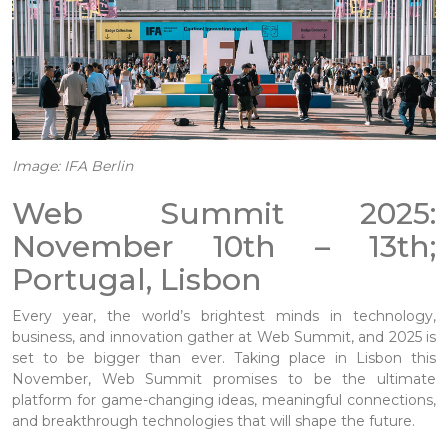
Image: IFA Berlin
Web Summit 2025:
November 10th – 13th;
Portugal, Lisbon
Every year, the world’s brightest minds in technology,
business, and innovation gather at Web Summit, and 2025 is
set to be bigger than ever. Taking place in Lisbon this
November, Web Summit promises to be the ultimate
platform for game-changing ideas, meaningful connections,
and breakthrough technologies that will shape the future.