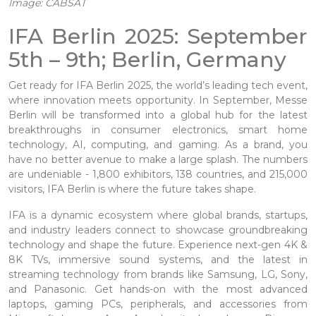
Image: CABSAT
IFA Berlin 2025: September
5th – 9th; Berlin, Germany
Get ready for IFA Berlin 2025, the world’s leading tech event,
where innovation meets opportunity. In September, Messe
Berlin will be transformed into a global hub for the latest
breakthroughs in consumer electronics, smart home
technology, AI, computing, and gaming. As a brand, you
have no better avenue to make a large splash. The numbers
are undeniable - 1,800 exhibitors, 138 countries, and 215,000
visitors, IFA Berlin is where the future takes shape.
IFA is a dynamic ecosystem where global brands, startups,
and industry leaders connect to showcase groundbreaking
technology and shape the future. Experience next-gen 4K &
8K TVs, immersive sound systems, and the latest in
streaming technology from brands like Samsung, LG, Sony,
and Panasonic. Get hands-on with the most advanced
laptops, gaming PCs, peripherals, and accessories from