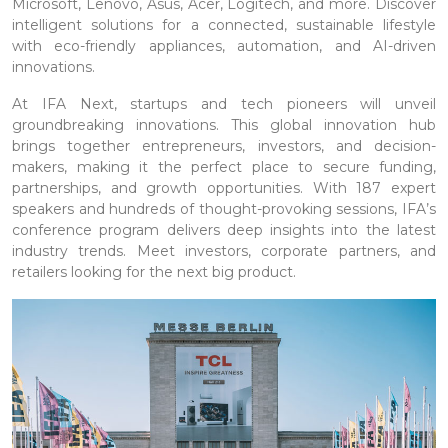
Microsoft, Lenovo, Asus, Acer, Logitech, and more. Discover
intelligent solutions for a connected, sustainable lifestyle
with eco-friendly appliances, automation, and AI-driven
innovations.
At IFA Next, startups and tech pioneers will unveil
groundbreaking innovations. This global innovation hub
brings together entrepreneurs, investors, and decision-
makers, making it the perfect place to secure funding,
partnerships, and growth opportunities. With 187 expert
speakers and hundreds of thought-provoking sessions, IFA’s
conference program delivers deep insights into the latest
industry trends. Meet investors, corporate partners, and
retailers looking for the next big product.