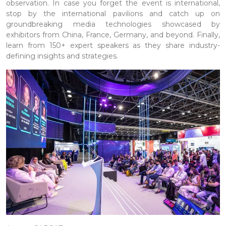
observation. In case you forget the event is international,
stop by the international pavilions and catch up on
groundbreaking media technologies showcased by
exhibitors from China, France, Germany, and beyond. Finally,
learn from 150+ expert speakers as they share industry-
defining insights and strategies.