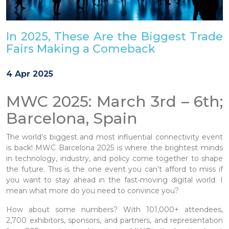
In 2025, These Are the Biggest Trade
Fairs Making a Comeback
4 Apr 2025
MWC 2025: March 3rd – 6th;
Barcelona, Spain
The world’s biggest and most influential connectivity event
is back! MWC Barcelona 2025 is where the brightest minds
in technology, industry, and policy come together to shape
the future. This is the one event you can’t afford to miss if
you want to stay ahead in the fast-moving digital world. I
mean what more do you need to convince you?
How about some numbers? With 101,000+ attendees,
2,700 exhibitors, sponsors, and partners, and representation