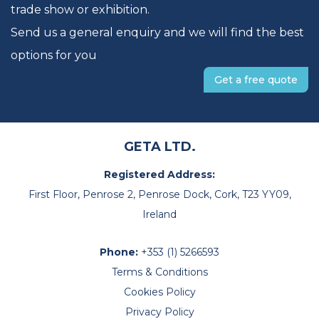
trade show or exhibition.
Send us a general enquiry and we will find the best
options for you
Get a free quote
GETA LTD.
Registered Address:
First Floor, Penrose 2, Penrose Dock, Cork, T23 YY09,
Ireland
Phone:
+353 (1) 5266593
Terms & Conditions
Cookies Policy
Privacy Policy