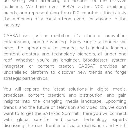
do wrong with attending on account of the massive
audience. We have over 18,874 visitors, 700 exhibiting
brands, and representation from 120 countries. This is truly
the definition of a must-attend event for anyone in the
industry.
CABSAT isn’t just an exhibition; it’s a hub of innovation,
collaboration, and networking. Every single attendee will
have the opportunity to connect with industry leaders,
content creators, and technology pioneers, all under one
roof. Whether you’re an engineer, broadcaster, system
integrator, or content creator, CABSAT provides an
unparalleled platform to discover new trends and forge
strategic partnerships.
You will explore the latest solutions in digital media,
broadcast, content creation, and distribution, and gain
insights into the changing media landscape, upcoming
trends, and the future of television and video. Oh, we don’t
want to forget the SATExpo Summit. There you will connect
with global satellite and space technology experts
discussing the next frontier of space exploration and Earth