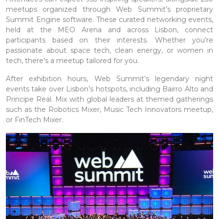
meetups organized through Web Summit’s proprietary
Summit Engine software. These curated networking events,
held at the MEO Arena and across Lisbon, connect
participants based on their interests. Whether you’re
passionate about space tech, clean energy, or women in
tech, there’s a meetup tailored for you.
After exhibition hours, Web Summit’s legendary night
events take over Lisbon’s hotspots, including Bairro Alto and
Principe Real. Mix with global leaders at themed gatherings
such as the Robotics Mixer, Music Tech Innovators meetup,
or FinTech Mixer.