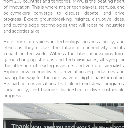
from 205 countries and territories, MWC is the beating heart
of innovation. This is where major tech players, startups, and
policymakers converge to discuss, debate, and drive
progress. Expect groundbreaking insights, disruptive ideas,
and cutting-edge technologies that will redefine industries
and societies alike.
Hear from top voices in technology, business, policy, and
ethics as they discuss the future of connectivity and its
impact on the world. Witness the latest innovations from
game-changing startups and tech visionaries, all vying for
the attention of leading investors and venture specialists.
Explore how connectivity is revolutionizing industries and
paving the way for the next wave of digital transformation.
Be part of conversations that blend ministerial programs,
social policy, and business leadership to drive sustainable
progress.