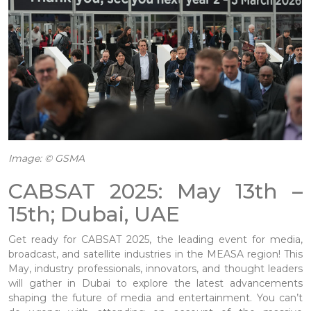
Image: © GSMA
CABSAT 2025: May 13th –
15th; Dubai, UAE
Get ready for CABSAT 2025, the leading event for media,
broadcast, and satellite industries in the MEASA region! This
May, industry professionals, innovators, and thought leaders
will gather in Dubai to explore the latest advancements
shaping the future of media and entertainment. You can’t