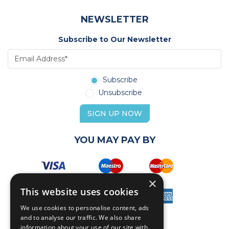
NEWSLETTER
Subscribe to Our Newsletter
Subscribe
Unsubscribe
SIGN UP NOW
YOU MAY PAY BY
×
This website uses cookies
We use cookies to personalise content, ads
and to analyse our traffic. We also share
information about your use of our site with