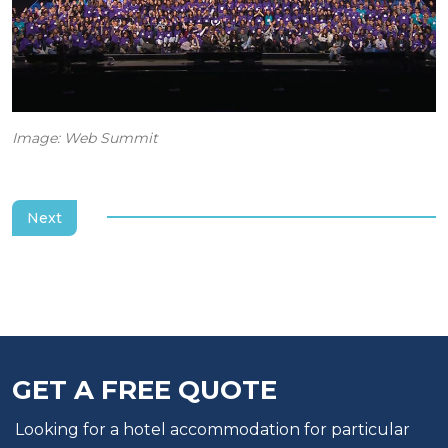
Image: Web Summit
Next
GET A FREE QUOTE
Looking for a hotel accommodation for particular