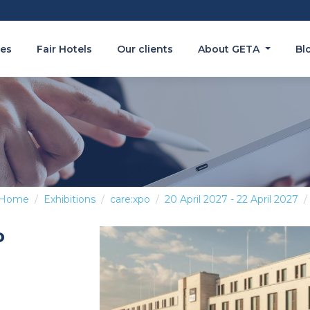
es
Fair Hotels
Our clients
About GETA
Bl
Home
Exhibitions
care:xpo
20 April 2027 - 22 April 2027
o