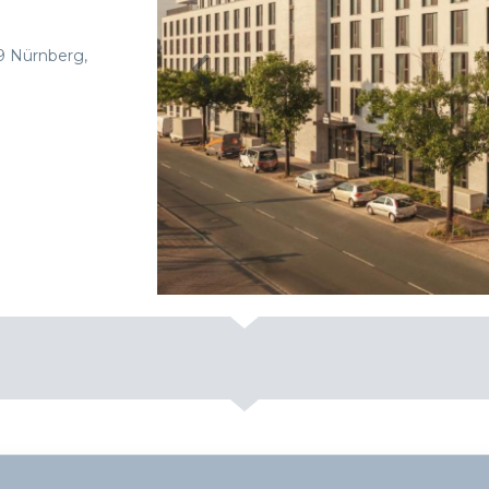
9 Nürnberg,