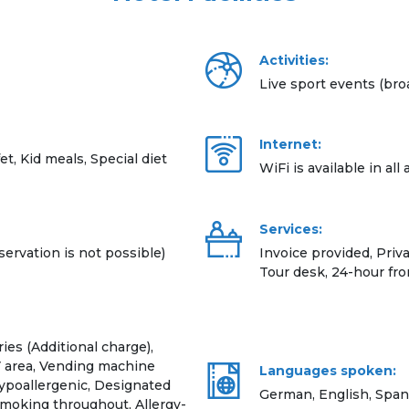
Activities:
Live sport events (bro
Internet:
et, Kid meals, Special diet
WiFi is available in all
Services:
servation is not possible)
Invoice provided, Priv
Tour desk, 24-hour fr
ies (Additional charge),
V area, Vending machine
Languages spoken:
Hypoallergenic, Designated
German, English, Span
smoking throughout, Allergy-