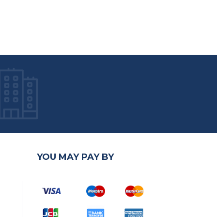
YOU MAY PAY BY