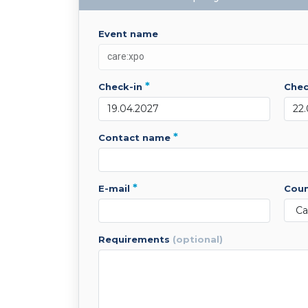
event name
*
check-in
che
*
contact name
*
e-mail
cou
requirements
(optional)