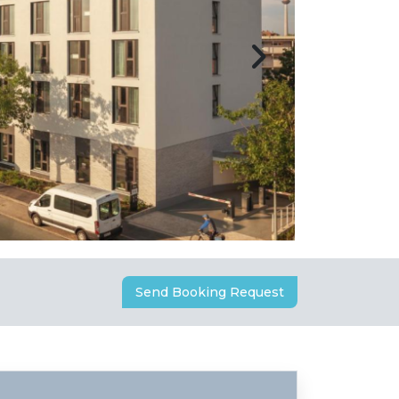
Send Booking Request