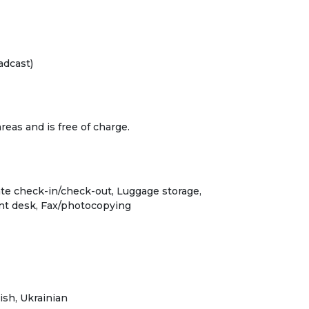
adcast)
 areas and is free of charge.
ate check-in/check-out, Luggage storage,
ont desk, Fax/photocopying
ish, Ukrainian