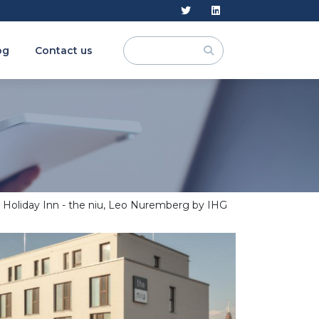
og
Contact us
Holiday Inn - the niu, Leo Nuremberg by IHG