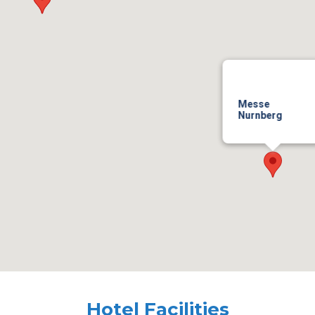
Messe
Nurnberg
Hotel Facilities