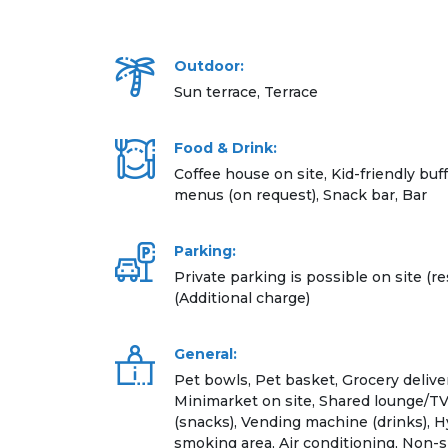
Outdoor:
Sun terrace, Terrace
Food & Drink:
Coffee house on site, Kid-friendly buff
menus (on request), Snack bar, Bar
Parking:
Private parking is possible on site (re
(Additional charge)
General:
Pet bowls, Pet basket, Grocery deliver
Minimarket on site, Shared lounge/T
(snacks), Vending machine (drinks), 
smoking area, Air conditioning, Non-