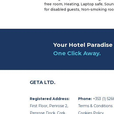
free room, Heating, Laptop safe, Sound
for disabled guests, Non-smoking ro
Your Hotel Paradise 
One Click Away.
GETA LTD.
Registered Address:
Phone:
+353 (1) 526
First Floor, Penrose 2,
Terms & Conditions
Penrose Dock, Cork,
Cookies Policy