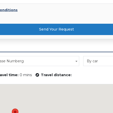
onditions
Send Your Request
sse Nurnberg
By car
avel time:
0 mins
Travel distance: