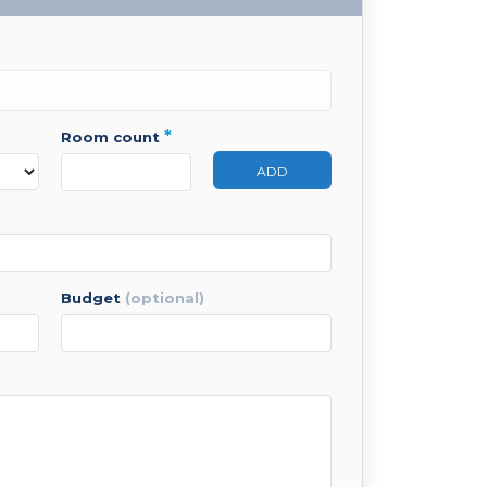
*
room count
ADD
budget
(optional)