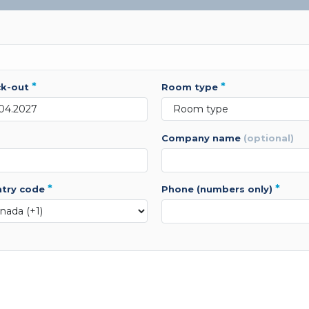
*
*
ck-out
room type
company name
(optional)
*
*
ntry code
phone (numbers only)