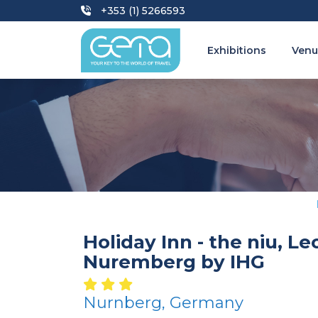
+353 (1) 5266593
Exhibitions
Venu
Holiday Inn - the niu, Le
Nuremberg by IHG
Nurnberg, Germany