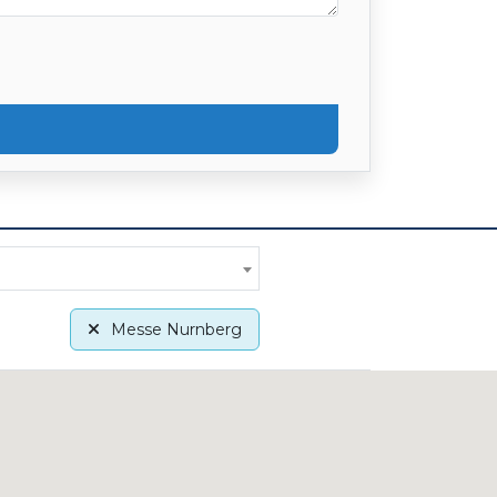
Messe Nurnberg