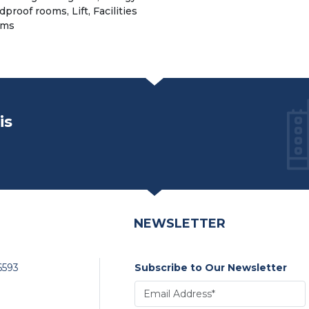
proof rooms, Lift, Facilities
oms
is
NEWSLETTER
6593
Subscribe to Our Newsletter