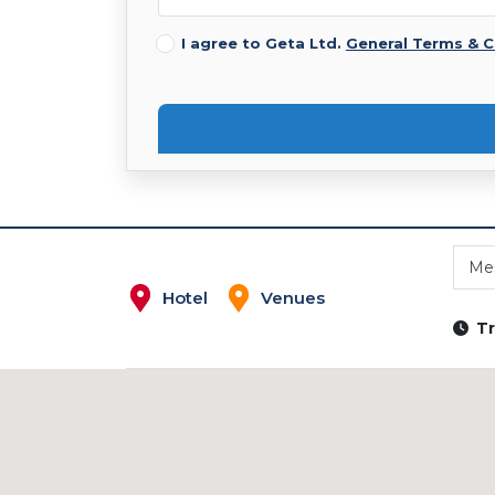
I agree to Geta Ltd.
General Terms & C
Me
Hotel
Venues
Tr