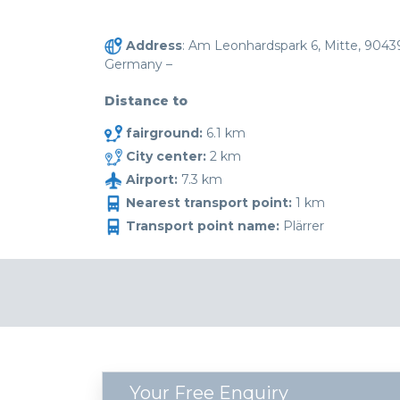
Address
: Am Leonhardspark 6, Mitte, 9043
Germany –
Distance to
fairground:
6.1 km
City center:
2 km
Airport:
7.3 km
Nearest transport point:
1 km
Transport point name:
Plärrer
Your Free Enquiry