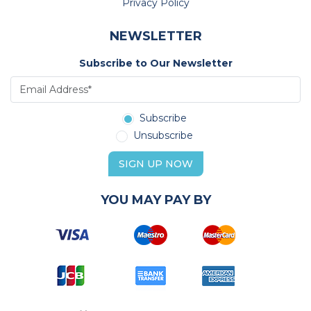
Privacy Policy
NEWSLETTER
Subscribe to Our Newsletter
Subscribe
Unsubscribe
SIGN UP NOW
YOU MAY PAY BY