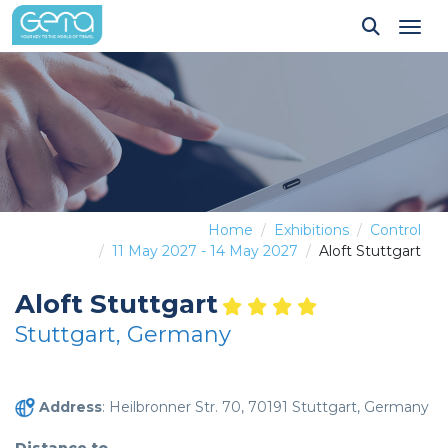
Tog
Home
Exhibitions
Control
11 May 2027 - 14 May 2027
Aloft Stuttgart
Aloft Stuttgart
Stuttgart, Germany
Address
: Heilbronner Str. 70, 70191 Stuttgart, Germany