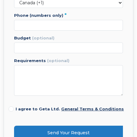
*
phone (numbers only)
budget
(optional)
requirements
(optional)
I agree to Geta Ltd.
General Terms & Conditions
Send Your Request