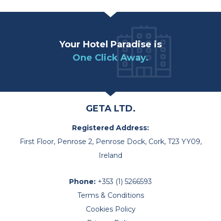
Your Hotel Paradise is
One Click Away.
GETA LTD.
Registered Address:
First Floor, Penrose 2, Penrose Dock, Cork, T23 YY09,
Ireland
Phone:
+353 (1) 5266593
Terms & Conditions
Cookies Policy