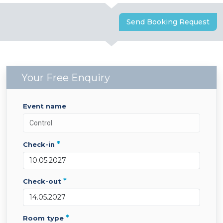
Send Booking Request
Your Free Enquiry
event name
*
check-in
*
check-out
*
room type