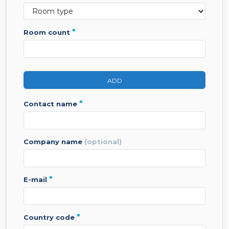
*
room count
ADD
*
contact name
company name
(optional)
*
e-mail
*
country code