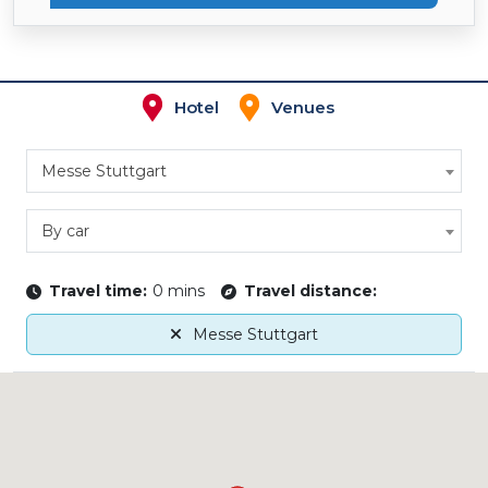
Hotel
Venues
Messe Stuttgart
By car
Travel time:
0 mins
Travel distance:
Messe Stuttgart