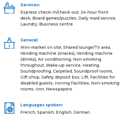
Services:
Express check-in/check-out, 24-hour front
desk, Board games/puzzles, Daily maid service,
Laundry, Business centre
General:
Mini-market on site, Shared lounge/TV area,
Vending machine (snacks), Vending machine
(drinks), Air conditioning, Non-smoking
throughout, Wake-up service, Heating,
Soundproofing, Carpeted, Soundproof rooms,
Gift shop, Safety deposit box, Lift, Facilities for
disabled guests, Ironing Facilities, Non-smoking
rooms, Iron, Newspapers
Languages spoken:
French, Spanish, English, German