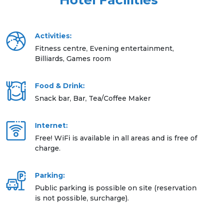
Hotel Facilities
Activities:
Fitness centre, Evening entertainment,
Billiards, Games room
Food & Drink:
Snack bar, Bar, Tea/Coffee Maker
Internet:
Free! WiFi is available in all areas and is free of
charge.
Parking:
Public parking is possible on site (reservation
is not possible, surcharge).