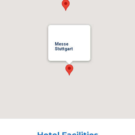
Messe
Stuttgart