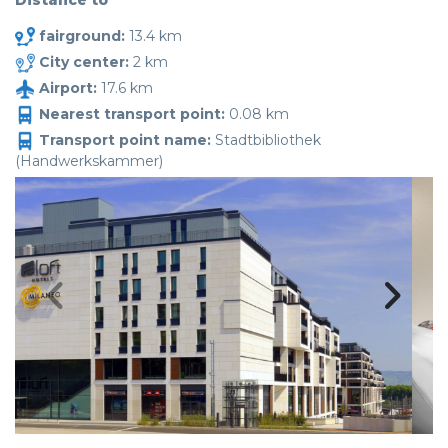
Distance to
fairground:
13.4 km
City center:
2 km
Airport:
17.6 km
Nearest transport point:
0.08 km
Transport point name:
Stadtbibliothek
(Handwerkskammer)