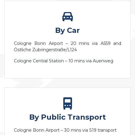
By Car
Cologne Bonn Airport – 20 mins via A559 and
Östliche Zubringerstraße/L124
Cologne Central Station – 10 mins via Auenweg
By Public Transport
Cologne Bonn Airport – 30 mins via S19 transport