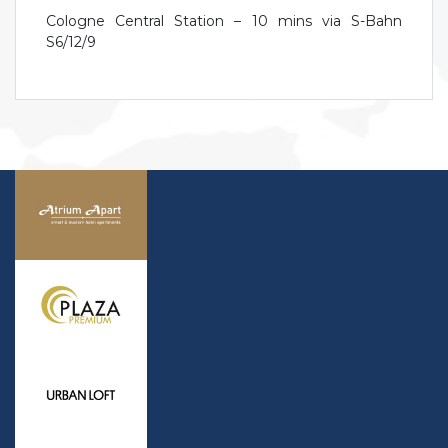
Cologne Central Station – 10 mins via S-Bahn
S6/12/9