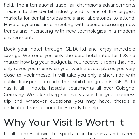
field. The international trade fair champions advancements
made into the dental industry and is one of the biggest
markets for dental professionals and laboratories to attend.
Have a dynamic time meeting with peers, discussing new
trends and interacting with new technologies in a modern
environment.
Book your hotel through GETA ltd and enjoy incredible
savings. We send you only the best hotel rates for IDS no
matter how big your budget is. You receive a room that not
only saves you money on your work trip, but places you very
close to Koelnmesse. It will take you only a short ride with
public transport to reach the exhibition grounds. GETA ltd
has it all – hotels, hostels, apartments all over Cologne,
Germany. We take charge of every aspect of your business
trip and whatever questions you may have, there’s a
dedicated team at our offices ready to help.
Why Your Visit Is Worth It
It all comes down to spectacular business and career