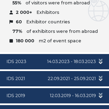
55%
of visitors were from abroad
2 000+
Exhibitors
60
Exhibitor countries
77%
of exhibitors were from abroad
180 000
m2 of event space
IDS 2023
14.03.2023 - 18.03.2023
IDS 2021
22.09.2021 - 25.09.2021
IDS 2019
12.03.2019 - 16.03.2019