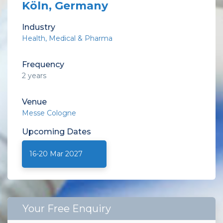
Köln, Germany
Industry
Health
Medical & Pharma
Frequency
2 years
Venue
Messe Cologne
Upcoming
Dates
16-20 Mar 2027
Your Free Enquiry