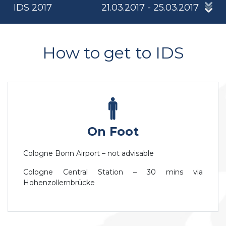
IDS 2017
21.03.2017 - 25.03.2017
How to get to IDS
On Foot
Cologne Bonn Airport – not advisable
Cologne Central Station – 30 mins via
Hohenzollernbrücke