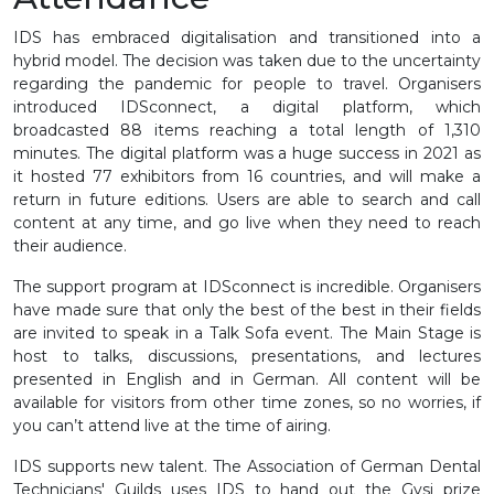
IDS has embraced digitalisation and transitioned into a
hybrid model. The decision was taken due to the uncertainty
regarding the pandemic for people to travel. Organisers
introduced IDSconnect, a digital platform, which
broadcasted 88 items reaching a total length of 1,310
minutes. The digital platform was a huge success in 2021 as
it hosted 77 exhibitors from 16 countries, and will make a
return in future editions. Users are able to search and call
content at any time, and go live when they need to reach
their audience.
The support program at IDSconnect is incredible. Organisers
have made sure that only the best of the best in their fields
are invited to speak in a Talk Sofa event. The Main Stage is
host to talks, discussions, presentations, and lectures
presented in English and in German. All content will be
available for visitors from other time zones, so no worries, if
you can’t attend live at the time of airing.
IDS supports new talent. The Association of German Dental
Technicians' Guilds uses IDS to hand out the Gysi prize