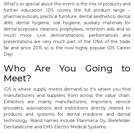
What’s so special about the event is the mix of products and
further education. IDS covers the full product range –
pharmaceuticals, practical furniture, dental aesthetics, dental
drills, dental hygiene, oral hygiene, auxiliary materials for
dental purposes, cleaners, prophylaxis, retention aids and so
much more. Live demonstrations, performances and
presentations are very much part of the DNA of the trade
far and since 2015 so is the now highly popular IDS Career
Day!
Who Are You Going to
Meet?
IDS is where supply meets demand so it’s where you find
manufacturers and suppliers from across the value chain.
Exhibitors are mainly manufacturers, importers, service
providers, associations and institutions directly related to
products and systems for dental medicine and dental
technology. Brand names include Planmeca Oy, Bielefelder
Dentalsilicone and EMS Electro Medical Systems.