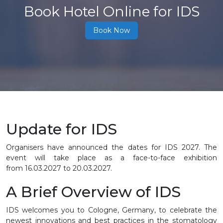
Book Hotel Online for IDS
Book Now
Update for IDS
Organisers have announced the dates for IDS 2027. The
event will take place as a face-to-face exhibition
from
16.03.2027 to 20.03.2027
.
A Brief Overview of IDS
IDS welcomes you to Cologne, Germany, to celebrate the
newest innovations and best practices in the stomatology