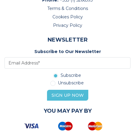
Terms & Conditions
Cookies Policy
Privacy Policy
NEWSLETTER
Subscribe to Our Newsletter
Subscribe
Unsubscribe
SIGN UP NOW
YOU MAY PAY BY