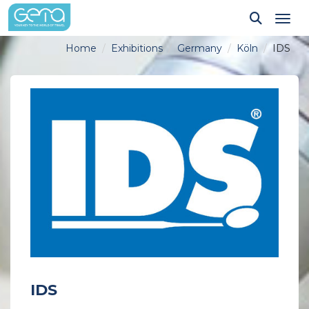
Tog
Home
Exhibitions
Germany
Köln
IDS
IDS