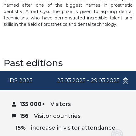
named after one of the biggest names in prosthetic
dentistry, Alfred Gysi. The prize is given to aspiring dental
technicians, who have demonstrated incredible talent and
skills in the field of prosthetics and dental technology.
Past editions
IDS 2025
25.03.2025 - 29.03.2025
135 000+
Visitors
156
Visitor countries
15%
increase in visitor attendance