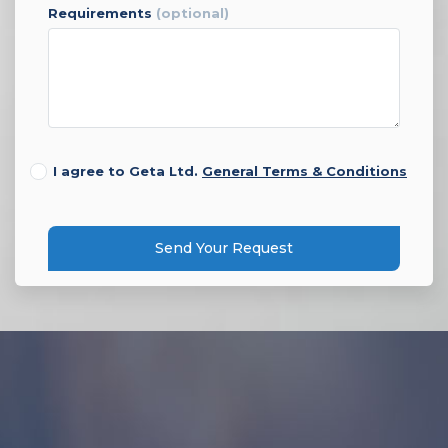
requirements
(optional)
I agree to Geta Ltd.
General Terms & Conditions
Send Your Request