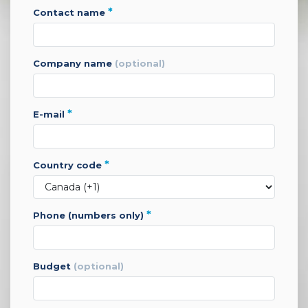
*
contact name
company name
(optional)
*
e-mail
*
country code
*
phone (numbers only)
budget
(optional)