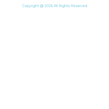
Copyright @ 2026 All Rights Reserved