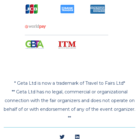
* Geta Ltd is now a trademark of Travel to Fairs Ltd*
** Geta Ltd has no legal, commercial or organizational
connection with the fair organizers and does not operate on
behalf of or with endorsement of any of the event organizer.
**