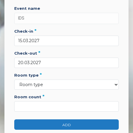
event name
*
check-in
*
check-out
*
room type
*
room count
ADD