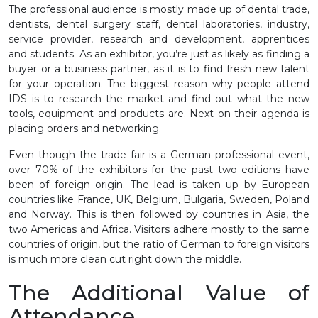
The professional audience is mostly made up of dental trade,
dentists, dental surgery staff, dental laboratories, industry,
service provider, research and development, apprentices
and students. As an exhibitor, you’re just as likely as finding a
buyer or a business partner, as it is to find fresh new talent
for your operation. The biggest reason why people attend
IDS is to research the market and find out what the new
tools, equipment and products are. Next on their agenda is
placing orders and networking.
Even though the trade fair is a German professional event,
over 70% of the exhibitors for the past two editions have
been of foreign origin. The lead is taken up by European
countries like France, UK, Belgium, Bulgaria, Sweden, Poland
and Norway. This is then followed by countries in Asia, the
two Americas and Africa. Visitors adhere mostly to the same
countries of origin, but the ratio of German to foreign visitors
is much more clean cut right down the middle.
The Additional Value of
Attendance