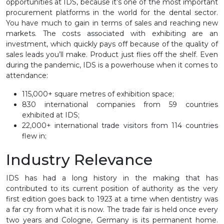
opportunities at IDS, because it’s one of the most important
procurement platforms in the world for the dental sector.
You have much to gain in terms of sales and reaching new
markets. The costs associated with exhibiting are an
investment, which quickly pays off because of the quality of
sales leads you’ll make. Product just flies off the shelf. Even
during the pandemic, IDS is a powerhouse when it comes to
attendance:
115,000+ square metres of exhibition space;
830 international companies from 59 countries
exhibited at IDS;
22,000+ international trade visitors from 114 countries
flew in;
Industry Relevance
IDS has had a long history in the making that has
contributed to its current position of authority as the very
first edition goes back to 1923 at a time when dentistry was
a far cry from what it is now. The trade fair is held once every
two years and Cologne, Germany is its permanent home.