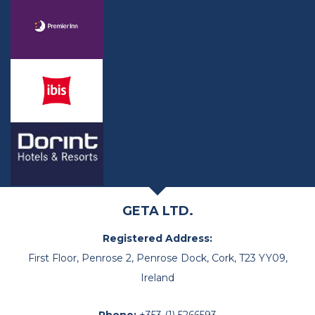
GETA LTD.
Registered Address:
First Floor, Penrose 2, Penrose Dock, Cork, T23 YY09,
Ireland
Phone:
+353 (1) 5266593