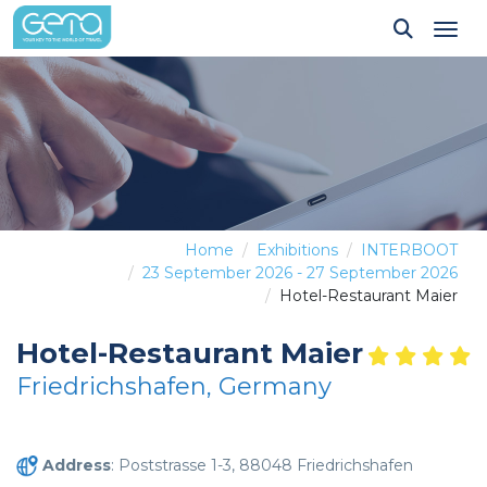
Tog
Home
Exhibitions
INTERBOOT
23 September 2026 - 27 September 2026
Hotel-Restaurant Maier
Hotel-Restaurant Maier
Friedrichshafen, Germany
Address
: Poststrasse 1-3, 88048 Friedrichshafen