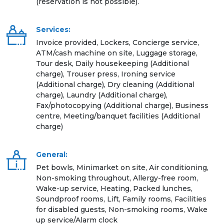
(reservation is not possible).
Services:
Invoice provided, Lockers, Concierge service,
ATM/cash machine on site, Luggage storage,
Tour desk, Daily housekeeping (Additional
charge), Trouser press, Ironing service
(Additional charge), Dry cleaning (Additional
charge), Laundry (Additional charge),
Fax/photocopying (Additional charge), Business
centre, Meeting/banquet facilities (Additional
charge)
General:
Pet bowls, Minimarket on site, Air conditioning,
Non-smoking throughout, Allergy-free room,
Wake-up service, Heating, Packed lunches,
Soundproof rooms, Lift, Family rooms, Facilities
for disabled guests, Non-smoking rooms, Wake
up service/Alarm clock