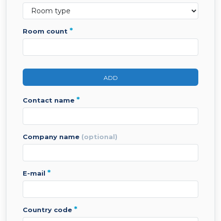
*
room count
ADD
*
contact name
company name
(optional)
*
e-mail
*
country code