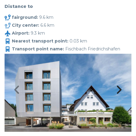
Distance to
fairground:
9.6 km
City center:
6.6 km
Airport:
9.3 km
Nearest transport point:
0.03 km
Transport point name:
Fischbach Friedrichshafen