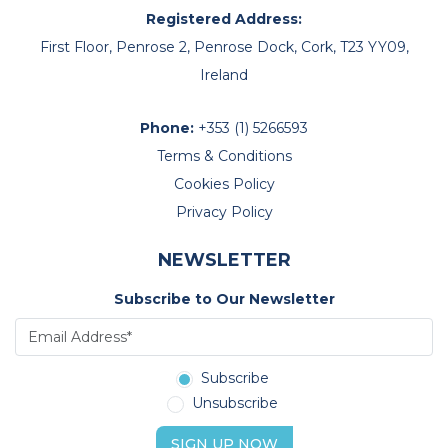
Registered Address:
First Floor, Penrose 2, Penrose Dock, Cork, T23 YY09,
Ireland
Phone:
+353 (1) 5266593
Terms & Conditions
Cookies Policy
Privacy Policy
NEWSLETTER
Subscribe to Our Newsletter
Subscribe
Unsubscribe
SIGN UP NOW