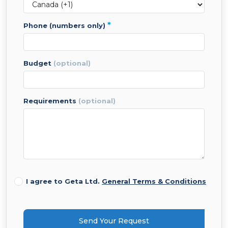
*
phone (numbers only)
budget
(optional)
requirements
(optional)
I agree to Geta Ltd.
General Terms & Conditions
Send Your Request