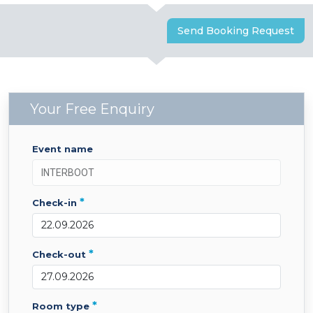
Send Booking Request
Your Free Enquiry
event name
*
check-in
*
check-out
*
room type