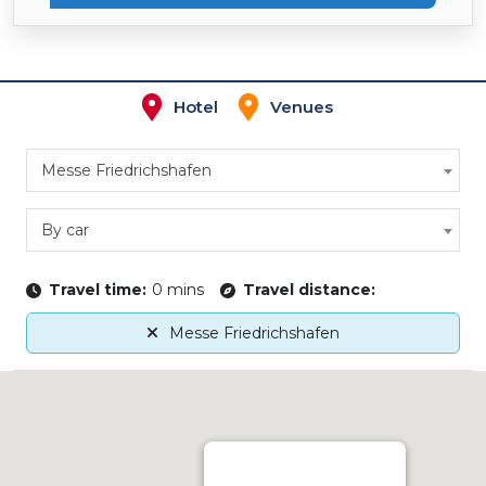
Hotel
Venues
Messe Friedrichshafen
By car
Travel time:
0 mins
Travel distance:
Messe Friedrichshafen