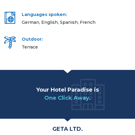
Languages spoken:
German, English, Spanish, French
Outdoor:
Terrace
Your Hotel Paradise is
One Click Away.
GETA LTD.