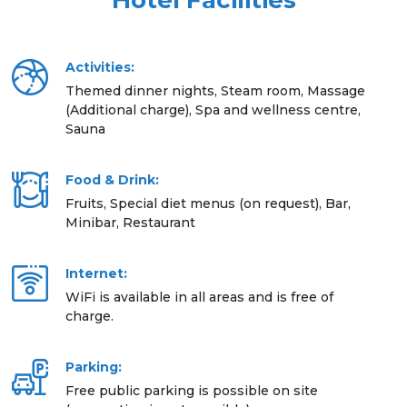
Hotel Facilities
Activities:
Themed dinner nights, Steam room, Massage
(Additional charge), Spa and wellness centre,
Sauna
Food & Drink:
Fruits, Special diet menus (on request), Bar,
Minibar, Restaurant
Internet:
WiFi is available in all areas and is free of
charge.
Parking:
Free public parking is possible on site