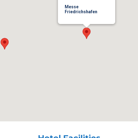
Messe
Friedrichshafen