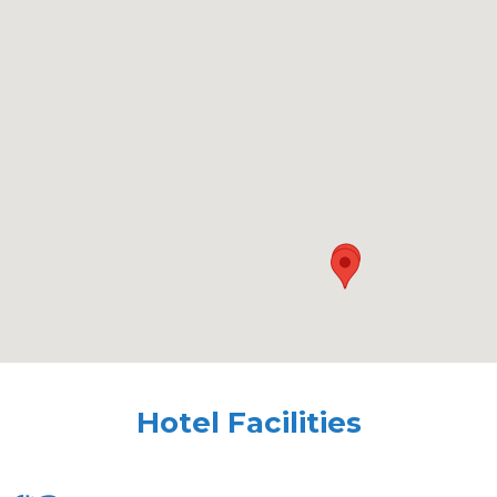
Hotel Facilities