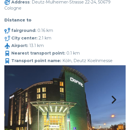
Address
: Deutz-Mulheimer-Strasse 22-24, 50679
Cologne
Distance to
fairground:
0.16 km
City center:
2.1 km
Airport:
13.1 km
Nearest transport point:
0.1 km
Transport point name:
Köln, Deutz Koelnmesse