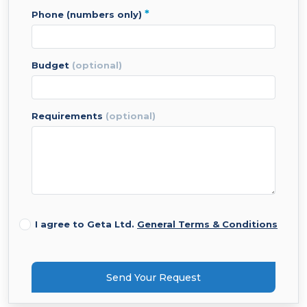
*
phone (numbers only)
budget
(optional)
requirements
(optional)
I agree to Geta Ltd.
General Terms & Conditions
Send Your Request