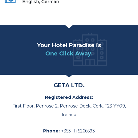
English, German
Your Hotel Paradise is
One Click Away.
GETA LTD.
Registered Address:
First Floor, Penrose 2, Penrose Dock, Cork, T23 YY09,
Ireland
Phone:
+353 (1) 5266593