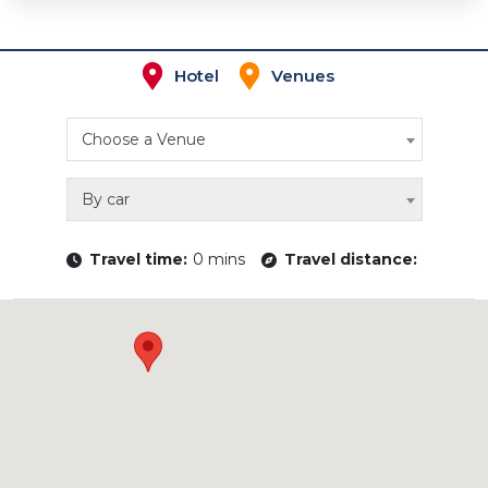
Hotel
Venues
Choose a Venue
By car
Travel time:
0 mins
Travel distance: