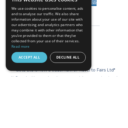
We use cookies to personalise content, ads
and to analyse our traffic. We also share
information about your use of our site with
our advertising and analytics partners who
may combine it with other information that
you’ve provided to them or that they’ve
collected from your use of their services.
Read more
ACCEPT ALL
DECLINE ALL
* Geta Ltd is now a trademark of Travel to Fairs Ltd*
** Geta Ltd has no legal, commercial or organizational
connection with the fair organizers and does not operate on
behalf of or with endorsement of any of the event organizer.
**