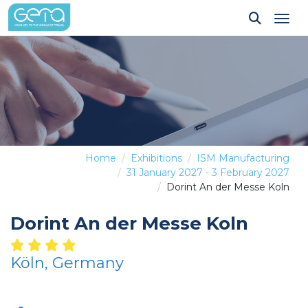
Tog
Home
Exhibitions
ISM Manufacturing
31 January 2027 - 3 February 2027
Dorint An der Messe Koln
Dorint An der Messe Koln
Köln, Germany