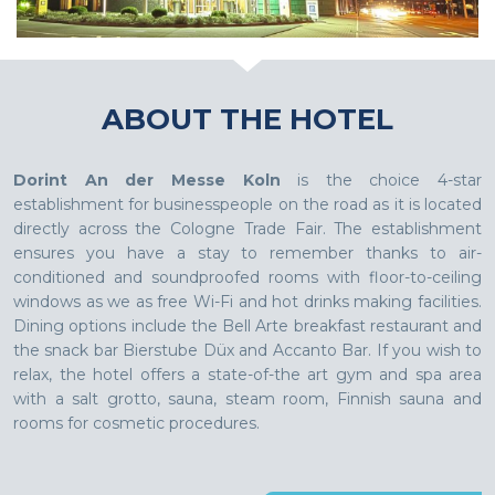
ABOUT THE HOTEL
Dorint An der Messe Koln
is the choice 4-star
establishment for businesspeople on the road as it is located
directly across the Cologne Trade Fair. The establishment
ensures you have a stay to remember thanks to air-
conditioned and soundproofed rooms with floor-to-ceiling
windows as we as free Wi-Fi and hot drinks making facilities.
Dining options include the Bell Arte breakfast restaurant and
the snack bar Bierstube Düx and Accanto Bar. If you wish to
relax, the hotel offers a state-of-the art gym and spa area
with a salt grotto, sauna, steam room, Finnish sauna and
rooms for cosmetic procedures.