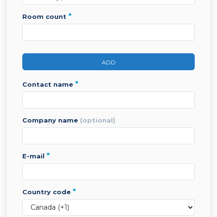
*
room count
ADD
*
contact name
company name
(optional)
*
e-mail
*
country code