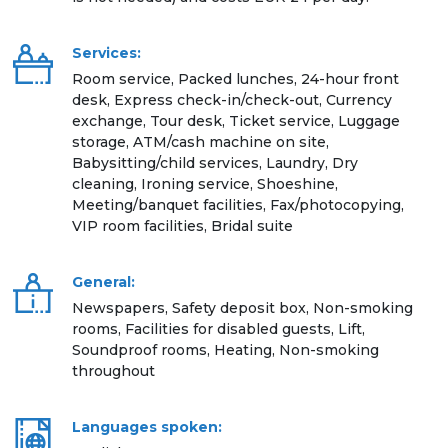
Services:
Room service, Packed lunches, 24-hour front
desk, Express check-in/check-out, Currency
exchange, Tour desk, Ticket service, Luggage
storage, ATM/cash machine on site,
Babysitting/child services, Laundry, Dry
cleaning, Ironing service, Shoeshine,
Meeting/banquet facilities, Fax/photocopying,
VIP room facilities, Bridal suite
General:
Newspapers, Safety deposit box, Non-smoking
rooms, Facilities for disabled guests, Lift,
Soundproof rooms, Heating, Non-smoking
throughout
Languages spoken: