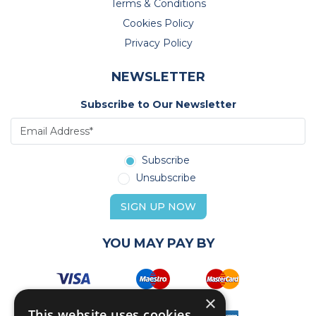
Terms & Conditions
Cookies Policy
Privacy Policy
NEWSLETTER
Subscribe to Our Newsletter
Subscribe
Unsubscribe
SIGN UP NOW
YOU MAY PAY BY
×
This website uses cookies