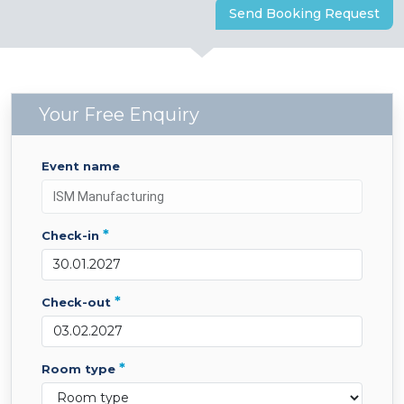
Send Booking Request
Your Free Enquiry
event name
*
check-in
*
check-out
*
room type