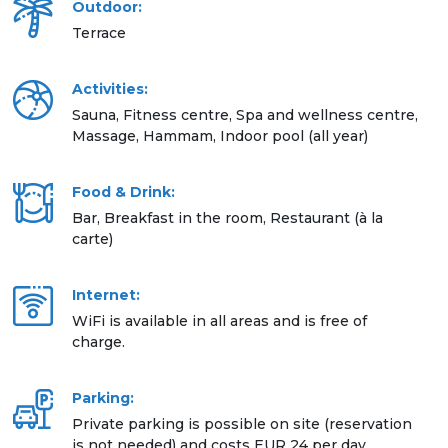
Outdoor:
Terrace
Activities:
Sauna, Fitness centre, Spa and wellness centre,
Massage, Hammam, Indoor pool (all year)
Food & Drink:
Bar, Breakfast in the room, Restaurant (à la
carte)
Internet:
WiFi is available in all areas and is free of
charge.
Parking:
Private parking is possible on site (reservation
is not needed) and costs EUR 24 per day.