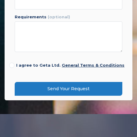
requirements
(optional)
I agree to Geta Ltd.
General Terms & Conditions
Send Your Request