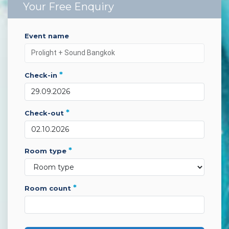
Your Free Enquiry
event name
*
check-in
*
check-out
*
room type
*
room count