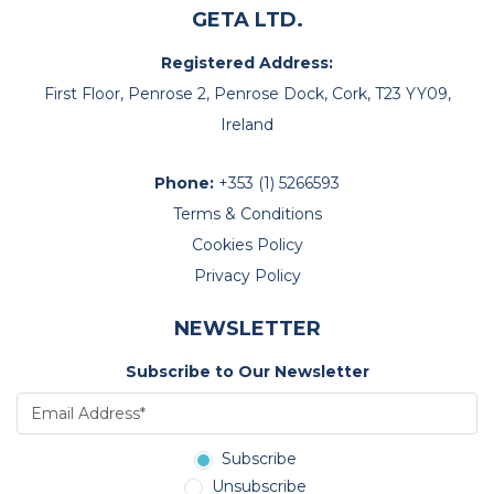
GETA LTD.
Registered Address:
First Floor, Penrose 2, Penrose Dock, Cork, T23 YY09,
Ireland
Phone:
+353 (1) 5266593
Terms & Conditions
Cookies Policy
Privacy Policy
NEWSLETTER
Subscribe to Our Newsletter
Subscribe
Unsubscribe