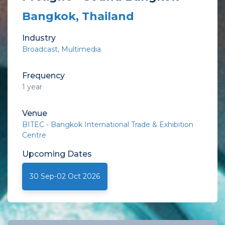
Bangkok, Thailand
Industry
Broadcast, Multimedia
Frequency
1 year
Venue
BITEC - Bangkok International Trade & Exhibition
Centre
Upcoming
Dates
30 Sep-02 Oct 2026