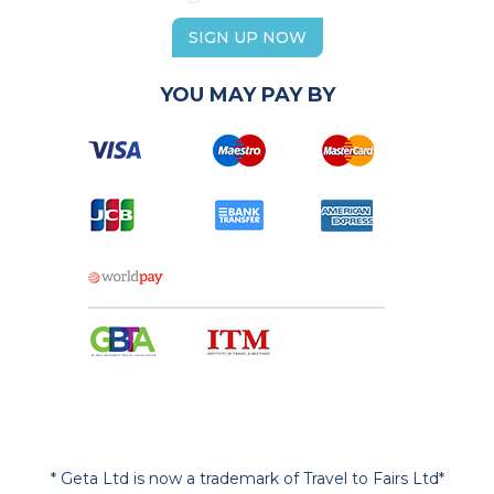
SIGN UP NOW
YOU MAY PAY BY
* Geta Ltd is now a trademark of Travel to Fairs Ltd*