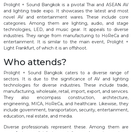
Prolight + Sound Bangkok is a pivotal Thai and ASEAN AV
and lighting trade expo. It showcases the latest and most
novel AV and entertainment wares. These include core
categories. Among them are lighting, audio, and stage
technologies, LED, and music gear. It appeals to diverse
industries. They range from manufacturing to HoReCa and
entertainment. It is similar to the main event, Prolight +
Light Frankfurt, of which it is an offshoot.
Who attends?
Prolight + Sound Bangkok caters to a diverse range of
sectors. It is due to the significance of AV and lighting
technologies for diverse industries. These include trade,
manufacturing, wholesale, retail, import, export, and services.
They also encompass construction, architecture,
engineering, MICA, HoReCa, and healthcare. Likewise, they
include government, transportation, security, entertainment,
education, real estate, and media.
Diverse professionals represent these. Among them are