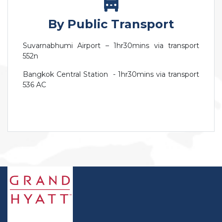
By Public Transport
Suvarnabhumi Airport – 1hr30mins via transport
552n
Bangkok Central Station - 1hr30mins via transport
536 AC