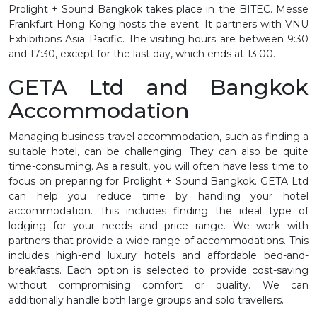
Prolight + Sound Bangkok takes place in the BITEC. Messe
Frankfurt Hong Kong hosts the event. It partners with VNU
Exhibitions Asia Pacific. The visiting hours are between 9:30
and 17:30, except for the last day, which ends at 13:00.
GETA Ltd and Bangkok
Accommodation
Managing business travel accommodation, such as finding a
suitable hotel, can be challenging. They can also be quite
time-consuming. As a result, you will often have less time to
focus on preparing for Prolight + Sound Bangkok. GETA Ltd
can help you reduce time by handling your hotel
accommodation. This includes finding the ideal type of
lodging for your needs and price range. We work with
partners that provide a wide range of accommodations. This
includes high-end luxury hotels and affordable bed-and-
breakfasts. Each option is selected to provide cost-saving
without compromising comfort or quality. We can
additionally handle both large groups and solo travellers.