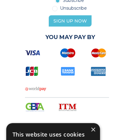
Subscribe
Unsubscribe
SIGN UP NOW
YOU MAY PAY BY
×
This website uses cookies