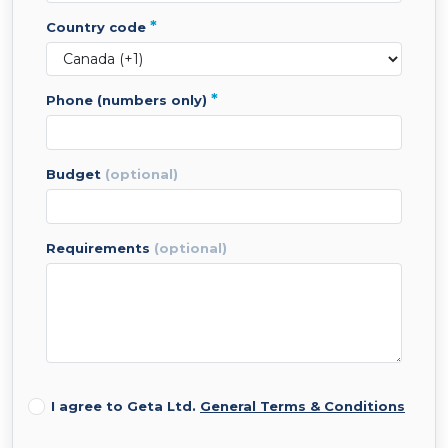
*
country code
*
phone (numbers only)
budget
(optional)
requirements
(optional)
I agree to Geta Ltd.
General Terms & Conditions