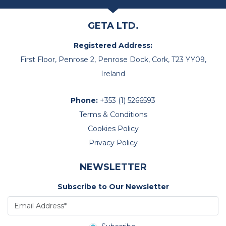
GETA LTD.
Registered Address:
First Floor, Penrose 2, Penrose Dock, Cork, T23 YY09,
Ireland
Phone:
+353 (1) 5266593
Terms & Conditions
Cookies Policy
Privacy Policy
NEWSLETTER
Subscribe to Our Newsletter