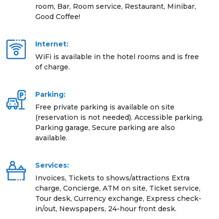
room, Bar, Room service, Restaurant, Minibar,
Good Coffee!
Internet:
WiFi is available in the hotel rooms and is free
of charge.
Parking:
Free private parking is available on site
(reservation is not needed). Accessible parking,
Parking garage, Secure parking are also
available.
Services:
Invoices, Tickets to shows/attractions Extra
charge, Concierge, ATM on site, Ticket service,
Tour desk, Currency exchange, Express check-
in/out, Newspapers, 24-hour front desk.