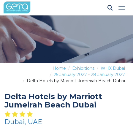
Tog
Home
Exhibitions
WHX Dubai
25 January 2027 - 28 January 2027
Delta Hotels by Marriott Jumeirah Beach Dubai
Delta Hotels by Marriott
Jumeirah Beach Dubai
Dubai, UAE