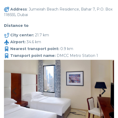
Address
: Jumeirah Beach Residence, Bahar 7, P.O. Box
118555, Dubai
Distance to
City center:
21.7 km
Airport:
34.6 km
Nearest transport point:
0.9 km
Transport point name:
DMCC Metro Station 1