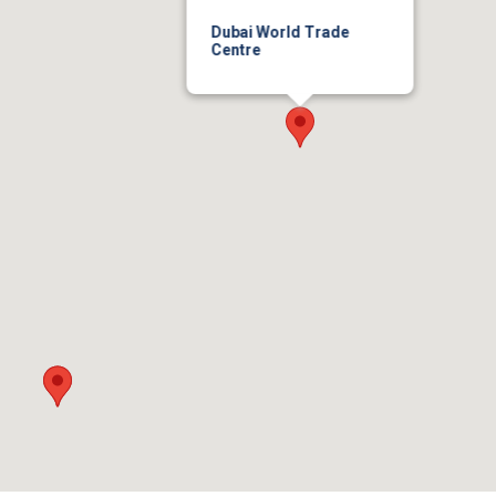
Dubai World Trade
Centre