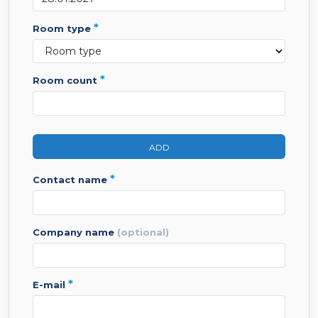
*
room type
*
room count
ADD
*
contact name
company name
(optional)
*
e-mail