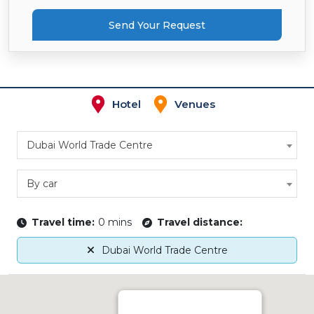
Send Your Request
Hotel
Venues
Dubai World Trade Centre
By car
Travel time:
0 mins
Travel distance:
Dubai World Trade Centre