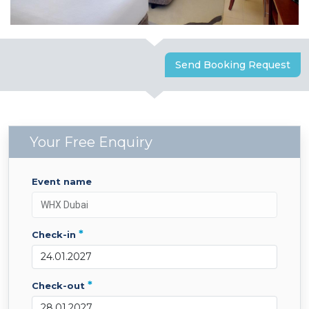
Send Booking Request
Your Free Enquiry
event name
*
check-in
*
check-out