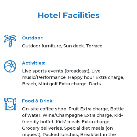
Hotel Facilities
Outdoor:
Outdoor furniture, Sun deck, Terrace.
Activities:
Live sports events (broadcast), Live
music/Performance, Happy hour Extra charge,
Beach, Mini golf Extra charge, Darts.
Food & Drink:
On-site coffee shop, Fruit Extra charge, Bottle
of water, Wine/Champagne Extra charge, Kid-
friendly buffet, Kids' meals Extra charge,
Grocery deliveries, Special diet meals (on
request), Packed lunches, Breakfast in the