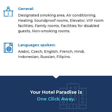
General:
Designated smoking area, Air conditioning,
Heating, Soundproof rooms, Elevator, VIP room
facilities, Family rooms, Facilities for disabled
guests, Non-smoking rooms.
Languages spoken:
Arabic, Czech, English, French, Hindi,
Indonesian, Russian, Filipino.
Your Hotel Paradise is
One Click Away.