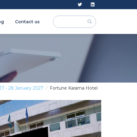
og
Contact us
27 - 28 January 2027
Fortune Karama Hotel