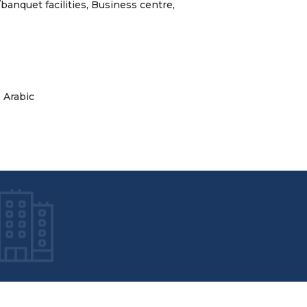
banquet facilities, Business centre,
, Arabic