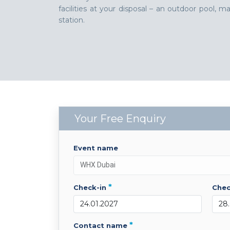
facilities at your disposal – an outdoor pool,
station.
Your Free Enquiry
event name
*
check-in
che
*
contact name