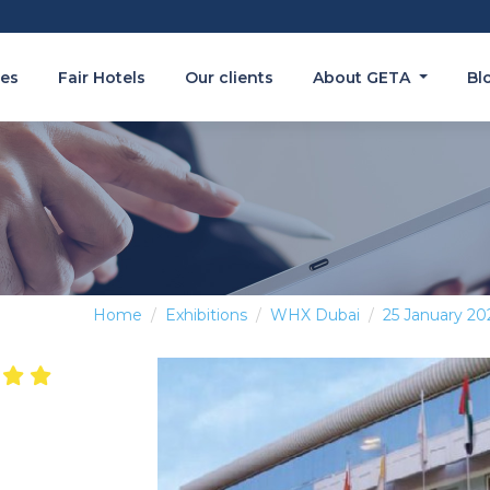
es
Fair Hotels
Our clients
About GETA
Bl
Home
Exhibitions
WHX Dubai
25 January 20