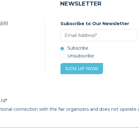
NEWSLETTER
6593
Subscribe to Our Newsletter
Subscribe
Unsubscribe
SIGN UP NOW
Ltd*
ational connection with the fair organizers and does not operate