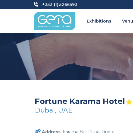
+353 (1) 5266593
Exhibitions
Venu
Fortune Karama Hotel
Dubai, UAE
Address
: Karama Bur Dubai Dubai