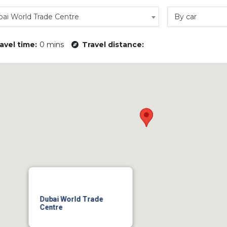
ai World Trade Centre
By car
avel time:
0 mins
Travel distance:
Dubai World Trade
Centre