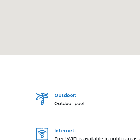
Outdoor:
Outdoor pool
Internet:
Free! WiFi is available in public areas 