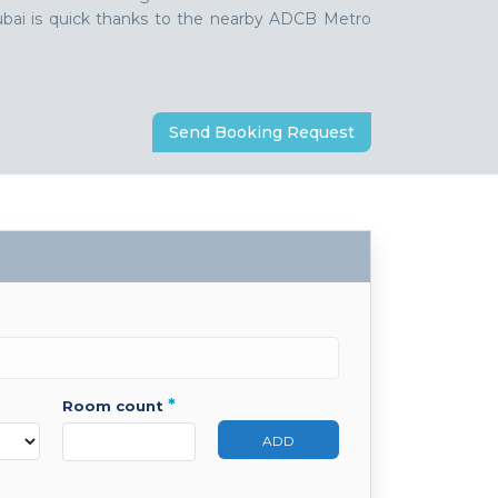
 Dubai is quick thanks to the nearby ADCB Metro
Send Booking Request
*
room count
ADD