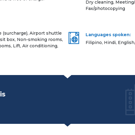
Dry cleaning, Meeting/
Fax/photocopying
e (surcharge), Airport shuttle
Languages spoken:
osit box, Non-smoking rooms,
Filipino, Hindi, English
ooms, Lift, Air conditioning,
is