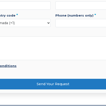
*
*
ntry code
phone (numbers only)
onditions
Send Your Request