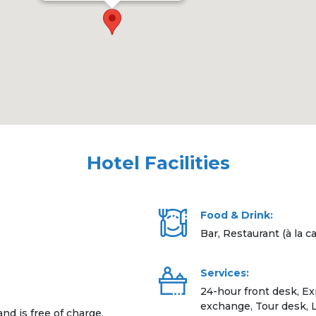
Hotel Facilities
Food & Drink:
Bar, Restaurant (à la ca
Services:
24-hour front desk, E
exchange, Tour desk, L
and is free of charge.