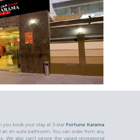
n you book your stay at 3-star
Fortune Karama
d an en suite bathroom. You can order from any
s. We also can’t ignore the varied recreational