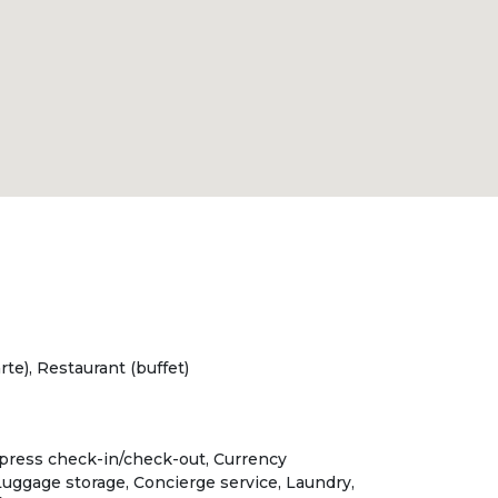
rte), Restaurant (buffet)
xpress check-in/check-out, Currency
uggage storage, Concierge service, Laundry,