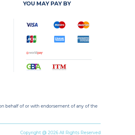
YOU MAY PAY BY
 on behalf of or with endorsement of any of the
Copyright @ 2026 All Rights Reserved