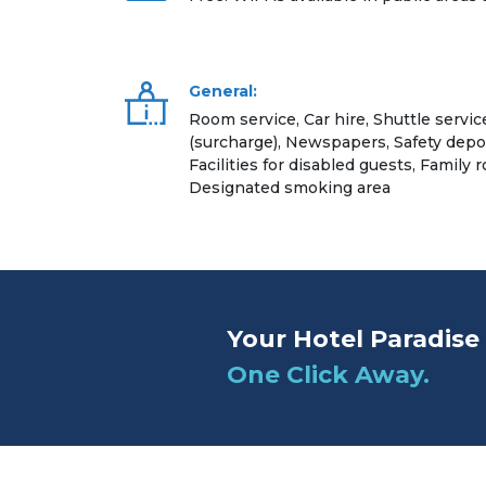
General:
Room service, Car hire, Shuttle servic
(surcharge), Newspapers, Safety dep
Facilities for disabled guests, Family r
Designated smoking area
Your Hotel Paradise 
One Click Away.