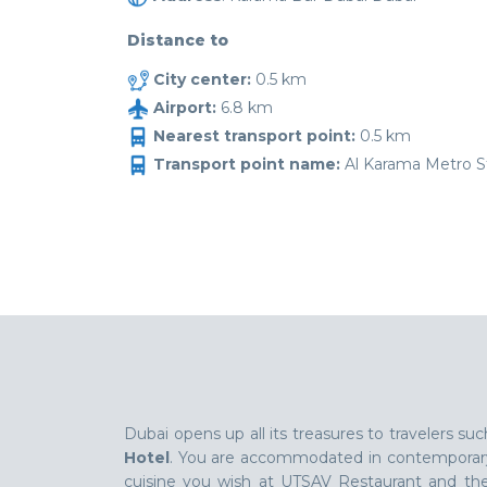
Distance to
City center:
0.5 km
Airport:
6.8 km
Nearest transport point:
0.5 km
Transport point name:
Al Karama Metro St
Dubai opens up all its treasures to travelers 
Hotel
. You are accommodated in contemporary 
cuisine you wish at UTSAV Restaurant and the p