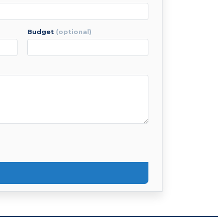
budget
(optional)