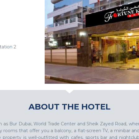
ation 2
ABOUT THE HOTEL
such as Bur Dubai, World Trade Center and Sheik Zayed Road, whe
rooms that offer you a balcony, a flat-screen TV, a minibar an
roperty is well-outfitted with cafes, sports bar and nightclub