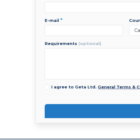
*
e-mail
cou
requirements
(optional)
I agree to Geta Ltd.
General Terms & C