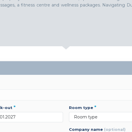
 massages, a fitness centre and wellness packages. Navigating
*
*
ck-out
room type
company name
(optional)