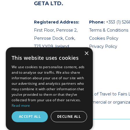
GETA LTD.
Registered Address:
Phone:
+353 (1) 526
First Floor, Penrose 2,
Terms & Conditions
Penrose Dock, Cork,
Cookies Policy
T23 YY09, Ireland
Privacy Policy
×
This website uses cookies
We use cookies to personalise content, ads
and to analyse our traffic. We also share
information about your use of our site with
our advertising and analytics partners who
may combine it with other information that
* Geta Ltd is now a trademark of Travel to Fairs 
you’ve provided to them or that they’ve
collected from your use of their services.
** Geta Ltd has no legal, commercial or organiz
Read more
event organizer. **
ACCEPT ALL
DECLINE ALL