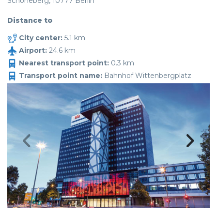
Schöneberg, 10777 Berlin
Distance to
City center:
5.1 km
Airport:
24.6 km
Nearest transport point:
0.3 km
Transport point name:
Bahnhof Wittenbergplatz