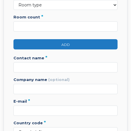
*
room count
ADD
*
contact name
company name
(optional)
*
e-mail
*
country code