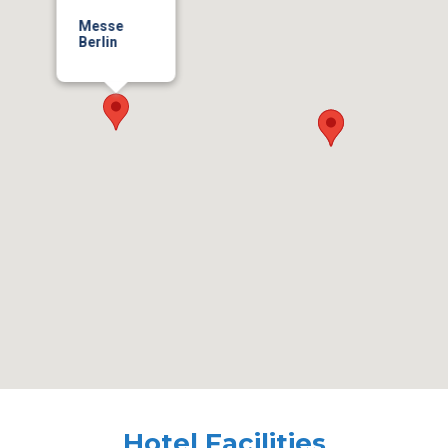
Messe
Berlin
Hotel Facilities