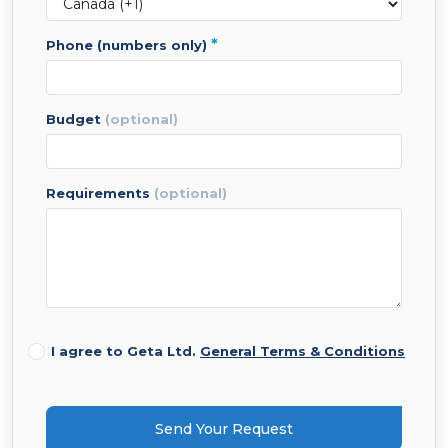
*
phone (numbers only)
budget
(optional)
requirements
(optional)
I agree to Geta Ltd.
General Terms & Conditions
Send Your Request