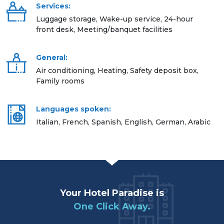
Services:
Luggage storage, Wake-up service, 24-hour
front desk, Meeting/banquet facilities
General:
Air conditioning, Heating, Safety deposit box,
Family rooms
Languages spoken:
Italian, French, Spanish, English, German, Arabic
Your Hotel Paradise is
One Click Away.