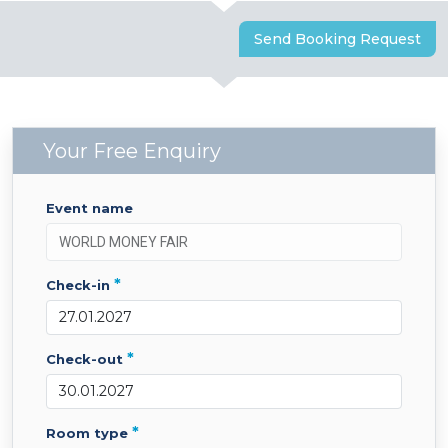
Send Booking Request
Your Free Enquiry
event name
*
check-in
*
check-out
*
room type