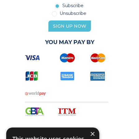
Subscribe
Unsubscribe
SIGN UP NOW
YOU MAY PAY BY
×
This website uses cookies