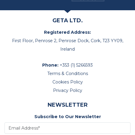
GETA LTD.
Registered Address:
First Floor, Penrose 2, Penrose Dock, Cork, T23 YY09,
Ireland
Phone:
+353 (1) 5266593
Terms & Conditions
Cookies Policy
Privacy Policy
NEWSLETTER
Subscribe to Our Newsletter