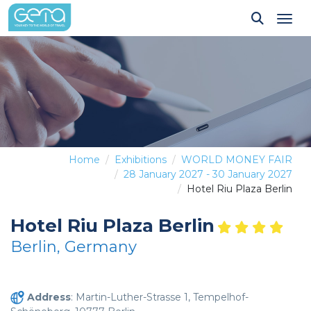
Tog
Home
Exhibitions
WORLD MONEY FAIR
28 January 2027 - 30 January 2027
Hotel Riu Plaza Berlin
Hotel Riu Plaza Berlin
Berlin, Germany
Address
: Martin-Luther-Strasse 1, Tempelhof-