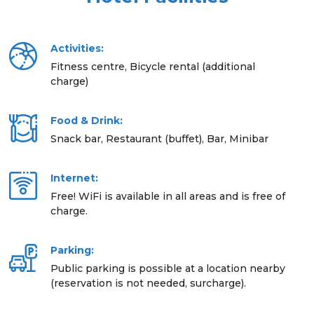
Activities:
Fitness centre, Bicycle rental (additional
charge)
Food & Drink:
Snack bar, Restaurant (buffet), Bar, Minibar
Internet:
Free! WiFi is available in all areas and is free of
charge.
Parking:
Public parking is possible at a location nearby
(reservation is not needed, surcharge).