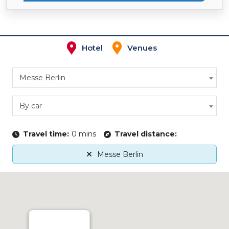
Hotel
Venues
Messe Berlin
By car
Travel time:
0 mins
Travel distance:
Messe Berlin