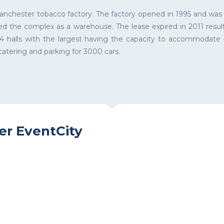
nchester tobacco factory. The factory opened in 1995 and was ac
d the complex as a warehouse. The lease expired in 2011 resul
 halls with the largest having the capacity to accommodate 4
atering and parking for 3000 cars.
er EventCity