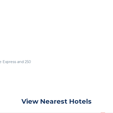
e Express and 250
View Nearest Hotels