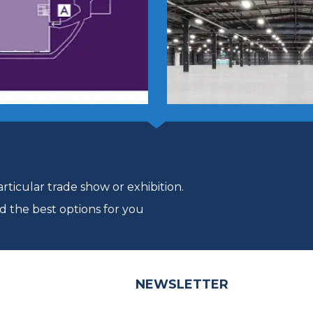
ticular trade show or exhibition.
d the best options for you
NEWSLETTER