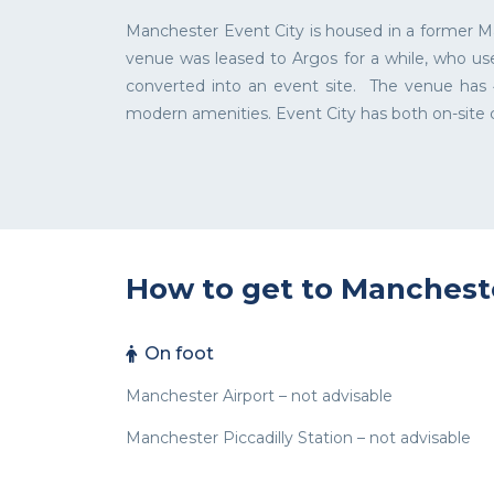
Manchester Event City is housed in a former Ma
venue was leased to Argos for a while, who use
converted into an event site. The venue has 4
modern amenities. Event City has both on-site c
How to get to Manchest
On foot
Manchester Airport – not advisable
Manchester Piccadilly Station – not advisable