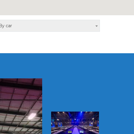
By car