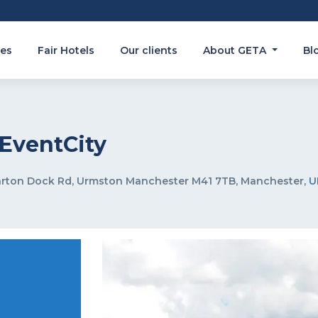
es
Fair Hotels
Our clients
About GETA
Bl
EventCity
arton Dock Rd, Urmston Manchester M41 7TB, Manchester,
U