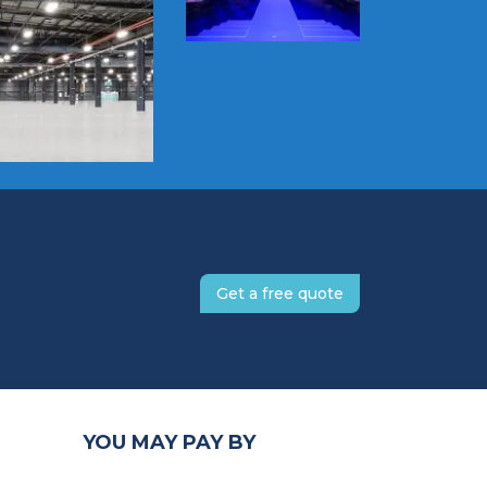
Get a free quote
YOU MAY PAY BY