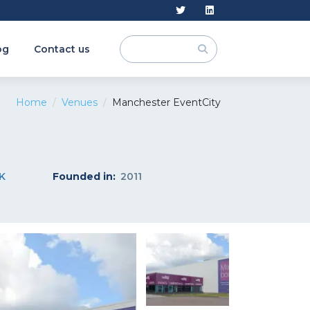
og
Contact us
Home
Venues
Manchester EventCity
K
Founded in:
2011