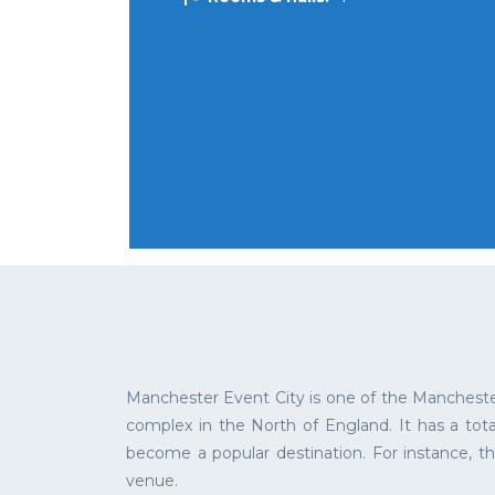
Manchester Event City is one of the Mancheste
complex in the North of England. It has a tot
become a popular destination. For instance, th
venue.