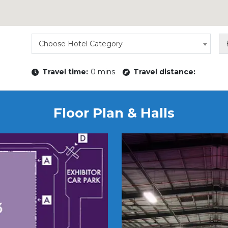
Choose Hotel Category
Travel time:
0 mins
Travel distance:
Floor Plan & Halls