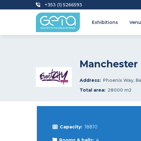
+353 (1) 5266593
Exhibitions
Venu
Manchester 
Address:
Phoenix Way, B
Total area:
28000 m2
Capacity:
18810
Rooms & halls:
4