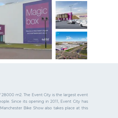
 28000 m2. The Event City is the largest event
ple. Since its opening in 2011, Event City has
, Manchester Bike Show also takes place at this