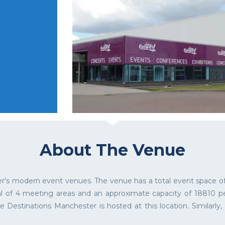
About The Venue
r's modern event venues. The venue has a total event space of
al of 4 meeting areas and an approximate capacity of 18810 peo
e Destinations Manchester is hosted at this location. Similarly