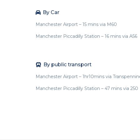
By Car
Manchester Airport – 15 mins via M60
Manchester Piccadilly Station – 16 mins via A56
By public transport
Manchester Airport – 1hr10mins via Transpennin
Manchester Piccadilly Station – 47 mins via 250