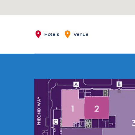
Hotels
Venue