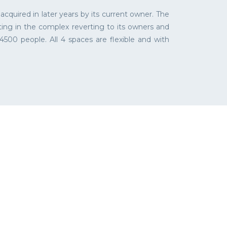
quired in later years by its current owner. The
ting in the complex reverting to its owners and
500 people. All 4 spaces are flexible and with