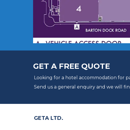
GET A FREE QUOTE
Looking for a hotel accommodation for par
Send us a general enquiry and we will fin
GETA LTD.