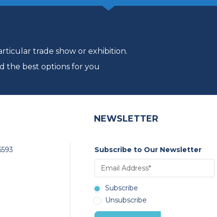
ticular trade show or exhibition.
d the best options for you
NEWSLETTER
6593
Subscribe to Our Newsletter
Subscribe
Unsubscribe