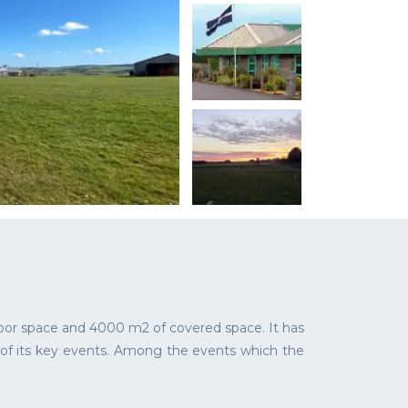
door space and 4000 m2 of covered space. It has
e of its key events. Among the events which the