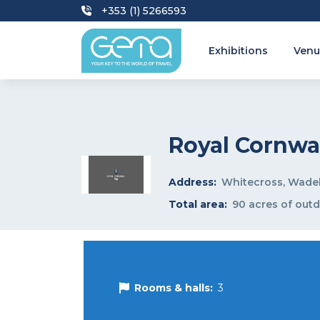
+353 (1) 5266593
Exhibitions
Venu
Royal Cornw
Address:
Whitecross, Wade
Total area:
90 acres of out
Rooms & halls:
3