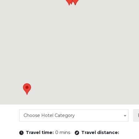
Choose Hotel Category
Travel time:
0 mins
Travel distance: