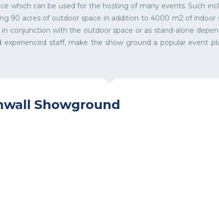
ce which can be used for the hosting of many events. Such inclu
ving 90 acres of outdoor space in addition to 4000 m2 of indoor
ed in conjunction with the outdoor space or as stand-alone depen
and experienced staff, make the show ground a popular event 
rnwall Showground