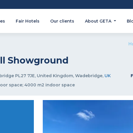
es
Fair Hotels
Our clients
About GETA
Bl
H
all Showground
bridge PL27 7JE, United Kingdom, Wadebridge,
UK
door space; 4000 m2 indoor space