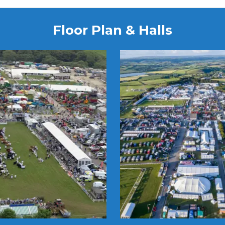
Floor Plan & Halls