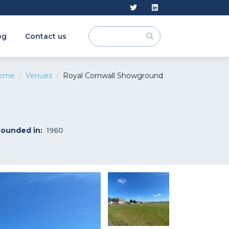
og
Contact us
ome
Venues
Royal Cornwall Showground
Founded in:
1960