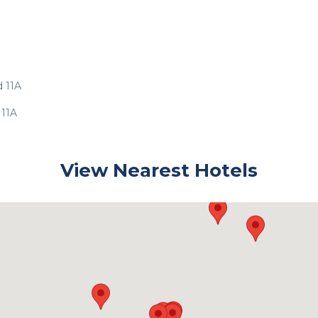
d 11A
 11A
View Nearest Hotels