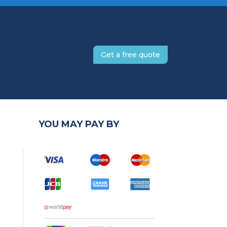
Get a free quote
YOU MAY PAY BY