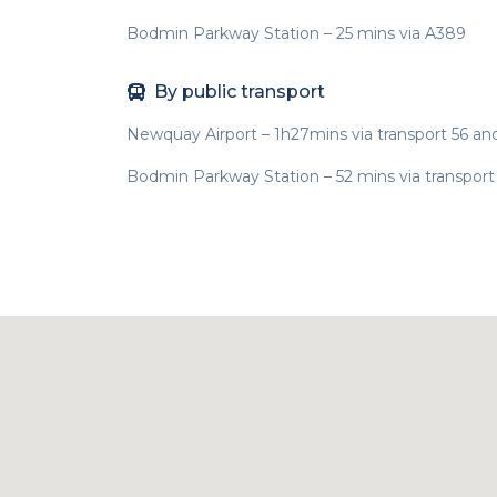
Bodmin Parkway Station – 25 mins via A389
By public transport
Newquay Airport – 1h27mins via transport 56 an
Bodmin Parkway Station – 52 mins via transport