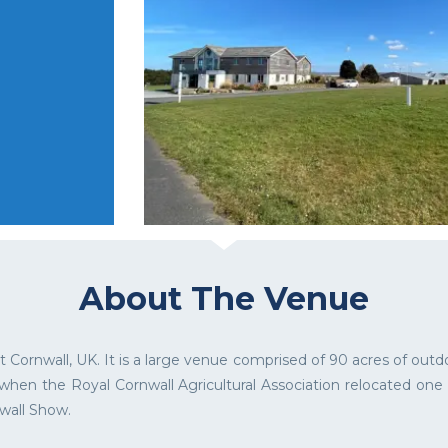
About The Venue
Cornwall, UK. It is a large venue comprised of 90 acres of out
 when the Royal Cornwall Agricultural Association relocated on
wall Show.