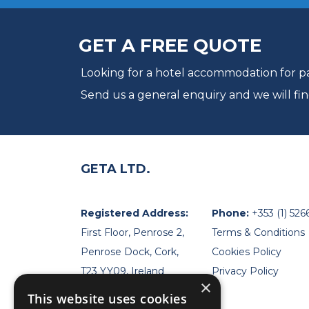
GET A FREE QUOTE
Looking for a hotel accommodation for par
Send us a general enquiry and we will fin
GETA LTD.
Registered Address:
Phone:
+353 (1) 526
First Floor, Penrose 2,
Terms & Conditions
Penrose Dock, Cork,
Cookies Policy
T23 YY09, Ireland
Privacy Policy
×
This website uses cookies