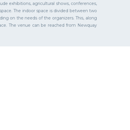
de exhibitions, agricultural shows, conferences,
 space. The indoor space is divided between two
ding on the needs of the organizers. This, along
place. The venue can be reached from Newquay