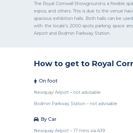
The Royal Cornwall Showground is a flexible spa
expos, and others. This is due to the venue ha
spacious exhibition halls. Both halls can be us
with the locale’s 2000-spots parking space 
Airport and Bodmin Parkway Station.
How to get to Royal Co
On foot
Newquay Airport – not advisable
Bodmin Parkway Station – not advisable
By Car
Newquay Airport – 17 mins via A39