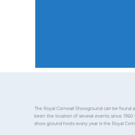
The Royal Cornwall Showground can be found at 
been the location of several events since 1960
show ground hosts every year is the Royal Corn