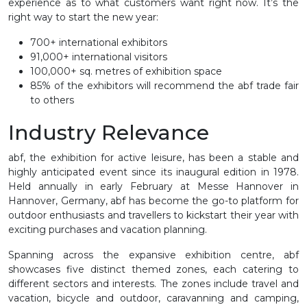
experience as to what customers want right now. It’s the
right way to start the new year:
700+ international exhibitors
91,000+ international visitors
100,000+ sq. metres of exhibition space
85% of the exhibitors will recommend the abf trade fair
to others
Industry Relevance
abf, the exhibition for active leisure, has been a stable and
highly anticipated event since its inaugural edition in 1978.
Held annually in early February at Messe Hannover in
Hannover, Germany, abf has become the go-to platform for
outdoor enthusiasts and travel
l
ers to kickstart their year with
exciting purchases and vacation planning.
Spanning across the expansive exhibition centre, abf
showcases five distinct themed zones, each catering to
different sectors and interests. The zones include travel and
vacation, bicycle and outdoor, caravanning and camping,