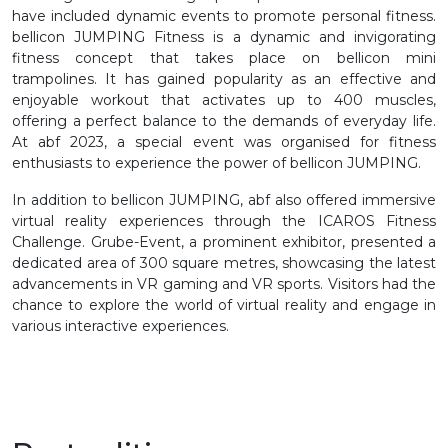
have included dynamic events to promote personal fitness.
bellicon JUMPING Fitness is a dynamic and invigorating
fitness concept that takes place on bellicon mini
trampolines. It has gained popularity as an effective and
enjoyable workout that activates up to 400 muscles,
offering a perfect balance to the demands of everyday life.
At abf 2023, a special event was organised for fitness
enthusiasts to experience the power of bellicon JUMPING.
In addition to bellicon JUMPING, abf also offered immersive
virtual reality experiences through the ICAROS Fitness
Challenge. Grube-Event, a prominent exhibitor, presented a
dedicated area of 300 square metres, showcasing the latest
advancements in VR gaming and VR sports. Visitors had the
chance to explore the world of virtual reality and engage in
various interactive experiences.