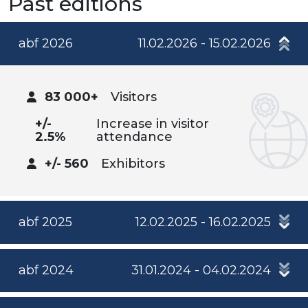
Past editions
abf 2026
11.02.2026 - 15.02.2026
83 000+
Visitors
+/-
Increase in visitor
2.5%
attendance
+/- 560
Exhibitors
abf 2025
12.02.2025 - 16.02.2025
abf 2024
31.01.2024 - 04.02.2024