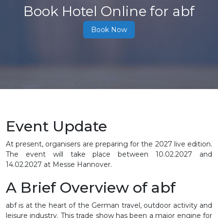
Book Hotel Online for abf
Book Now
Event Update
At present, organisers are preparing for the 2027 live edition.
The event will take place between 10.02.2027 and
14.02.2027 at Messe Hannover.
A Brief Overview of abf
abf is at the heart of the German travel, outdoor activity and
leisure industry. This trade show has been a major engine for