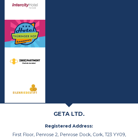
GETA LTD.
Registered Address:
First Floor, Penrose 2, Penrose Dock, Cork, T23 YY09,