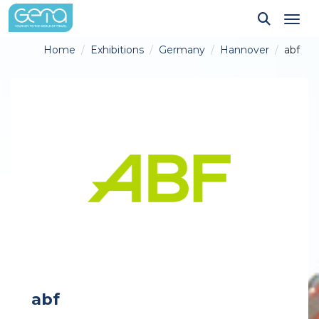
Tog
Home
Exhibitions
Germany
Hannover
abf
abf