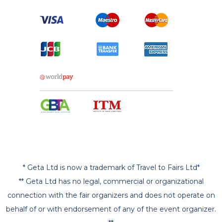
* Geta Ltd is now a trademark of Travel to Fairs Ltd*
** Geta Ltd has no legal, commercial or organizational
connection with the fair organizers and does not operate on
behalf of or with endorsement of any of the event organizer.