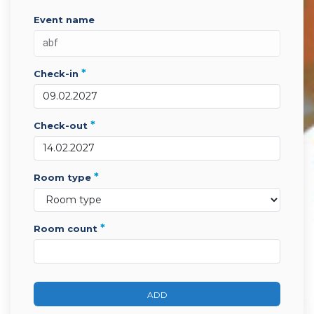
event name
*
check-in
*
check-out
*
room type
*
room count
ADD