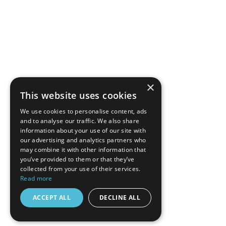
×
This website uses cookies
We use cookies to personalise content, ads
and to analyse our traffic. We also share
information about your use of our site with
our advertising and analytics partners who
may combine it with other information that
you’ve provided to them or that they’ve
collected from your use of their services.
Read more
ACCEPT ALL
DECLINE ALL