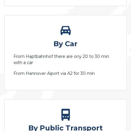
By Car
From Haptbahnhof there are ony 20 to 30 min
with a car
From Hannover Aiport via A2 for 30 min
By Public Transport