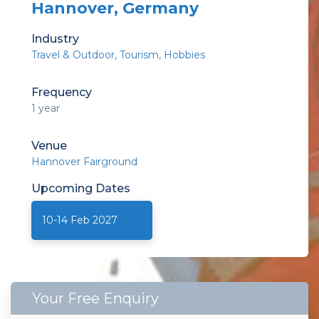
Hannover, Germany
Industry
Travel & Outdoor
Tourism
Hobbies
Frequency
1 year
Venue
Hannover Fairground
Upcoming
Dates
10-14 Feb 2027
Your Free Enquiry