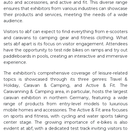
auto and accessories, and active and fit. This diverse range
ensures that exhibitors from various industries can showcase
their products and services, meeting the needs of a wide
audience.
Visitors to abf can expect to find everything from e-scooters
and caravans to camping gear and fitness clothing. What
sets abf apart is its focus on visitor engagement. Attendees
have the opportunity to test ride bikes on ramps and try out
paddleboards in pools, creating an interactive and immersive
experience.
The exhibition's comprehensive coverage of leisure-related
topics is showcased through its three genres: Travel &
Holiday, Caravan & Camping, and Active & Fit. The
Caravanning & Camping area, in particular, hosts the largest
caravan exhibition in northern Germany, featuring a wide
range of products from entry-level models to luxurious
mobile homes and accessories. The Active & Fit area focuses
on sports and fitness, with cycling and water sports taking
center stage. The growing importance of e-bikes is also
evident at abf, with a dedicated test track inviting visitors to