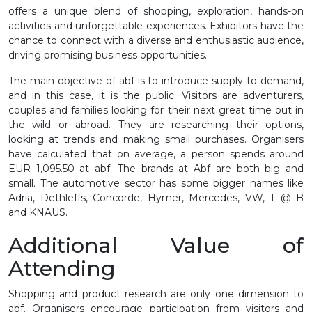
offers a unique blend of shopping, exploration, hands-on
activities and unforgettable experiences. Exhibitors have the
chance to connect with a diverse and enthusiastic audience,
driving promising business opportunities.
The main objective of
abf
is to introduce supply to demand,
and in this case, it is the public. Visitors are adventurers,
couples and families looking for their next great time out in
the wild or abroad. They are researching their options,
looking at trends and making small purchases. Organisers
have calculated that on average, a person spends around
EUR 1,095.50 at
abf
. The brands at Abf are both big and
small. The automotive sector has some bigger names like
Adria, Dethleffs, Concorde, Hymer, Mercedes, VW, T @ B
and KNAUS.
Additional Value of
Attending
Shopping and product research are only one dimension to
abf. Organisers encourage participation from visitors and