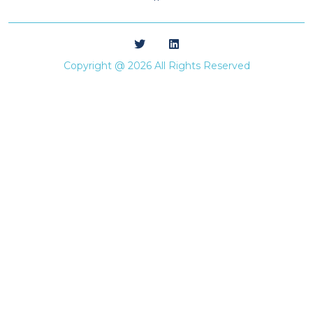
**
Copyright @ 2026 All Rights Reserved