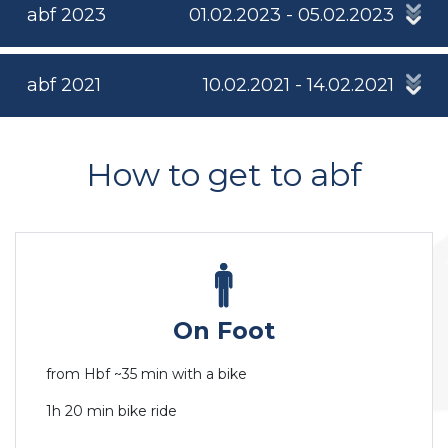
abf 2023
01.02.2023 - 05.02.2023
abf 2021
10.02.2021 - 14.02.2021
How to get to abf
On Foot
from Hbf ~35 min with a bike
1h 20 min bike ride