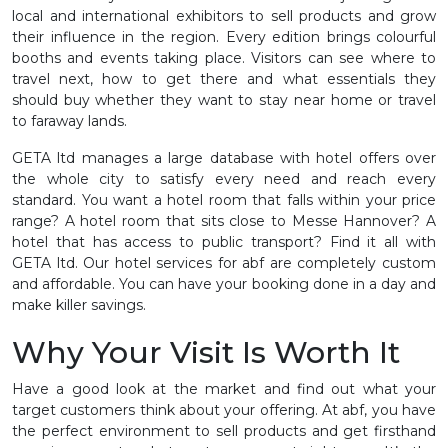
local and international exhibitors to sell products and grow
their influence in the region. Every edition brings colourful
booths and events taking place. Visitors can see where to
travel next, how to get there and what essentials they
should buy whether they want to stay near home or travel
to faraway lands.
GETA ltd manages a large database with hotel offers over
the whole city to satisfy every need and reach every
standard. You want a hotel room that falls within your price
range? A hotel room that sits close to Messe Hannover? A
hotel that has access to public transport? Find it all with
GETA ltd. Our hotel services for abf are completely custom
and affordable. You can have your booking done in a day and
make killer savings.
Why Your Visit Is Worth It
Have a good look at the market and find out what your
target customers think about your offering. At abf, you have
the perfect environment to sell products and get firsthand