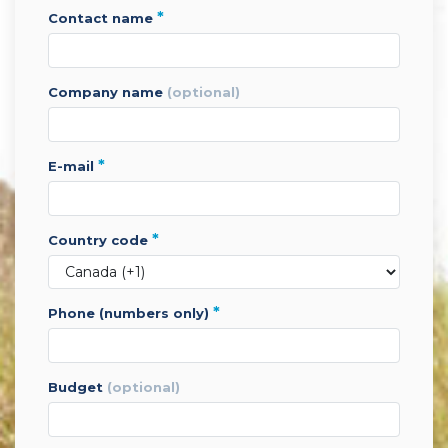
*
contact name
company name
(optional)
*
e-mail
*
country code
*
phone (numbers only)
budget
(optional)