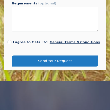
requirements
(optional)
I agree to Geta Ltd.
General Terms & Conditions
Send Your Request