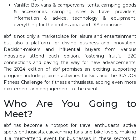
Vanlife
: Box vans & campervans, tents, camping goods
& accessories, camping sites & travel providers,
information & advice, technology & equipment,
everything for the professional and DIY expansion.
abf is not only a marketplace for leisure and entertainment
but also a platform for driving business and innovation.
Decision-makers and influential buyers from various
industries attend each edition, fostering fruitful B2C
connections and paving the way for new advancements.
The 2024 edition of abf promises an exciting supporting
program, including join-in activities for kids and the ICAROS
Fitness Challenge for fitness enthusiasts, adding even more
excitement and engagement to the event.
Who Are You Going to
Meet?
abf has become a hotspot for travel enthusiasts, active
sports enthusiasts, caravanning fans and bike lovers, making
it a must-attend event for businesses in these sectors. It