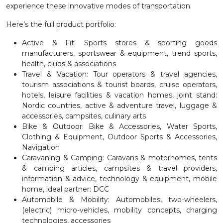
experience these innovative modes of transportation.
Here’s the full product portfolio:
Active & Fit:
Sports stores & sporting goods
manufacturers, sportswear & equipment, trend sports,
health, clubs & associations
Travel & Vacation:
Tour operators & travel agencies,
tourism associations & tourist boards, cruise operators,
hotels, leisure facilities & vacation homes, joint stand:
Nordic countries, active & adventure travel, luggage &
accessories, campsites, culinary arts
Bike & Outdoor:
Bike & Accessories, Water Sports,
Clothing & Equipment, Outdoor Sports & Accessories,
Navigation
Caravaning & Camping:
Caravans & motorhomes, tents
& camping articles, campsites & travel providers,
information & advice, technology & equipment, mobile
home, ideal partner: DCC
Automobile & Mobility:
Automobiles, two-wheelers,
(electric) micro-vehicles, mobility concepts, charging
technologies, accessories