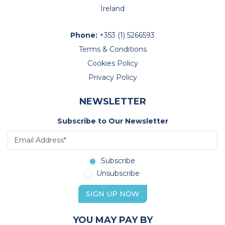
Ireland
Phone:
+353 (1) 5266593
Terms & Conditions
Cookies Policy
Privacy Policy
NEWSLETTER
Subscribe to Our Newsletter
Subscribe
Unsubscribe
SIGN UP NOW
YOU MAY PAY BY