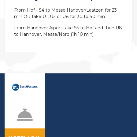
From Hbf - S4 to Messe Hanover/Laatzen for 23
min OR take U1, U2 or U8 for 30 to 40 min
From Hannover Aiport take S5 to Hbf and then U8
to Hannover, Messe/Nord (1h 10 min)