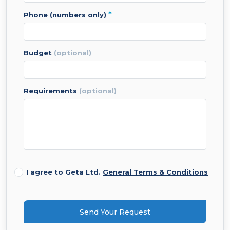
*
phone (numbers only)
budget
(optional)
requirements
(optional)
I agree to Geta Ltd.
General Terms & Conditions
Send Your Request