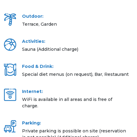
Outdoor:
Terrace, Garden
Activities:
Sauna (Additional charge)
Food & Drink:
Special diet menus (on request), Bar, Restaurant
Internet:
WiFi is available in all areas and is free of
charge.
Parking:
Private parking is possible on site (reservation