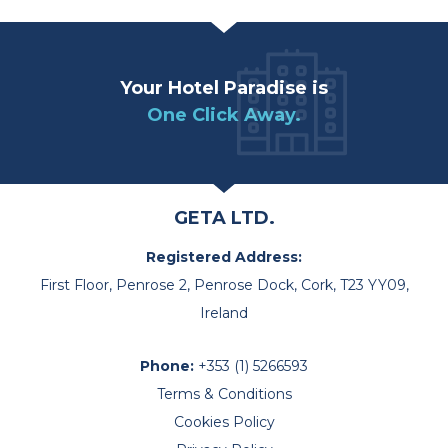
Your Hotel Paradise is
One Click Away.
GETA LTD.
Registered Address:
First Floor, Penrose 2, Penrose Dock, Cork, T23 YY09,
Ireland
Phone:
+353 (1) 5266593
Terms & Conditions
Cookies Policy