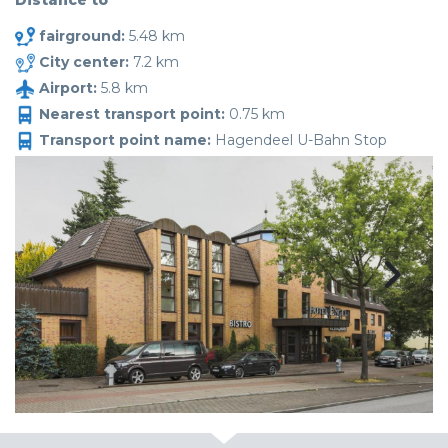
Distance to
fairground:
5.48 km
City center:
7.2 km
Airport:
5.8 km
Nearest transport point:
0.75 km
Transport point name:
Hagendeel U-Bahn Stop