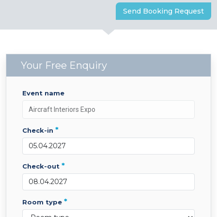
Send Booking Request
Your Free Enquiry
event name
*
check-in
*
check-out
*
room type