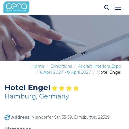
Tog
Home
Exhibitions
Aircraft Interiors Expo
6 April 2027 - 8 April 2027
Hotel Engel
Hotel Engel
Hamburg, Germany
Address
: Niendorfer Str. 55-59, Eimsbuttel, 22529