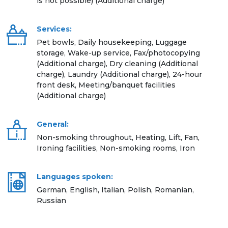
is not possible) (Additional charge)
Services:
Pet bowls, Daily housekeeping, Luggage
storage, Wake-up service, Fax/photocopying
(Additional charge), Dry cleaning (Additional
charge), Laundry (Additional charge), 24-hour
front desk, Meeting/banquet facilities
(Additional charge)
General:
Non-smoking throughout, Heating, Lift, Fan,
Ironing facilities, Non-smoking rooms, Iron
Languages spoken:
German, English, Italian, Polish, Romanian,
Russian