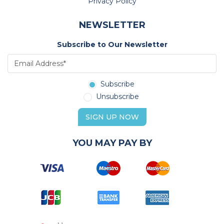
Privacy Policy
NEWSLETTER
Subscribe to Our Newsletter
Subscribe
Unsubscribe
SIGN UP NOW
YOU MAY PAY BY