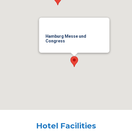
Hamburg Messe und
Congress
Hotel Facilities