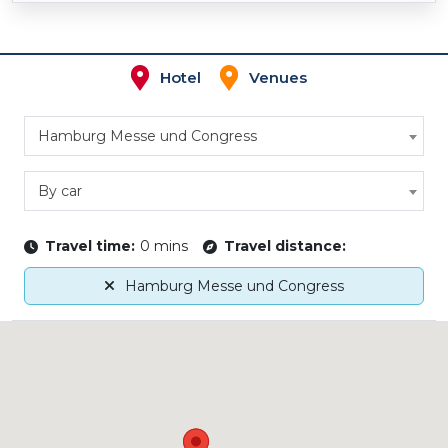
Hotel
Venues
Hamburg Messe und Congress
By car
Travel time:
0 mins
Travel distance:
Hamburg Messe und Congress