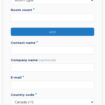
*
room count
ADD
*
contact name
company name
(optional)
*
e-mail
*
country code