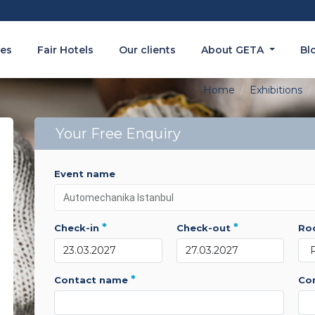
es
Fair Hotels
Our clients
About GETA
Bl
Home
Exhibitions
Your Free Enquiry
event name
*
*
check-in
check-out
r
*
contact name
c