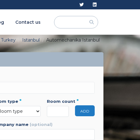
og
Contact us
Turkey
Istanbul
Automechanika Istanbul
*
*
oom type
room count
ADD
ompany name
(optional)