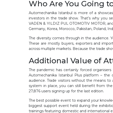
Who Are You Going t
Automechanika Istanbul is more of a showcase 
investors in the trade show. That’s why y
VADEN & YILDIZ PUL OTOMOTIV MOTOR, and OTO C
Germany, Korea, Morocco, Pakistan, Poland, Ind
The diversity comes through in the audience. You 
These are mostly buyers, exporters and import
across multiple markets. Because the trade show
Additional Value of A
The pandemic has certainly forced organisers 
Automechanika Istanbul Plus platform – the d
audience. Trade visitors without the means t
system in place, you can still benefit from th
27,876 users signing up for the last edition.
The best possible event to expand your knowle
biggest support event held during the exhibiti
trainings featuring domestic and international e