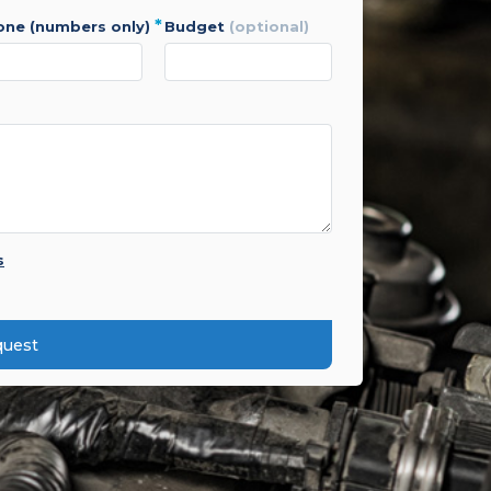
*
hone (numbers only)
budget
(optional)
s
quest