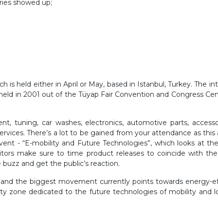
tries showed up;
is held either in April or May, based in Istanbul, Turkey. The in
s held in 2001 out of the Tüyap Fair Convention and Congress Cen
t, tuning, car washes, electronics, automotive parts, accessor
rvices. There’s a lot to be gained from your attendance as this 
nt - “E-mobility and Future Technologies”, which looks at the
itors make sure to time product releases to coincide with the
 buzz and get the public’s reaction.
 and the biggest movement currently points towards energy-effi
lity zone dedicated to the future technologies of mobility and lo