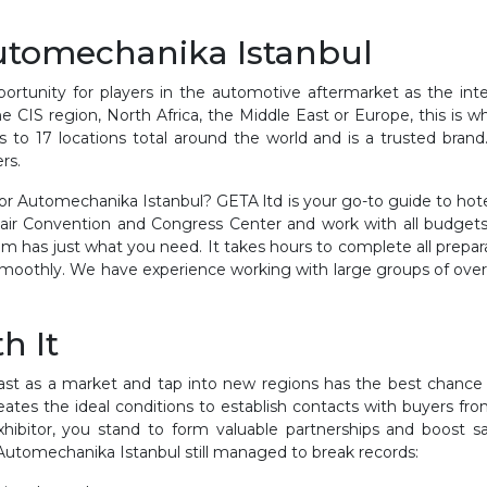
Automechanika Istanbul
tunity for players in the automotive aftermarket as the inter
 CIS region, North Africa, the Middle East or Europe, this is wh
to 17 locations total around the world and is a trusted brand
rs.
r Automechanika Istanbul? GETA ltd is your go-to guide to hote
 Fair Convention and Congress Center and work with all budget
 has just what you need. It takes hours to complete all prepar
smoothly. We have experience working with large groups of ove
h It
t as a market and tap into new regions has the best chance a
tes the ideal conditions to establish contacts with buyers fr
ibitor, you stand to form valuable partnerships and boost s
 Automechanika Istanbul still managed to break records: