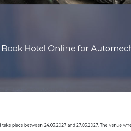
Book Hotel Online for Automec
 take place between 24.03.2027 and 27.03.2027. The venue where 