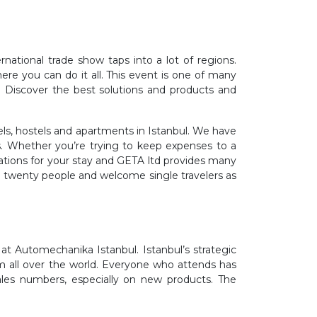
national trade show taps into a lot of regions.
ere you can do it all. This event is one of many
. Discover the best solutions and products and
ls, hostels and apartments in Istanbul. We have
s. Whether you’re trying to keep expenses to a
ations for your stay and GETA ltd provides many
r twenty people and welcome single travelers as
t Automechanika Istanbul. Istanbul’s strategic
om all over the world. Everyone who attends has
ales numbers, especially on new products. The