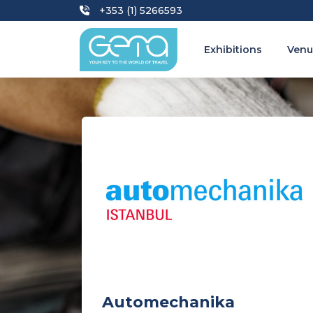
+353 (1) 5266593
Exhibitions
Venu
Automechanika