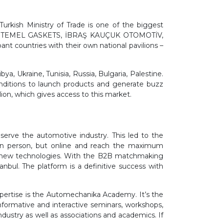
urkish Ministry of Trade is one of the biggest
LAR, TEMEL GASKETS, İBRAŞ KAUÇUK OTOMOTİV,
countries with their own national pavilions –
ya, Ukraine, Tunisia, Russia, Bulgaria, Palestine.
onditions to launch products and generate buzz
ion, which gives access to this market.
serve the automotive industry. This led to the
t in person, but online and reach the maximum
on new technologies. With the B2B matchmaking
nbul. The platform is a definitive success with
pertise is the Automechanika Academy. It’s the
nformative and interactive seminars, workshops,
ndustry as well as associations and academics. If