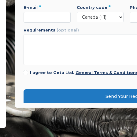
*
*
e-mail
country code
p
requirements
(optional)
I agree to Geta Ltd.
General Terms & Condition
Send Your Re