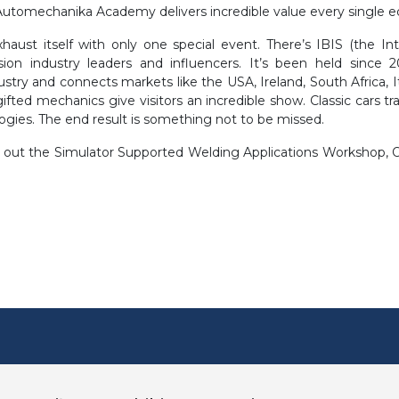
Automechanika Academy delivers incredible value every single ed
aust itself with only one special event. There’s IBIS (the I
sion industry leaders and influencers. It’s been held since 
ustry and connects markets like the USA, Ireland, South Africa, 
gifted mechanics give visitors an incredible show. Classic cars t
ogies. The end result is something not to be missed.
eck out the Simulator Supported Welding Applications Workshop,