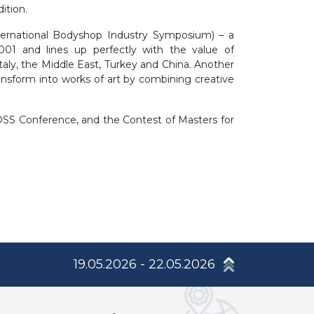
ition.
nternational Bodyshop Industry Symposium) – a
2001 and lines up perfectly with the value of
Italy, the Middle East, Turkey and China. Another
ransform into works of art by combining creative
 OSS Conference, and the Contest of Masters for
19.05.2026 - 22.05.2026