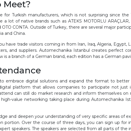
o Meet?
for Turkish manufacturers, which is not surprising since the T
ou see a lot of native brands such as ATEKS MOTORLU ARAÇ
ONTA. Outside of Turkey, there are several major participant 
ia and China.
have trade visitors coming in from Iran, Iraq, Algeria, Egypt, Lib
ers, and suppliers. Automechanika Istanbul creates perfect c
 is a branch of a German brand, each edition has a German pavil
ttendance
to embrace digital solutions and expand the format to better 
igital platform that allows companies to participate not jus
o attend can still do market research and inform themselves 
e high-value networking taking place during Automechanika Ista
dge and deepen your understanding of very specific areas of ex
on portion. Over the course of three days, you can sign up for i
xpert speakers. The speakers are selected from all parts of the i