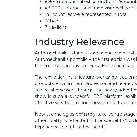
825+ international exhibitors from 28 coun
48,000+ international trade visitors flew in;
141 countries were represented in total
12 halls
7 pavilions
Industry Relevance
Automechanika Istanbul is an annual event, which 
Automechanika portfolio – the first edition wa
the entire automotive aftermarket value chain.
The exhibition halls feature workshop equipmen
products, environment protection and related se
is best showcased through the newly added eve
show is such a successful B2B platform, exhib
effective way to introduce new products, create
New technologies definitely take centre stage
of e-mobility is reflected in the special E-Mobi
Experience the future first hand.