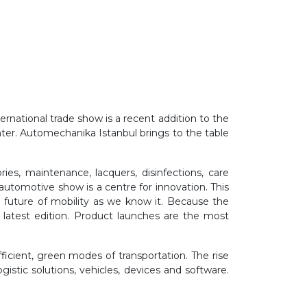
ternational trade show is a recent addition to the
ter. Automechanika Istanbul brings to the table
ies, maintenance, lacquers, disinfections, care
automotive show is a centre for innovation. This
 future of mobility as we know it. Because the
 latest edition. Product launches are the most
cient, green modes of transportation. The rise
gistic solutions, vehicles, devices and software.