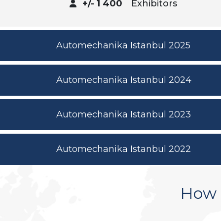
+/- 1 400
Exhibitors
Automechanika Istanbul 2025
Automechanika Istanbul 2024
Automechanika Istanbul 2023
Automechanika Istanbul 2022
How 