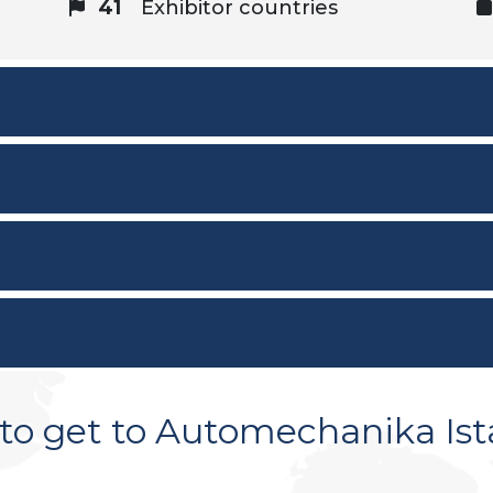
41
Exhibitor countries
to get to Automechanika Ist