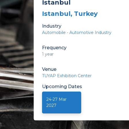
Istanbul
Istanbul, Turkey
Industry
Automobile - Automotive Industry
Frequency
1 year
Venue
TUYAP Exhibition Center
Upcoming
Dates
24-27 Mar
2027