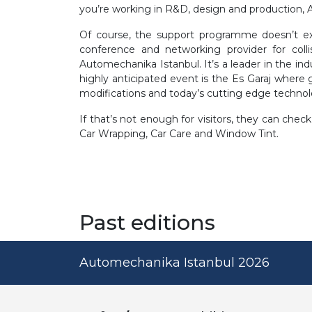
you’re working in R&D, design and production, 
Of course, the support programme doesn’t exh
conference and networking provider for colli
Automechanika Istanbul. It’s a leader in the ind
highly anticipated event is the Es Garaj where 
modifications and today’s cutting edge technol
If that’s not enough for visitors, they can ch
Car Wrapping, Car Care and Window Tint.
Past editions
Automechanika Istanbul 2026