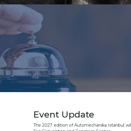
Event Update
The 2027 edition of Automechanika Istanbul will