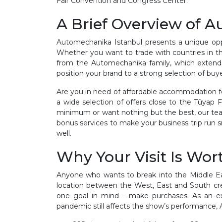
Fair Convention and Congress Center.
A Brief Overview of 
Automechanika Istanbul presents a unique oppor
Whether you want to trade with countries in the
from the Automechanika family, which extends 
position your brand to a strong selection of buye
Are you in need of affordable accommodation fo
a wide selection of offers close to the Tüyap
minimum or want nothing but the best, our team
bonus services to make your business trip run 
well.
Why Your Visit Is Wort
Anyone who wants to break into the Middle Eas
location between the West, East and South crea
one goal in mind – make purchases. As an exh
pandemic still affects the show’s performance,