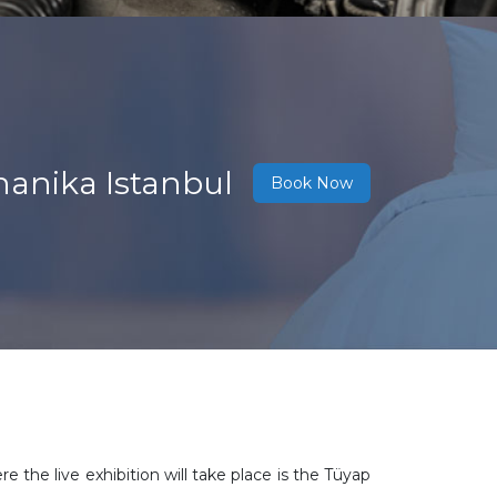
hanika Istanbul
Book Now
the live exhibition will take place is the Tüyap