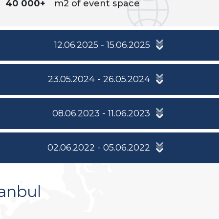
40 000+
m2 of event space
12.06.2025 - 15.06.2025
23.05.2024 - 26.05.2024
08.06.2023 - 11.06.2023
02.06.2022 - 05.06.2022
anbul