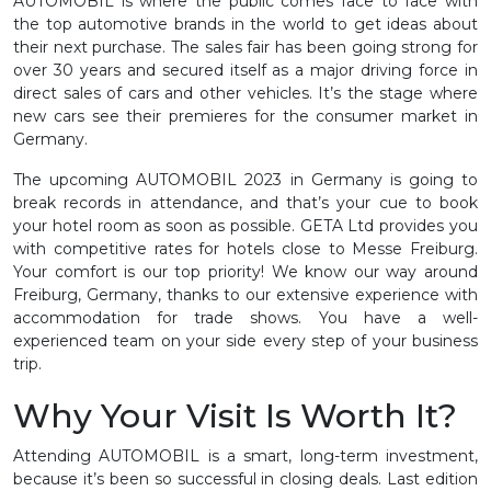
AUTOMOBIL is where the public comes face to face with
the top automotive brands in the world to get ideas about
their next purchase. The sales fair has been going strong for
over 30 years and secured itself as a major driving force in
direct sales of cars and other vehicles. It’s the stage where
new cars see their premieres for the consumer market in
Germany.
The upcoming AUTOMOBIL 2023 in Germany is going to
break records in attendance, and that’s your cue to book
your hotel room as soon as possible. GETA Ltd provides you
with competitive rates for hotels close to Messe Freiburg.
Your comfort is our top priority! We know our way around
Freiburg, Germany, thanks to our extensive experience with
accommodation for trade shows. You have a well-
experienced team on your side every step of your business
trip.
Why Your Visit Is Worth It?
Attending AUTOMOBIL is a smart, long-term investment,
because it’s been so successful in closing deals. Last edition