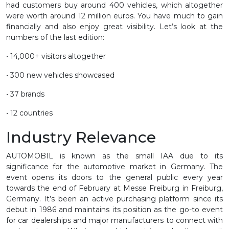
had customers buy around 400 vehicles, which altogether
were worth around 12 million euros. You have much to gain
financially and also enjoy great visibility. Let’s look at the
numbers of the last edition:
• 14,000+ visitors altogether
• 300 new vehicles showcased
• 37 brands
• 12 countries
Industry Relevance
AUTOMOBIL is known as the small IAA due to its
significance for the automotive market in Germany. The
event opens its doors to the general public every year
towards the end of February at Messe Freiburg in Freiburg,
Germany. It’s been an active purchasing platform since its
debut in 1986 and maintains its position as the go-to event
for car dealerships and major manufacturers to connect with