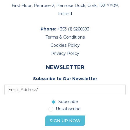
First Floor, Penrose 2, Penrose Dock, Cork, T23 YY09,
Ireland
Phone:
+353 (1) 5266593
Terms & Conditions
Cookies Policy
Privacy Policy
NEWSLETTER
Subscribe to Our Newsletter
Subscribe
Unsubscribe
SIGN UP NOW