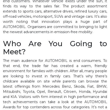
end customers. Whatever vehicle exists under the sun, it
finds its way to the sales fair. The product assortment
extends to sports cars, alternative drives, refined luxury cars,
off-road vehicles, motorsport, SUVs and vintage cars. It’s also
worth noting that innovation plays a huge part of
AUTOMOBIL. Organisers are committed to bringing to light
the newest advancements in emission-free mobility.
Who Are You Going to
Meet?
The main audience for AUTOMOBIL is end consumers. To
that end, the trade fair has created a warm, friendly
environment for families with children. After all, many people
are looking to invest in family cars. That’s why there’s
childcare available on site while parents can browse the
latest offerings from Mercedes Benz, Skoda, Fiat, BMW,
Mitsubishi, Toyota, Opel, Renault, Citroen, Honda, Hyundai
and KIA. Visitors with firm interest in high performance and
tech achievements can take a look at the AUTOMOBIL
Awards for top contenders across four categories. It’s not a