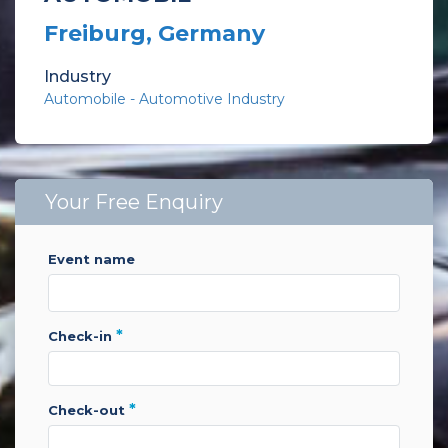
Freiburg, Germany
Industry
Automobile - Automotive Industry
Your Free Enquiry
event name
*
check-in
*
check-out