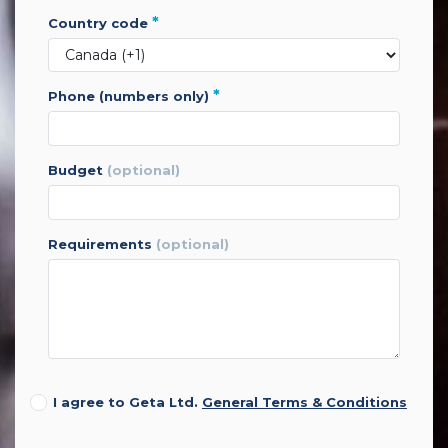
*
country code
*
phone (numbers only)
budget
(optional)
requirements
(optional)
I agree to Geta Ltd.
General Terms & Conditions