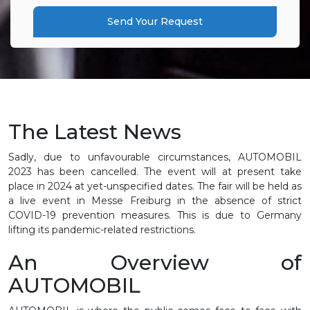
Send Your Request
The Latest News
Sadly, due to unfavourable circumstances, AUTOMOBIL
2023 has been cancelled. The event will at present take
place in 2024 at yet-unspecified dates. The fair will be held as
a live event in Messe Freiburg in the absence of strict
COVID-19 prevention measures. This is due to Germany
lifting its pandemic-related restrictions.
An Overview of
AUTOMOBIL