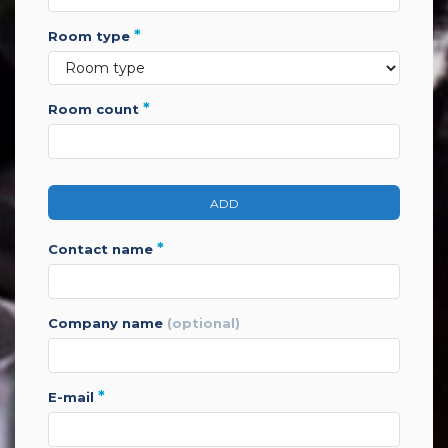
*
room type
*
room count
ADD
*
contact name
company name
(optional)
*
e-mail