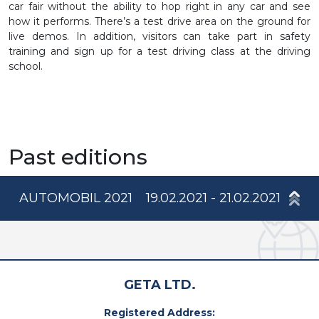
car fair without the ability to hop right in any car and see
how it performs. There’s a test drive area on the ground for
live demos. In addition, visitors can take part in safety
training and sign up for a test driving class at the driving
school.
Past editions
AUTOMOBIL 2021
19.02.2021 - 21.02.2021
GETA LTD.
Registered Address: