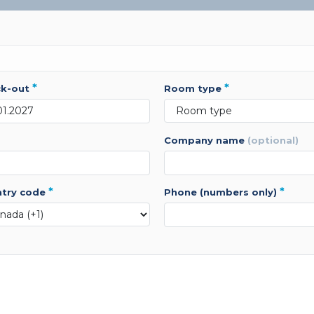
*
*
ck-out
room type
company name
(optional)
*
*
ntry code
phone (numbers only)