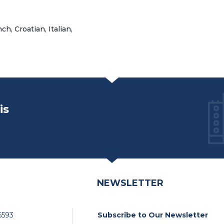
h, Croatian, Italian,
is
NEWSLETTER
6593
Subscribe to Our Newsletter