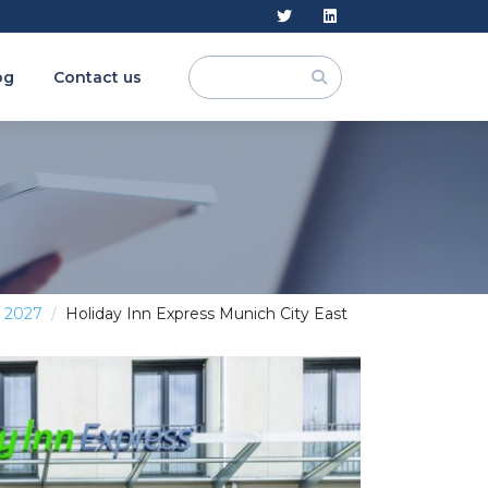
og
Contact us
y 2027
Holiday Inn Express Munich City East