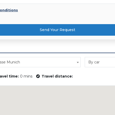
onditions
Send Your Request
sse Munich
By car
avel time:
0 mins
Travel distance: