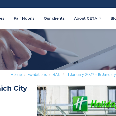
es
Fair Hotels
Our clients
About GETA
Bl
Home
Exhibitions
BAU
11 January 2027 - 15 Januar
ich City