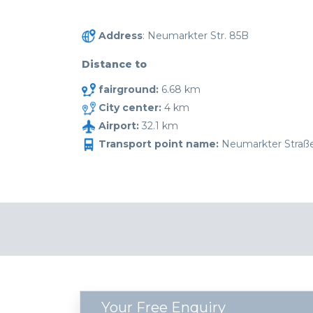
Address
: Neumarkter Str. 85B
Distance to
fairground:
6.68 km
City center:
4 km
Airport:
32.1 km
Transport point name:
Neumarkter Straß
Your Free Enquiry