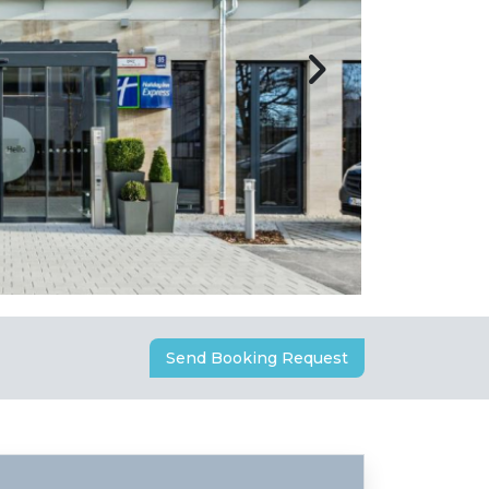
Send Booking Request