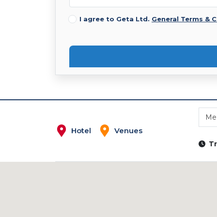
I agree to Geta Ltd.
General Terms & C
Me
Hotel
Venues
Tr