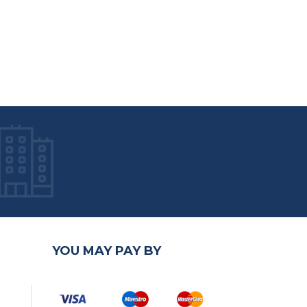
YOU MAY PAY BY