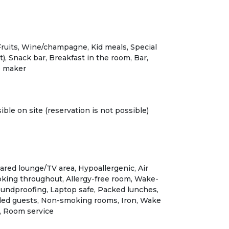
Fruits, Wine/champagne, Kid meals, Special
), Snack bar, Breakfast in the room, Bar,
e maker
ible on site (reservation is not possible)
ared lounge/TV area, Hypoallergenic, Air
king throughout, Allergy-free room, Wake-
oundproofing, Laptop safe, Packed lunches,
isabled guests, Non-smoking rooms, Iron, Wake
k, Room service