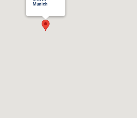
Munich