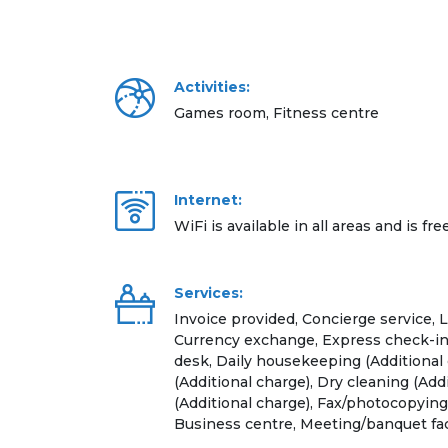
Activities:
Games room, Fitness centre
Internet:
WiFi is available in all areas and is fre
Services:
Invoice provided, Concierge service, 
Currency exchange, Express check-in
desk, Daily housekeeping (Additional 
(Additional charge), Dry cleaning (Add
(Additional charge), Fax/photocopying 
Business centre, Meeting/banquet faci