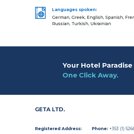
Languages spoken:
German, Greek, English, Spanish, Frenc
Russian, Turkish, Ukrainian
Your Hotel Paradise 
One Click Away.
GETA LTD.
Registered Address:
Phone:
+353 (1) 526