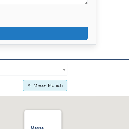
Messe Munich
Messe