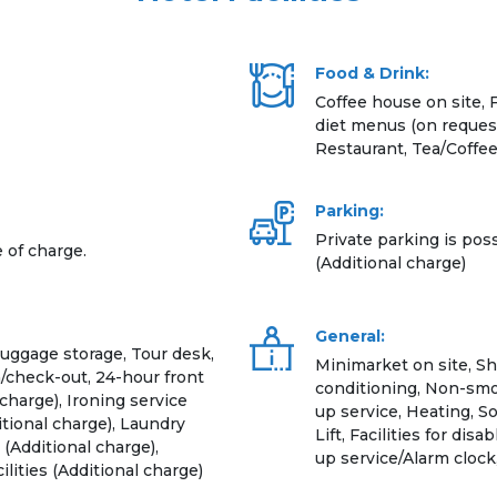
Food & Drink:
Coffee house on site, 
diet menus (on request
Restaurant, Tea/Coffe
Parking:
Private parking is poss
e of charge.
(Additional charge)
General:
Luggage storage, Tour desk,
Minimarket on site, Sh
/check-out, 24-hour front
conditioning, Non-smo
charge), Ironing service
up service, Heating, S
itional charge), Laundry
Lift, Facilities for d
(Additional charge),
up service/Alarm cloc
lities (Additional charge)