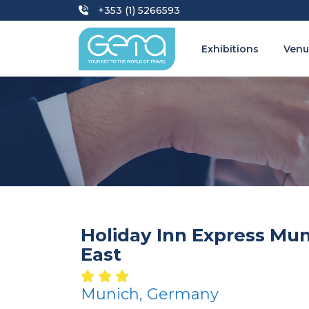
+353 (1) 5266593
Exhibitions
Venu
Holiday Inn Express Mun
East
Munich, Germany