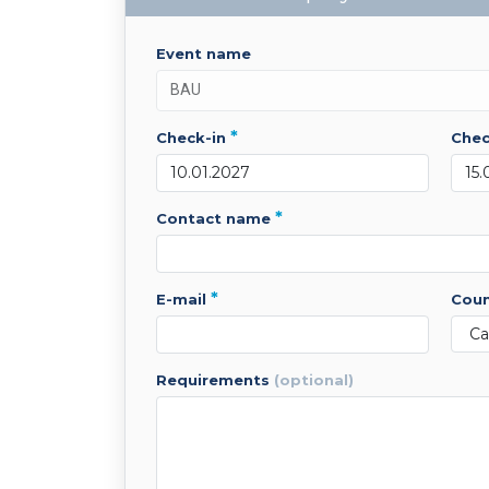
event name
*
check-in
che
*
contact name
*
e-mail
cou
requirements
(optional)