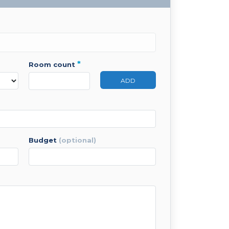
*
room count
ADD
budget
(optional)