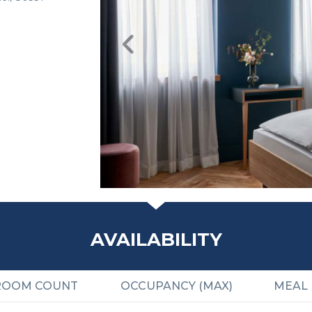
AVAILABILITY
ROOM COUNT
OCCUPANCY (MAX)
MEAL