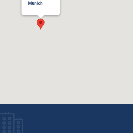
Munich