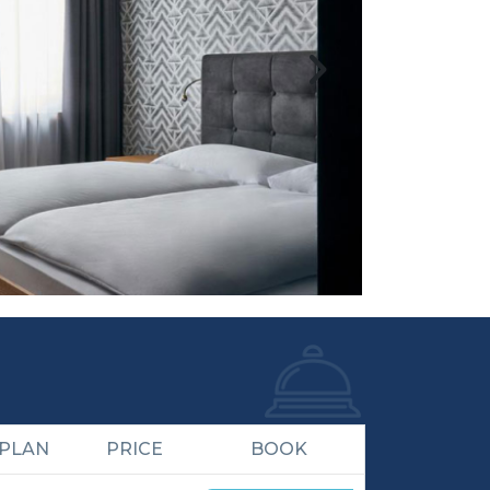
 PLAN
PRICE
BOOK