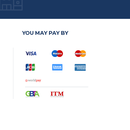
YOU MAY PAY BY