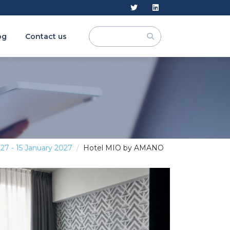
og
Contact us
027 - 15 January 2027
Hotel MIO by AMANO