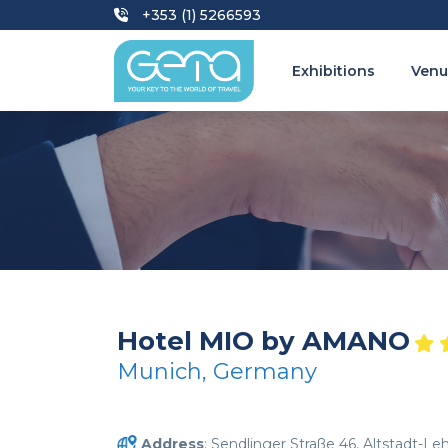
+353 (1) 5266593
Exhibitions
Venu
Hotel MIO by AMANO
Munich, Germany
Address
: Sendlinger Straße 46, Altstadt-Le