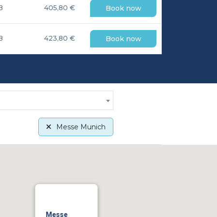
B
405,80 €
Book now
B
423,80 €
Book now
Messe Munich
Messe