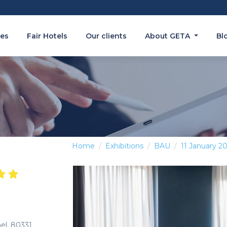
es
Fair Hotels
Our clients
About GETA
Bl
Home
Exhibitions
BAU
11 January 2
hel, 80331