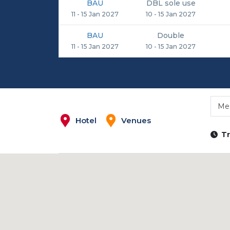
BAU
DBL sole use
11 - 15 Jan 2027
10 - 15 Jan 2027
BAU
Double
11 - 15 Jan 2027
10 - 15 Jan 2027
Me
Hotel
Venues
Tr