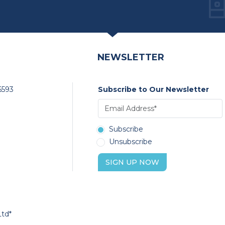
NEWSLETTER
6593
Subscribe to Our Newsletter
Subscribe
Unsubscribe
SIGN UP NOW
Ltd*