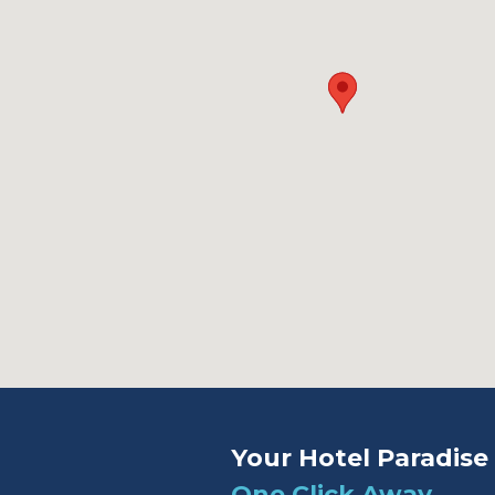
Your Hotel Paradise 
One Click Away.