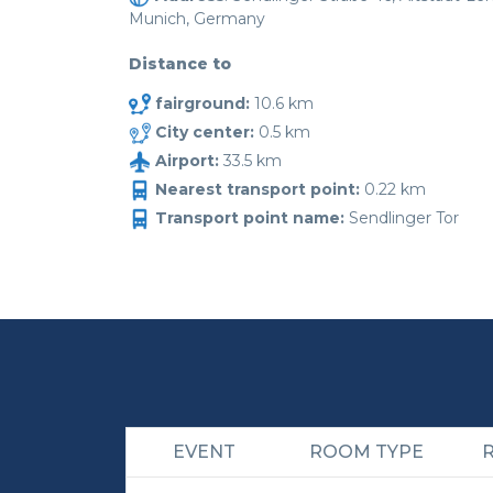
Munich, Germany
Distance to
fairground:
10.6 km
City center:
0.5 km
Airport:
33.5 km
Nearest transport point:
0.22 km
Transport point name:
Sendlinger Tor
EVENT
ROOM TYPE