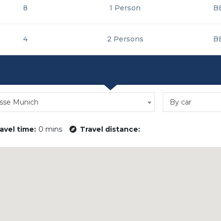
8
1 Person
B
4
2 Persons
B
sse Munich
By car
avel time:
0 mins
Travel distance: