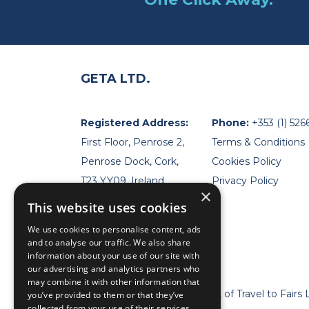
GETA LTD.
Registered Address:
Phone:
+353 (1) 526
First Floor, Penrose 2,
Terms & Conditions
Penrose Dock, Cork,
Cookies Policy
T23 YY09, Ireland
Privacy Policy
×
This website uses cookies
We use cookies to personalise content, ads
and to analyse our traffic. We also share
information about your use of our site with
our advertising and analytics partners who
may combine it with other information that
* Geta Ltd is now a trademark of Travel to Fairs 
you’ve provided to them or that they’ve
collected from your use of their services.