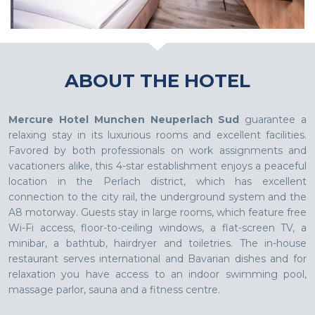
ABOUT THE HOTEL
Mercure Hotel Munchen Neuperlach Sud
guarantee a
relaxing stay in its luxurious rooms and excellent facilities.
Favored by both professionals on work assignments and
vacationers alike, this 4-star establishment enjoys a peaceful
location in the Perlach district, which has excellent
connection to the city rail, the underground system and the
A8 motorway. Guests stay in large rooms, which feature free
Wi-Fi access, floor-to-ceiling windows, a flat-screen TV, a
minibar, a bathtub, hairdryer and toiletries. The in-house
restaurant serves international and Bavarian dishes and for
relaxation you have access to an indoor swimming pool,
massage parlor, sauna and a fitness centre.