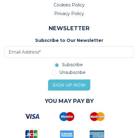
Cookies Policy
Privacy Policy
NEWSLETTER
Subscribe to Our Newsletter
Subscribe
Unsubscribe
SIGN UP NOW
YOU MAY PAY BY