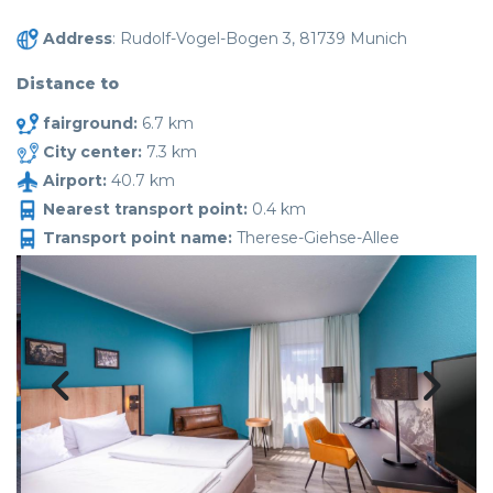
Address
: Rudolf-Vogel-Bogen 3, 81739 Munich
Distance to
fairground:
6.7 km
City center:
7.3 km
Airport:
40.7 km
Nearest transport point:
0.4 km
Transport point name:
Therese-Giehse-Allee