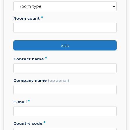
*
room count
ADD
*
contact name
company name
(optional)
*
e-mail
*
country code