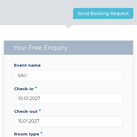
Send Booking Request
Your Free Enquiry
event name
*
check-in
*
check-out
*
room type