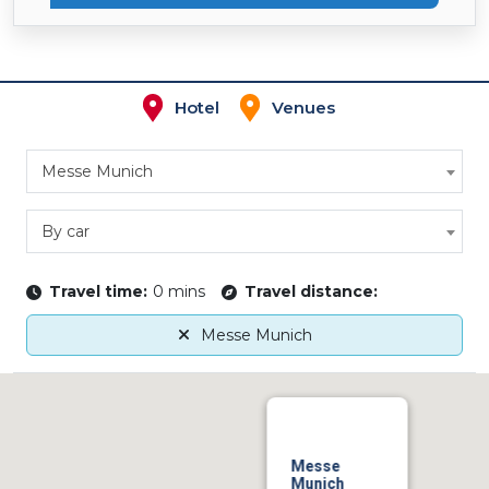
Hotel
Venues
Messe Munich
By car
Travel time:
0 mins
Travel distance:
Messe Munich
Messe
Munich