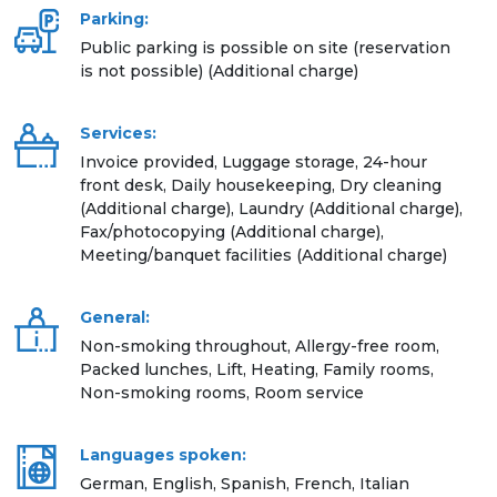
Parking:
Public parking is possible on site (reservation
is not possible) (Additional charge)
Services:
Invoice provided, Luggage storage, 24-hour
front desk, Daily housekeeping, Dry cleaning
(Additional charge), Laundry (Additional charge),
Fax/photocopying (Additional charge),
Meeting/banquet facilities (Additional charge)
General:
Non-smoking throughout, Allergy-free room,
Packed lunches, Lift, Heating, Family rooms,
Non-smoking rooms, Room service
Languages spoken:
German, English, Spanish, French, Italian