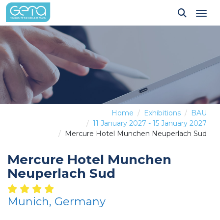
Tog
Home
Exhibitions
BAU
11 January 2027 - 15 January 2027
Mercure Hotel Munchen Neuperlach Sud
Mercure Hotel Munchen
Neuperlach Sud
Munich, Germany