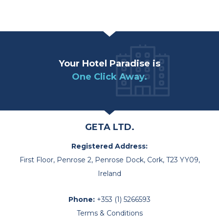
Your Hotel Paradise is
One Click Away.
GETA LTD.
Registered Address:
First Floor, Penrose 2, Penrose Dock, Cork, T23 YY09,
Ireland
Phone:
+353 (1) 5266593
Terms & Conditions