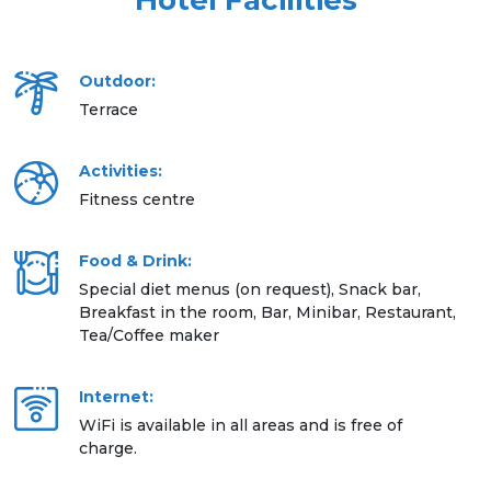
Hotel Facilities
Outdoor:
Terrace
Activities:
Fitness centre
Food & Drink:
Special diet menus (on request), Snack bar,
Breakfast in the room, Bar, Minibar, Restaurant,
Tea/Coffee maker
Internet:
WiFi is available in all areas and is free of
charge.