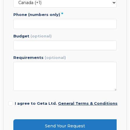
*
phone (numbers only)
budget
(optional)
requirements
(optional)
I agree to Geta Ltd.
General Terms & Conditions
Send Your Request