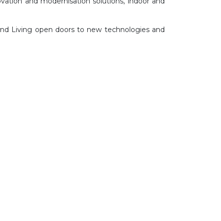
ovation and modernisation solutions, indoor and
 and Living open doors to new technologies and