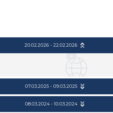
20.02.2026 - 22.02.2026
07.03.2025 - 09.03.2025
08.03.2024 - 10.03.2024