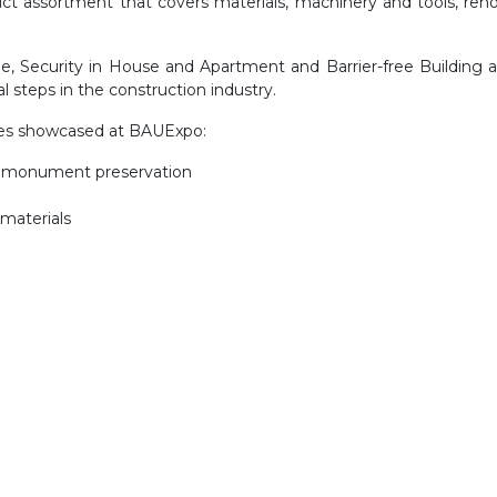
duct assortment that covers materials, machinery and tools, ren
ome, Security in House and Apartment and Barrier-free Building
 steps in the construction industry.
ries showcased at BAUExpo:
s, monument preservation
 materials