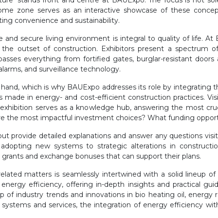
e future’ stands front and centre at BAUExpo. The focus is not s
 Home zone serves as an interactive showcase of these concept
ing convenience and sustainability.
fe and secure living environment is integral to quality of life. A
the outset of construction. Exhibitors present a spectrum 
asses everything from fortified gates, burglar-resistant doors
alarms, and surveillance technology.
hand, which is why BAUExpo addresses its role by integrating the
ade in energy- and cost-efficient construction practices. Visit
exhibition serves as a knowledge hub, answering the most cruc
e the most impactful investment choices? What funding opportun
, but provide detailed explanations and answer any questions visi
r adopting new systems to strategic alterations in constructi
out grants and exchange bonuses that can support their plans.
lated matters is seamlessly intertwined with a solid lineup of 
of energy efficiency, offering in-depth insights and practical g
p of industry trends and innovations in bio heating oil, energy 
 systems and services, the integration of energy efficiency w