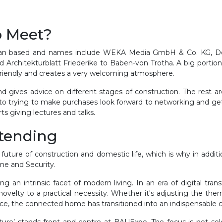
o Meet?
rman based and names include WEKA Media GmbH & Co. KG, De
Architekturblatt Friederike to Baben-von Trotha. A big portio
d friendly and creates a very welcoming atmosphere.
and gives advice on different stages of construction. The rest ar
to trying to make purchases look forward to networking and g
s giving lectures and talks.
ttending
uture of construction and domestic life, which is why in additi
me and Security.
an intrinsic facet of modern living. In an era of digital tra
novelty to a practical necessity. Whether it's adjusting the the
nce, the connected home has transitioned into an indispensable