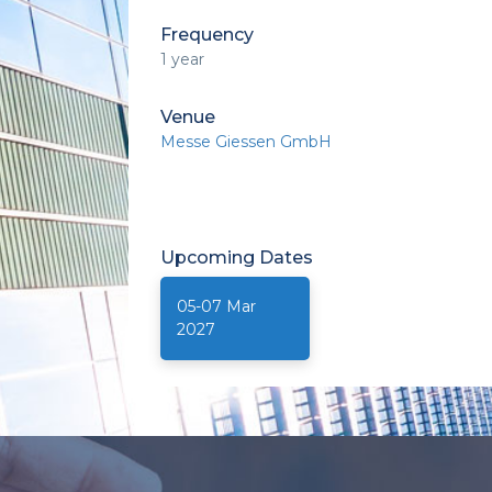
Frequency
1 year
Venue
Messe Giessen GmbH
Upcoming
Dates
05-07 Mar
2027