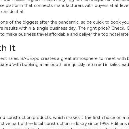
rchase platform that connects manufacturers with buyers at all lev
an do it all.
ne of the biggest after the pandemic, so be quick to book your
results within a single business day. The right price? Check
to make business travel affordable and deliver the top hotel rate
h It
 direct sales. BAUExpo creates a great atmosphere to meet with
iated with booking a fair booth are quickly returned in sales lea
 construction products, which makes it the first choice on a regi
ive part of the local construction industry since 1995. Editions