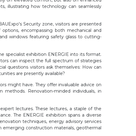
olely on elevated comfort, but also on enhanced
s, illustrating how technology can seamlessly
t BAUExpo's Security zone, visitors are presented
of options, encompassing both mechanical and
 and windows featuring safety glass to cutting-
 specialist exhibition ENERGIE into its format.
ors can inspect the full spectrum of strategies
ial questions visitors ask themselves: How can
ities are presently available?
tors might have. They offer invaluable advice on
on methods. Renovation-minded individuals, in
expert lectures. These lectures, a staple of the
uidance. The ENERGIE exhibition spans a diverse
renovation techniques, energy advisory services
ith emerging construction materials, geothermal