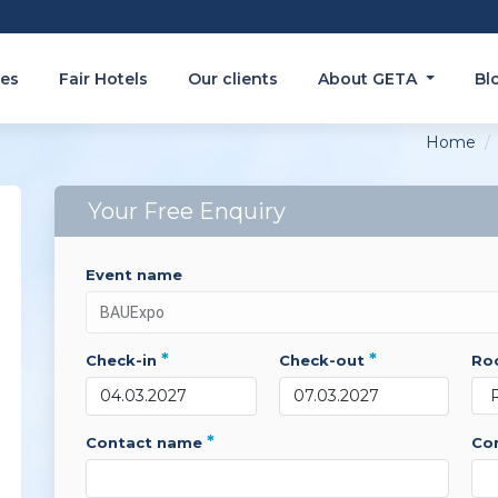
es
Fair Hotels
Our clients
About GETA
Bl
Home
Your Free Enquiry
event name
*
*
check-in
check-out
r
*
contact name
c