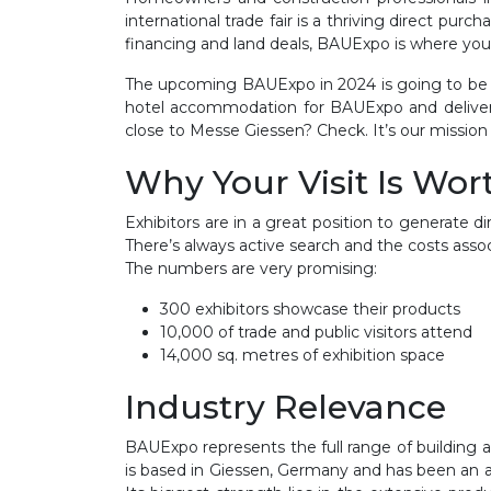
international trade fair is a thriving direct pu
financing and land deals, BAUExpo is where you c
The upcoming BAUExpo in 2024 is going to be o
hotel accommodation for BAUExpo and delivers 
close to Messe Giessen? Check. It’s our mission 
Why Your Visit Is Wort
Exhibitors are in a great position to generate
There’s always active search and the costs assoc
The numbers are very promising:
300 exhibitors showcase their products
10,000 of trade and public visitors attend
14,000 sq. metres of exhibition space
Industry Relevance
BAUExpo represents the full range of building and
is based in Giessen, Germany and has been an act