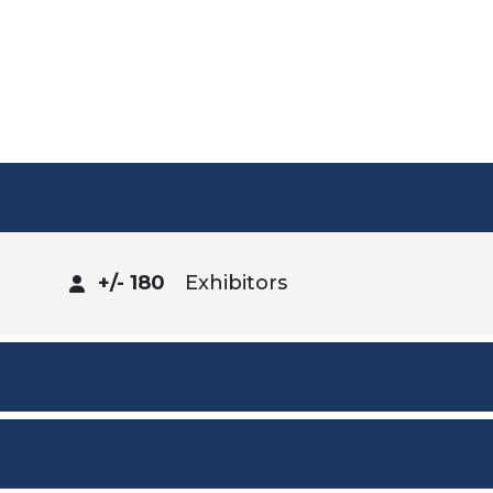
+/- 180
Exhibitors