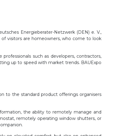
utsches Energieberater-Netzwerk (DEN) e. V.,
n of visitors are homeowners, who come to look
e professionals such as developers, contractors,
etting up to speed with market trends. BAUExpo
on to the standard product offerings organisers
nsformation, the ability to remotely manage and
rmostat, remotely operating window shutters, or
 companion.