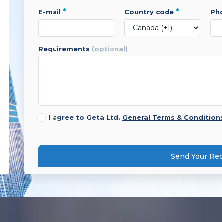
*
*
e-mail
country code
p
requirements
(optional)
I agree to Geta Ltd.
General Terms & Condition
Send Your Re