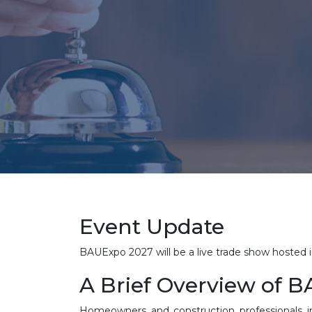
Event Update
BAUExpo 2027 will be a live trade show hoste
A Brief Overview of 
Homeowners and construction professionals i