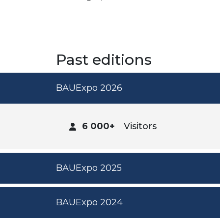
Past editions
BAUExpo 2026
6 000+
Visitors
BAUExpo 2025
BAUExpo 2024