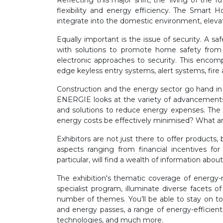
Reflecting this major shift, the ‘living of th
flexibility and energy efficiency. The Smart
integrate into the domestic environment, elevat
Equally important is the issue of security. A sa
with solutions to promote home safety from 
electronic approaches to security. This encomp
edge keyless entry systems, alert systems, fire 
Construction and the energy sector go hand in 
ENERGIE looks at the variety of advancements m
and solutions to reduce energy expenses. The 
energy costs be effectively minimised? What ar
Exhibitors are not just there to offer products
aspects ranging from financial incentives fo
particular, will find a wealth of information ab
The exhibition's thematic coverage of energy-re
specialist program, illuminate diverse facets 
number of themes. You’ll be able to stay on to
and energy passes, a range of energy-efficient
technologies, and much more.