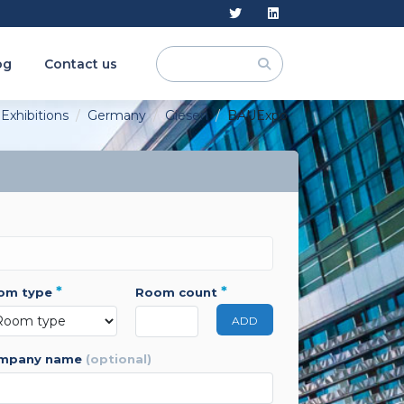
og
Contact us
Exhibitions
Germany
Giesen
BAUExpo
*
*
oom type
room count
ADD
ompany name
(optional)