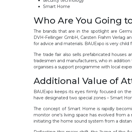
security technology
Smart Home
Who Are You Going t
The brands that are in the spotlight are Ge
DVH-Fellinger GmbH, Carsten Frahm Verlag and 
for advice and materials. BAUExpo is very chil
The trade fair also sells prefabricated houses 
tradesmen and manufacturers, who in addition 
organises a support programme with local expert
Additional Value of A
BAUExpo keeps its eyes firmly focused on the f
have designated two special zones – Smart Ho
The concept of Smart Home is rapidly becoming 
monitor one's living space has evolved from a 
initiating the home sound system from a dista