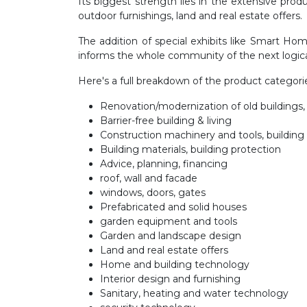
Its biggest strength lies in the extensive pro
outdoor furnishings, land and real estate offers.
The addition of special exhibits like Smart H
informs the whole community of the next logical
Here's a full breakdown of the product catego
Renovation/modernization of old building
Barrier-free building & living
Construction machinery and tools, building
Building materials, building protection
Advice, planning, financing
roof, wall and facade
windows, doors, gates
Prefabricated and solid houses
garden equipment and tools
Garden and landscape design
Land and real estate offers
Home and building technology
Interior design and furnishing
Sanitary, heating and water technology