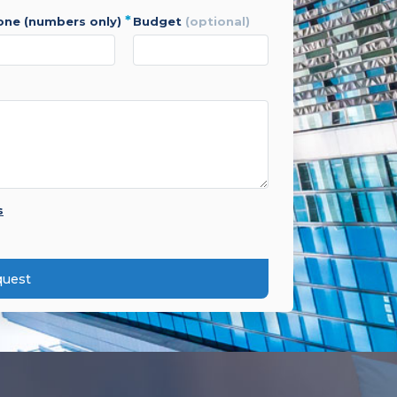
*
hone (numbers only)
budget
(optional)
s
quest