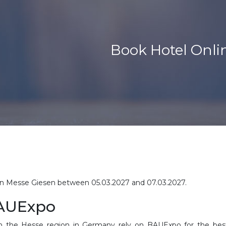
Book Hotel Onli
d in Messe Giesen between
05.03.2027 and 07.03.2027
.
BAUExpo
n the Hesse region in Germany rely on BAUExpo for the best 