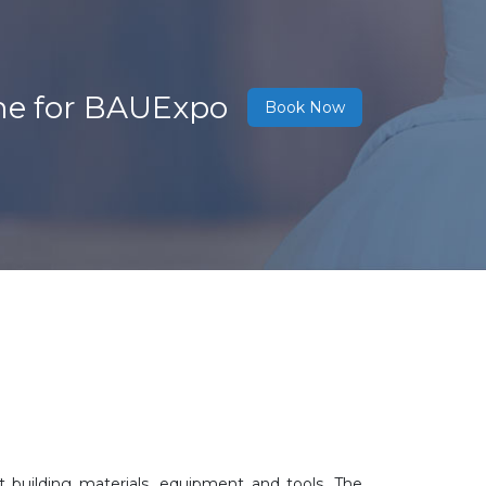
ne for BAUExpo
Book Now
building materials, equipment and tools. The