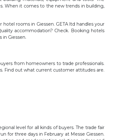
els. When it comes to the new trends in building,
 hotel rooms in Giessen. GETA ltd handles your
. Quality accommodation? Check. Booking hotels
s in Giessen.
 buyers from homeowners to trade professionals.
ds. Find out what current customer attitudes are.
onal level for all kinds of buyers. The trade fair
 run for three days in February at Messe Giessen.