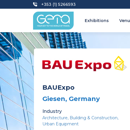
+353 (1) 5266593
Exhibitions
Venu
BAUExpo
Giesen, Germany
Industry
Architecture
Building & Construction
Urban Equipment