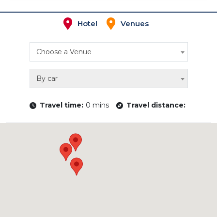
Hotel
Venues
Choose a Venue
By car
Travel time:
0 mins
Travel distance: