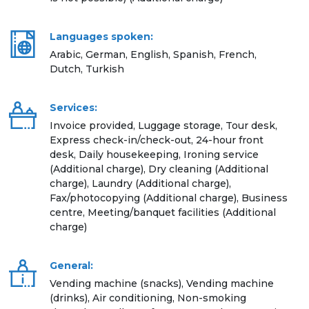
Languages spoken:
Arabic, German, English, Spanish, French,
Dutch, Turkish
Services:
Invoice provided, Luggage storage, Tour desk,
Express check-in/check-out, 24-hour front
desk, Daily housekeeping, Ironing service
(Additional charge), Dry cleaning (Additional
charge), Laundry (Additional charge),
Fax/photocopying (Additional charge), Business
centre, Meeting/banquet facilities (Additional
charge)
General:
Vending machine (snacks), Vending machine
(drinks), Air conditioning, Non-smoking