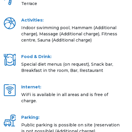
Terrace
Activities:
Indoor swimming pool, Hammam (Additional
charge), Massage (Additional charge), Fitness
centre, Sauna (Additional charge)
Food & Drink:
Special diet menus (on request), Snack bar,
Breakfast in the room, Bar, Restaurant
Internet:
WiFi is available in all areas and is free of
charge.
Parking:
Public parking is possible on site (reservation
is not possible) (Additional charge)