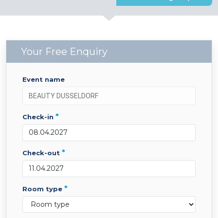
Your Free Enquiry
event name
*
check-in
*
check-out
*
room type