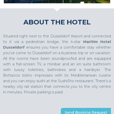
ABOUT THE HOTEL
Situated right next to the Düsseldorf Airport and connected
to it via a pedestrian bridge, the 4-star
Maritim Hotel
Dusseldorf
ensures you have a comfortable stay whether
you’ve come to Düsseldorf on a business trip or on vacation.
All the rooms have been soundproofed and are equipped
with a flat-screen TV, a minibar and an en suite bathroom
with luxury toiletries, bathrobes and a hairdryer. The
Bottaccio bistro impresses with its Mediterranean cuisine
and you can enjoy sushi at the SushiSho restaurant. There’s a
nearby city rail station that connects you to the city centre
in minutes. Private parking is paid.
Send Booking Request