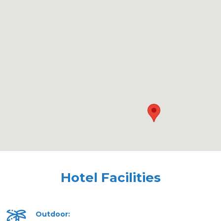
Hotel Facilities
Outdoor: