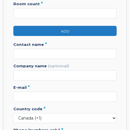
*
room count
ADD
*
contact name
company name
(optional)
*
e-mail
*
country code
*