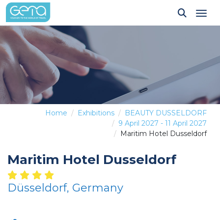
Tog
Home
Exhibitions
BEAUTY DUSSELDORF
9 April 2027 - 11 April 2027
Maritim Hotel Dusseldorf
Maritim Hotel Dusseldorf
Düsseldorf, Germany