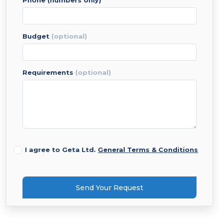
phone (numbers only)
budget
(optional)
requirements
(optional)
I agree to Geta Ltd.
General Terms & Conditions
Send Your Request