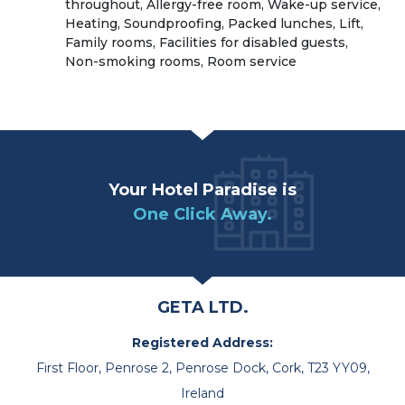
throughout, Allergy-free room, Wake-up service,
Heating, Soundproofing, Packed lunches, Lift,
Family rooms, Facilities for disabled guests,
Non-smoking rooms, Room service
Your Hotel Paradise is
One Click Away.
GETA LTD.
Registered Address:
First Floor, Penrose 2, Penrose Dock, Cork, T23 YY09,
Ireland