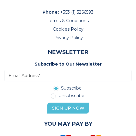
Phone:
+353 (1) 5266593
Terms & Conditions
Cookies Policy
Privacy Policy
NEWSLETTER
Subscribe to Our Newsletter
Subscribe
Unsubscribe
SIGN UP NOW
YOU MAY PAY BY