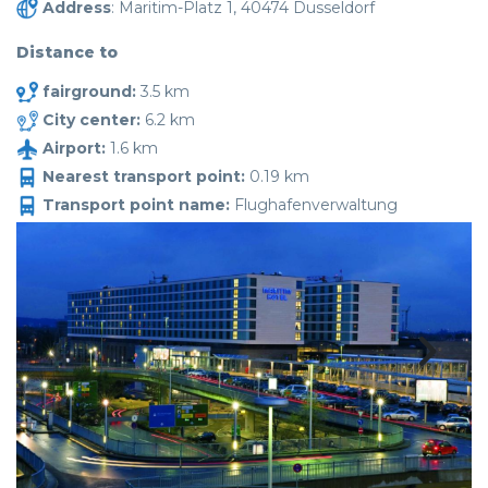
Address
: Maritim-Platz 1, 40474 Dusseldorf
Distance to
fairground:
3.5 km
City center:
6.2 km
Airport:
1.6 km
Nearest transport point:
0.19 km
Transport point name:
Flughafenverwaltung