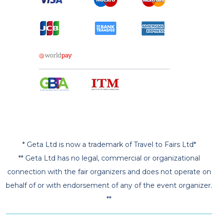
* Geta Ltd is now a trademark of Travel to Fairs Ltd*
** Geta Ltd has no legal, commercial or organizational
connection with the fair organizers and does not operate on
behalf of or with endorsement of any of the event organizer.
**