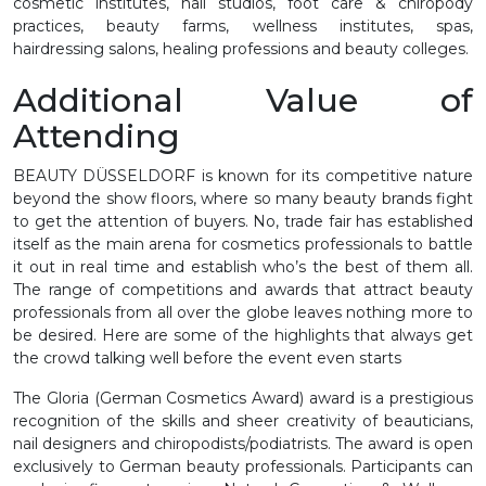
cosmetic institutes, nail studios, foot care & chiropody
practices, beauty farms, wellness institutes, spas,
hairdressing salons, healing professions and beauty colleges.
Additional Value of
Attending
BEAUTY DÜSSELDORF is known for its competitive nature
beyond the show floors, where so many beauty brands fight
to get the attention of buyers. No, trade fair has established
itself as the main arena for cosmetics professionals to battle
it out in real time and establish who’s the best of them all.
The range of competitions and awards that attract beauty
professionals from all over the globe leaves nothing more to
be desired. Here are some of the highlights that always get
the crowd talking well before the event even starts
The Gloria (German Cosmetics Award) award is a prestigious
recognition of the skills and sheer creativity of beauticians,
nail designers and chiropodists/podiatrists. The award is open
exclusively to German beauty professionals. Participants can