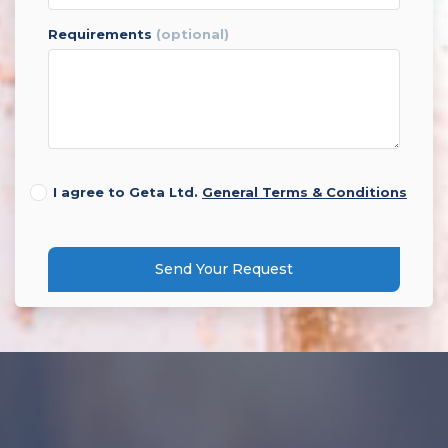
requirements
(optional)
I agree to Geta Ltd.
General Terms & Conditions
Send Your Request