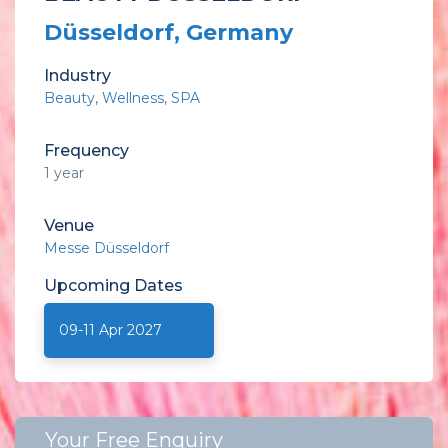
Düsseldorf, Germany
Industry
Beauty
Wellness
SPA
Frequency
1 year
Venue
Messe Düsseldorf
Upcoming
Dates
09-11 Apr 2027
Your Free Enquiry