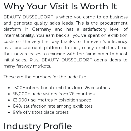
Why Your Visit Is Worth It
BEAUTY DÜSSELDORF is where you come to do business
and generate quality sales leads. This is the procurement
platform in Germany and has a satisfactory level of
internationality. You earn back all you’ve spent on exhibition
costs on the very first day thanks to the event’s efficiency
as a procurement platform. In fact, many exhibitors time
their new releases to coincide with the fair in order to boost
initial sales. Plus, BEAUTY DÜSSELDORF opens doors to
many faraway markets.
These are the numbers for the trade fair:
1500+ international exhibitors from 26 countries
58,000+ trade visitors from 76 countries
63,000+ sq. metres in exhibition space
84% satisfaction rate among exhibitors
94% of visitors place orders
Industry Profile