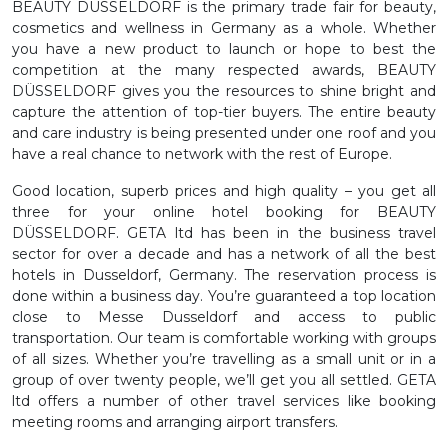
BEAUTY DÜSSELDORF is the primary trade fair for beauty,
cosmetics and wellness in Germany as a whole. Whether
you have a new product to launch or hope to best the
competition at the many respected awards, BEAUTY
DÜSSELDORF gives you the resources to shine bright and
capture the attention of top-tier buyers. The entire beauty
and care industry is being presented under one roof and you
have a real chance to network with the rest of Europe.
Good location, superb prices and high quality – you get all
three for your online hotel booking for BEAUTY
DÜSSELDORF. GETA ltd has been in the business travel
sector for over a decade and has a network of all the best
hotels in Dusseldorf, Germany. The reservation process is
done within a business day. You’re guaranteed a top location
close to Messe Dusseldorf and access to public
transportation. Our team is comfortable working with groups
of all sizes. Whether you’re travelling as a small unit or in a
group of over twenty people, we’ll get you all settled. GETA
ltd offers a number of other travel services like booking
meeting rooms and arranging airport transfers.