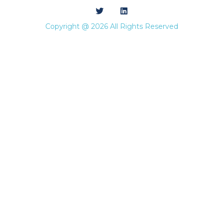
Copyright @ 2026 All Rights Reserved