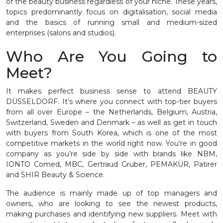
of the beauty business regardless of your niche. These years,
topics predominantly focus on digitalisation, social media
and the basics of running small and medium-sized
enterprises (salons and studios).
Who Are You Going to
Meet?
It makes perfect business sense to attend BEAUTY
DÜSSELDORF. It’s where you connect with top-tier buyers
from all over Europe – the Netherlands, Belgium, Austria,
Switzerland, Sweden and Denmark – as well as get in touch
with buyers from South Korea, which is one of the most
competitive markets in the world right now. You’re in good
company as you’re side by side with brands like NBM,
IONTO Comed, MBC, Gertraud Gruber, PEMAKÜR, Patirer
and SHIR Beauty & Science.
The audience is mainly made up of top managers and
owners, who are looking to see the newest products,
making purchases and identifying new suppliers. Meet with