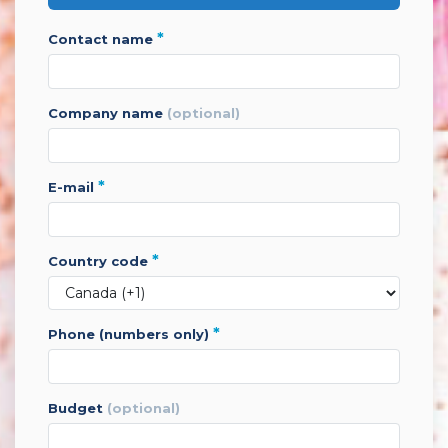
*
contact name
company name
(optional)
*
e-mail
*
country code
*
phone (numbers only)
budget
(optional)