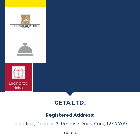
GETA LTD.
Registered Address:
First Floor, Penrose 2, Penrose Dock, Cork, T23 YY09,
Ireland