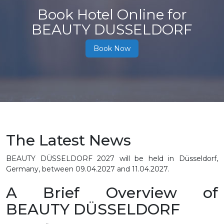
Book Hotel Online for
BEAUTY DUSSELDORF
Book Now
The Latest News
BEAUTY DÜSSELDORF 2027 will be held in Düsseldorf,
Germany, between 09.04.2027 and 11.04.2027.
A Brief Overview of
BEAUTY DÜSSELDORF