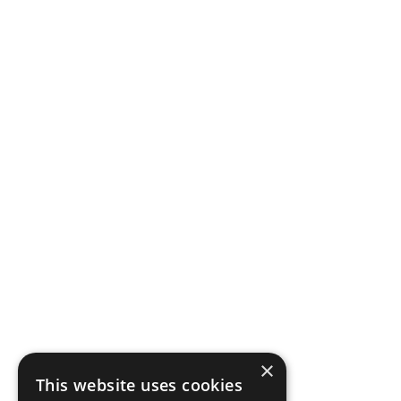
×
This website uses cookies