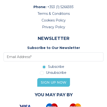
Phone:
+353 (1) 5266593
Terms & Conditions
Cookies Policy
Privacy Policy
NEWSLETTER
Subscribe to Our Newsletter
Subscribe
Unsubscribe
SIGN UP NOW
YOU MAY PAY BY