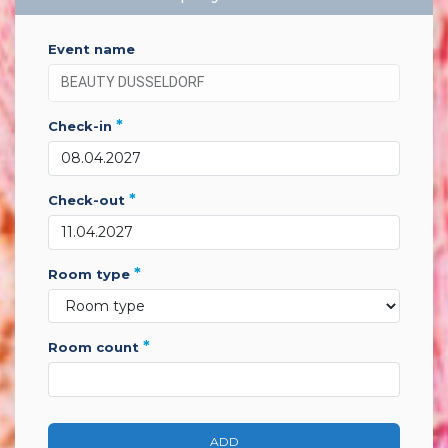
event name
*
check-in
*
check-out
*
room type
*
room count
ADD