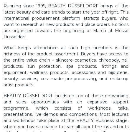
Running since 1995, BEAUTY DÜSSELDORF brings all the
latest beauty and care trends to start the year off right. This
international procurement platform attracts buyers, who
want to research all new products and place orders. Editions
are organised towards the beginning of March at Messe
Dusseldorf.
What keeps attendance at such high numbers is the
richness of the product assortment. Buyers have access to
the entire value chain – skincare cosmetics, chiropody, nail
products, sun protection, spa products, fittings and
equipment, wellness products, accessories and bijouterie,
beauty services, cos made pre-processing, and make-up
artist products.
BEAUTY DÜSSELDORF builds on top of these networking
and sales opportunities with an expansive support
programme, which consists of workshops, talks,
presentations, live demos and competitions. Most lectures
and workshops take place at the BEAUTY Business stage,
where you have a chance to learn all about the ins and outs