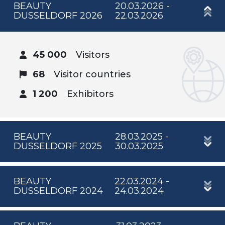
BEAUTY
20.03.2026 -
DUSSELDORF 2026
22.03.2026
45 000
Visitors
68
Visitor countries
1 200
Exhibitors
BEAUTY
28.03.2025 -
DUSSELDORF 2025
30.03.2025
BEAUTY
22.03.2024 -
DUSSELDORF 2024
24.03.2024