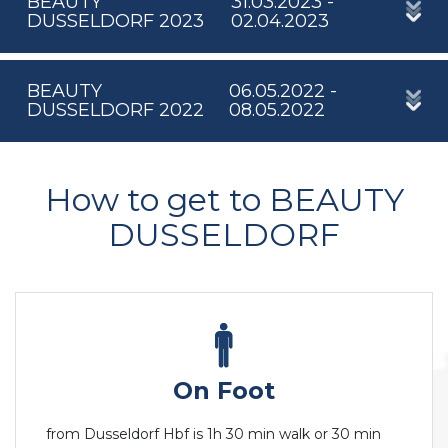
BEAUTY
31.03.2023 -
DUSSELDORF 2023
02.04.2023
BEAUTY
06.05.2022 -
DUSSELDORF 2022
08.05.2022
How to get to BEAUTY
DUSSELDORF
On Foot
from Dusseldorf Hbf is 1h 30 min walk or 30 min