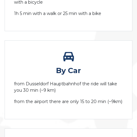
with a bicycle
1h 5 min with a walk or 25 min with a bike
By Car
from Dusseldorf Hauptbahnhof the ride will take
you 30 min (~9 km)
from the airport there are only 15 to 20 min (~9km)