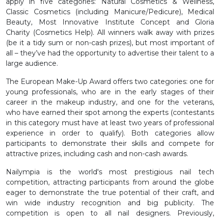
apply in five categories: Natural Cosmetics & Wellness,
Classic Cosmetics (including Manicure/Pedicure), Medical
Beauty, Most Innovative Institute Concept and Gloria
Charity (Cosmetics Help). All winners walk away with prizes
(be it a tidy sum or non-cash prizes), but most important of
all – they’ve had the opportunity to advertise their talent to a
large audience.
The European Make-Up Award offers two categories: one for
young professionals, who are in the early stages of their
career in the makeup industry, and one for the veterans,
who have earned their spot among the experts (contestants
in this category must have at least two years of professional
experience in order to qualify). Both categories allow
participants to demonstrate their skills and compete for
attractive prizes, including cash and non-cash awards.
Nailympia is the world's most prestigious nail tech
competition, attracting participants from around the globe
eager to demonstrate the true potential of their craft, and
win wide industry recognition and big publicity. The
competition is open to all nail designers. Previously,