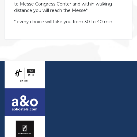
to Messe Congress Center and within walking
distance you will reach the Messe*
* every choice will take you from 30 to 40 min