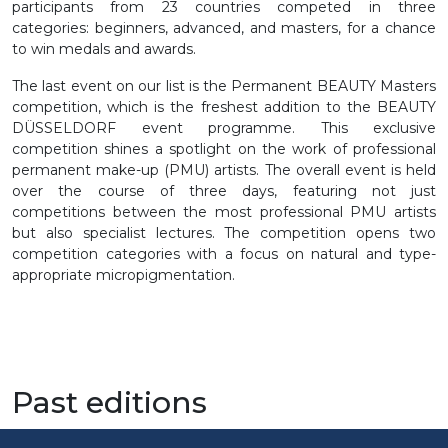
participants from 23 countries competed in three
categories: beginners, advanced, and masters, for a chance
to win medals and awards.
The last event on our list is the Permanent BEAUTY Masters
competition, which is the freshest addition to the BEAUTY
DÜSSELDORF event programme. This exclusive
competition shines a spotlight on the work of professional
permanent make-up (PMU) artists. The overall event is held
over the course of three days, featuring not just
competitions between the most professional PMU artists
but also specialist lectures. The competition opens two
competition categories with a focus on natural and type-
appropriate micropigmentation.
Past editions