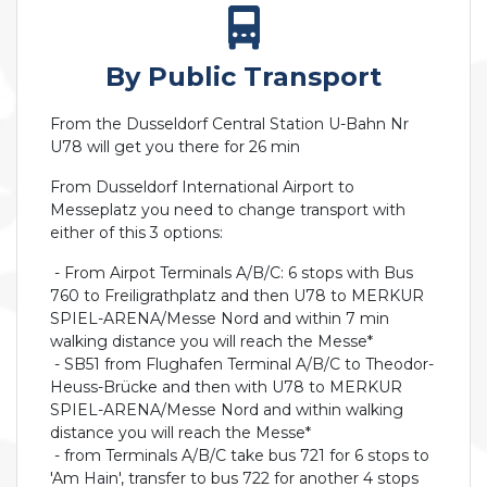
By Public Transport
From the Dusseldorf Central Station U-Bahn Nr
U78 will get you there for 26 min
From Dusseldorf International Airport to
Messeplatz you need to change transport with
either of this 3 options:
- From Airpot Terminals A/B/C: 6 stops with Bus
760 to Freiligrathplatz and then U78 to MERKUR
SPIEL-ARENA/Messe Nord and within 7 min
walking distance you will reach the Messe*
- SB51 from Flughafen Terminal A/B/C to Theodor-
Heuss-Brücke and then with U78 to MERKUR
SPIEL-ARENA/Messe Nord and within walking
distance you will reach the Messe*
- from Terminals A/B/C take bus 721 for 6 stops to
'Am Hain', transfer to bus 722 for another 4 stops