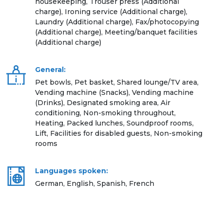
housekeeping, Trouser press (Additional
charge), Ironing service (Additional charge),
Laundry (Additional charge), Fax/photocopying
(Additional charge), Meeting/banquet facilities
(Additional charge)
General:
Pet bowls, Pet basket, Shared lounge/TV area,
Vending machine (Snacks), Vending machine
(Drinks), Designated smoking area, Air
conditioning, Non-smoking throughout,
Heating, Packed lunches, Soundproof rooms,
Lift, Facilities for disabled guests, Non-smoking
rooms
Languages spoken:
German, English, Spanish, French