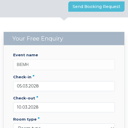
Send Booking Request
Your Free Enquiry
event name
*
check-in
*
check-out
*
room type