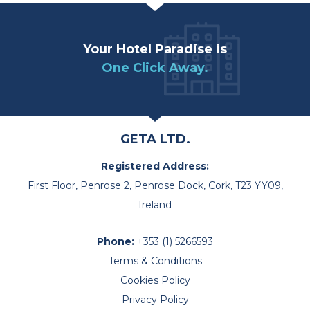
Your Hotel Paradise is
One Click Away.
GETA LTD.
Registered Address:
First Floor, Penrose 2, Penrose Dock, Cork, T23 YY09,
Ireland
Phone:
+353 (1) 5266593
Terms & Conditions
Cookies Policy
Privacy Policy