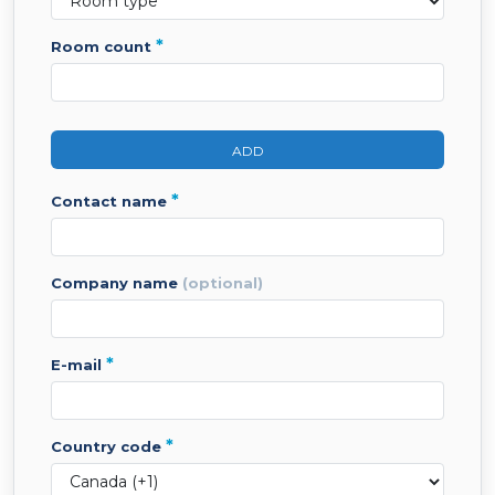
*
room count
ADD
*
contact name
company name
(optional)
*
e-mail
*
country code