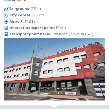
Distance to
fairground:
3.5 km
City center:
8.6 km
Airport:
17.8 km
Nearest transport point:
1.1 km
Transport point name:
Urbinaga (la Naval) (343)