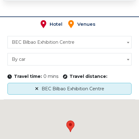
Hotel
Venues
BEC Bilbao Exhibition Centre
By car
Travel time:
0 mins
Travel distance:
BEC Bilbao Exhibition Centre