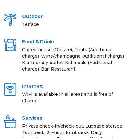
Outdoor:
Terrace
Food & Drink:
Coffee house (On site), Fruits (Additional
charge), Wine/champagne (Additional charge),
Kid-friendly buffet, Kid meals (Additional
charge), Bar, Restaurant
Internet:
WiFi is available in all areas and is free of
charge.
Services:
Private check-in/check-out, Luggage storage,
Tour desk, 24-hour front desk, Daily