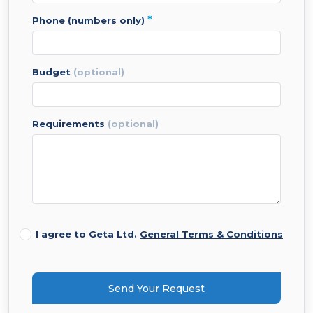
*
phone (numbers only)
budget
(optional)
requirements
(optional)
I agree to Geta Ltd.
General Terms & Conditions
Send Your Request