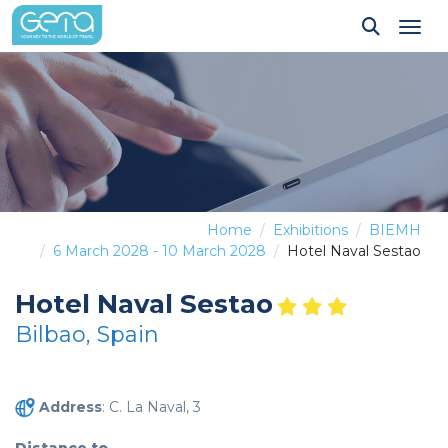
Tog
Home
Exhibitions
BIEMH
6 March 2028 - 10 March 2028
Hotel Naval Sestao
Hotel Naval Sestao
Bilbao, Spain
Address
: C. La Naval, 3