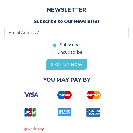
NEWSLETTER
Subscribe to Our Newsletter
Subscribe
Unsubscribe
SIGN UP NOW
YOU MAY PAY BY