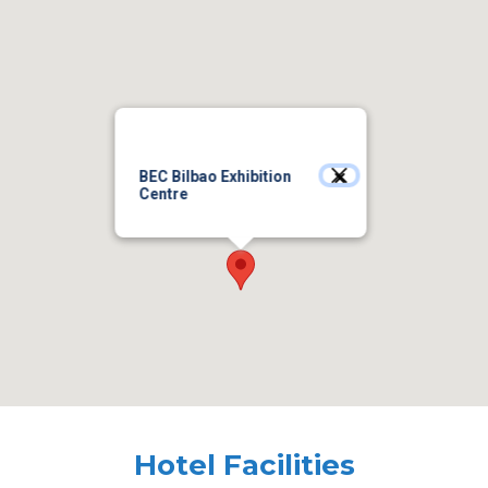
BEC Bilbao Exhibition
Centre
Hotel Facilities