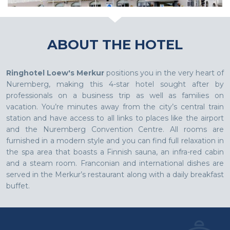
ABOUT THE HOTEL
Ringhotel Loew's Merkur
positions you in the very heart of
Nuremberg, making this 4-star hotel sought after by
professionals on a business trip as well as families on
vacation. You’re minutes away from the city’s central train
station and have access to all links to places like the airport
and the Nuremberg Convention Centre. All rooms are
furnished in a modern style and you can find full relaxation in
the spa area that boasts a Finnish sauna, an infra-red cabin
and a steam room. Franconian and international dishes are
served in the Merkur’s restaurant along with a daily breakfast
buffet.