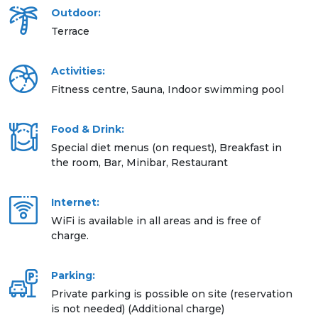
Outdoor:
Terrace
Activities:
Fitness centre, Sauna, Indoor swimming pool
Food & Drink:
Special diet menus (on request), Breakfast in
the room, Bar, Minibar, Restaurant
Internet:
WiFi is available in all areas and is free of
charge.
Parking:
Private parking is possible on site (reservation
is not needed) (Additional charge)