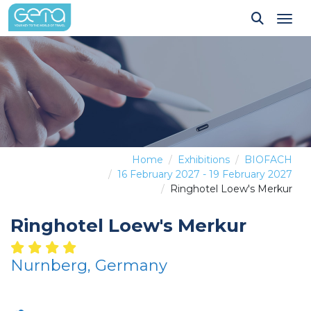
Tog
Home
Exhibitions
BIOFACH
16 February 2027 - 19 February 2027
Ringhotel Loew's Merkur
Ringhotel Loew's Merkur
Nurnberg, Germany