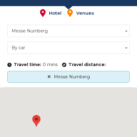
Hotel
Venues
Messe Nurnberg
By car
Travel time:
0 mins
Travel distance:
Messe Nurnberg