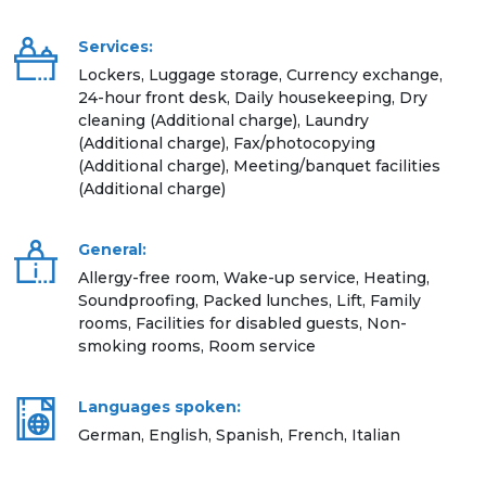
Services:
Lockers, Luggage storage, Currency exchange,
24-hour front desk, Daily housekeeping, Dry
cleaning (Additional charge), Laundry
(Additional charge), Fax/photocopying
(Additional charge), Meeting/banquet facilities
(Additional charge)
General:
Allergy-free room, Wake-up service, Heating,
Soundproofing, Packed lunches, Lift, Family
rooms, Facilities for disabled guests, Non-
smoking rooms, Room service
Languages spoken:
German, English, Spanish, French, Italian