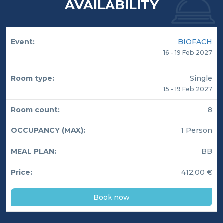
AVAILABILITY
BIOFACH
16 - 19 Feb 2027
Single
15 - 19 Feb 2027
8
1 Person
BB
412,00 €
Book now