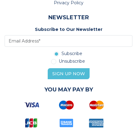
Privacy Policy
NEWSLETTER
Subscribe to Our Newsletter
Subscribe
Unsubscribe
SIGN UP NOW
YOU MAY PAY BY