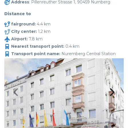
Address
: Pillenreuther Strasse 1, 90459 Nurnberg
Distance to
fairground:
4.4 km
City center:
1.2 km
Airport:
7.8 km
Nearest transport point:
0.4 km
Transport point name:
Nuremberg Central Station