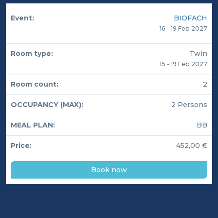
BIOFACH
16 - 19 Feb 2027
Twin
15 - 19 Feb 2027
2
2 Persons
BB
452,00 €
Book now