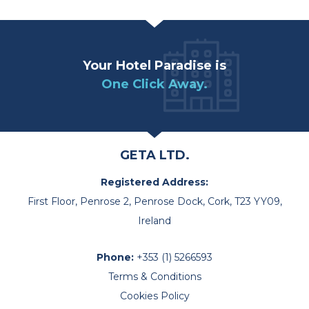
Your Hotel Paradise is
One Click Away.
GETA LTD.
Registered Address:
First Floor, Penrose 2, Penrose Dock, Cork, T23 YY09,
Ireland
Phone:
+353 (1) 5266593
Terms & Conditions
Cookies Policy