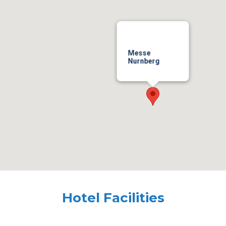
Messe
Nurnberg
Hotel Facilities