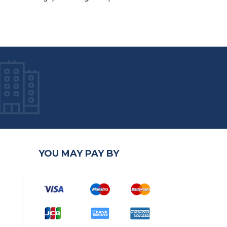
YOU MAY PAY BY