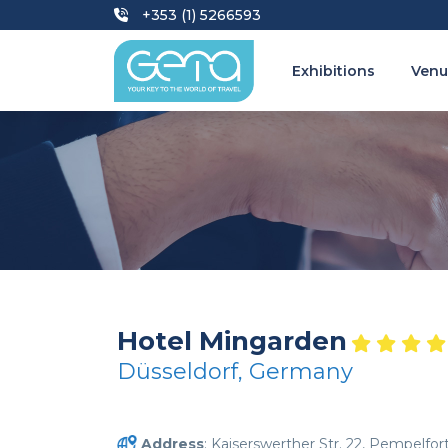
+353 (1) 5266593
Exhibitions
Venu
Hotel Mingarden
Düsseldorf, Germany
Address
: Kaiserswerther Str. 22, Pempelfor