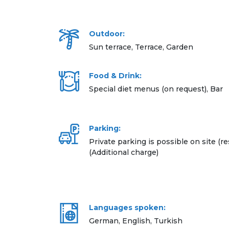
Outdoor:
Sun terrace, Terrace, Garden
Food & Drink:
Special diet menus (on request), Bar
Parking:
Private parking is possible on site (re
(Additional charge)
Languages spoken:
German, English, Turkish