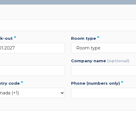
*
*
ck-out
room type
company name
(optional)
*
*
ntry code
phone (numbers only)