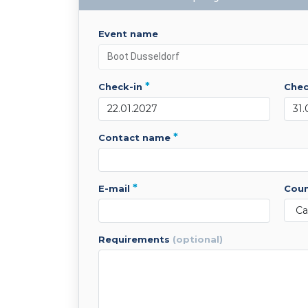
event name
*
check-in
che
*
contact name
*
e-mail
cou
requirements
(optional)