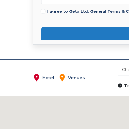
I agree to Geta Ltd.
General Terms & C
Cho
Hotel
Venues
Tr