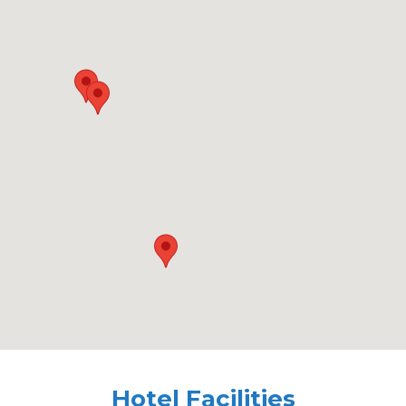
Hotel Facilities