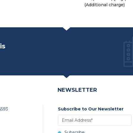
(Additional charge)
is
NEWSLETTER
6593
Subscribe to Our Newsletter
Subscribe