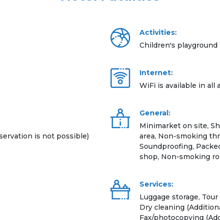
Activities:
Children's playground
Internet:
WiFi is available in all
General:
Minimarket on site, S
servation is not possible)
area, Non-smoking thr
Soundproofing, Packed 
shop, Non-smoking ro
Services:
Luggage storage, Tour 
Dry cleaning (Additiona
Fax/photocopying (Addi