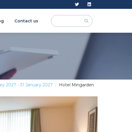
og
Contact us
ry 2027 - 31 January 2027
Hotel Mingarden