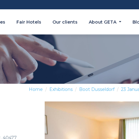
es
Fair Hotels
Our clients
About GETA
Bl
Home
Exhibitions
Boot Dusseldorf
23 Janua
t, 40477