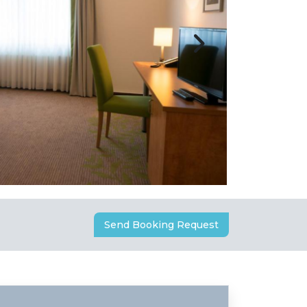
Send Booking Request