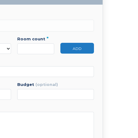
*
room count
ADD
budget
(optional)