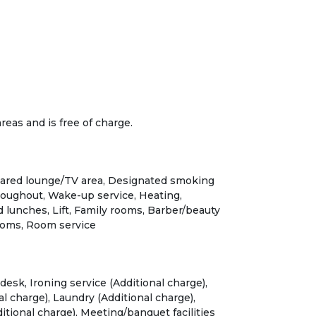
 areas and is free of charge.
hared lounge/TV area, Designated smoking
oughout, Wake-up service, Heating,
lunches, Lift, Family rooms, Barber/beauty
oms, Room service
desk, Ironing service (Additional charge),
l charge), Laundry (Additional charge),
tional charge), Meeting/banquet facilities