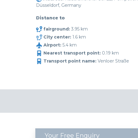
Düsseldorf, Germany
Distance to
fairground:
3.95 km
City center:
1.6 km
Airport:
5.4 km
Nearest transport point:
0.19 km
Transport point name:
Venloer Straße
Your Free Enquiry