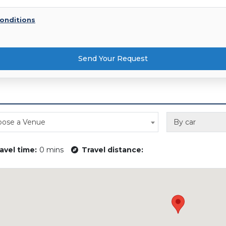
onditions
Send Your Request
ose a Venue
By car
avel time:
0 mins
Travel distance: