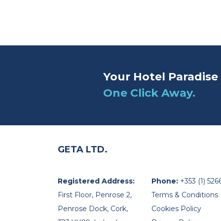
Your Hotel Paradise 
One Click Away.
GETA LTD.
Registered Address:
Phone:
+353 (1) 526
First Floor, Penrose 2,
Terms & Conditions
Penrose Dock, Cork,
Cookies Policy