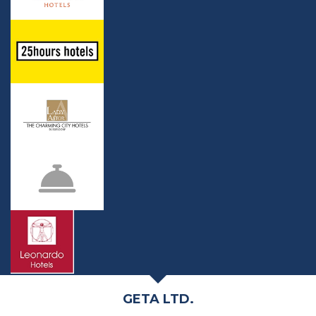
GETA LTD.