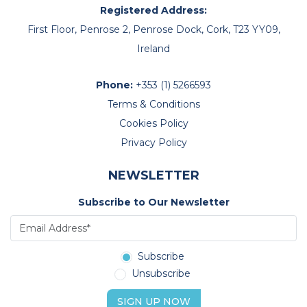
Registered Address:
First Floor, Penrose 2, Penrose Dock, Cork, T23 YY09,
Ireland
Phone:
+353 (1) 5266593
Terms & Conditions
Cookies Policy
Privacy Policy
NEWSLETTER
Subscribe to Our Newsletter
Subscribe
Unsubscribe
SIGN UP NOW