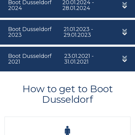
Boot Dusseldorf
20.01.2024 -
2024
28.01.2024
Boot Dusseldorf
21.01.2023 -
2023
29.01.2023
Boot Dusseldorf
23.01.2021 -
2021
31.01.2021
How to get to Boot
Dusseldorf