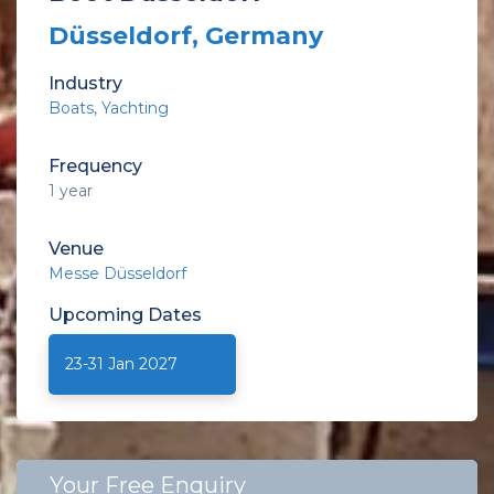
Düsseldorf, Germany
Industry
Boats
Yachting
Frequency
1 year
Venue
Messe Düsseldorf
Upcoming
Dates
23-31 Jan 2027
Your Free Enquiry