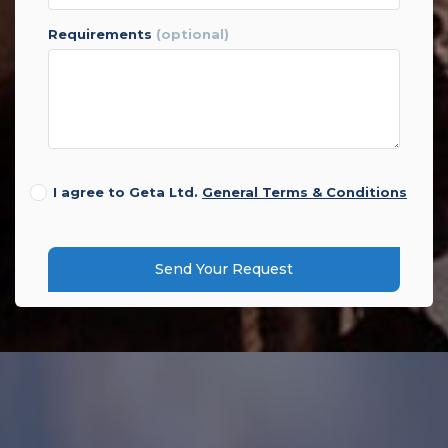
requirements
(optional)
I agree to Geta Ltd.
General Terms & Conditions
Send Your Request