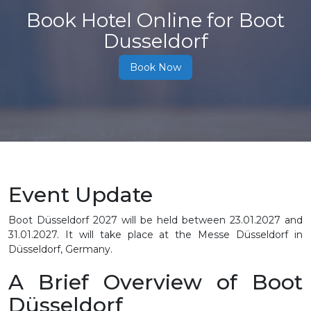
Book Hotel Online for Boot
Dusseldorf
Book Now
Event Update
Boot Düsseldorf 2027 will be held between 23.01.2027 and
31.01.2027. It will take place at the Messe Düsseldorf in
Düsseldorf, Germany.
A Brief Overview of Boot
Düsseldorf