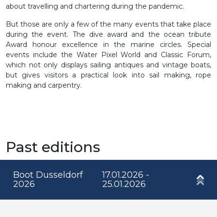
about travelling and chartering during the pandemic.
But those are only a few of the many events that take place
during the event. The dive award and the ocean tribute
Award honour excellence in the marine circles. Special
events include the Water Pixel World and Classic Forum,
which not only displays sailing antiques and vintage boats,
but gives visitors a practical look into sail making, rope
making and carpentry.
Past editions
Boot Dusseldorf
17.01.2026 -
2026
25.01.2026