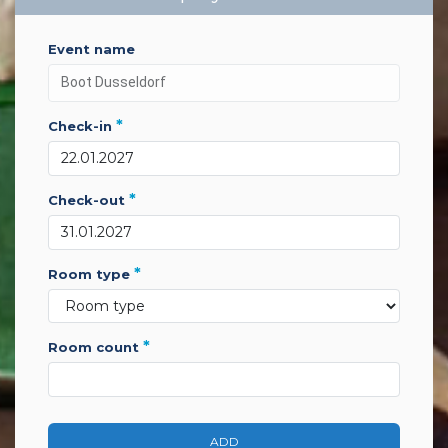
event name
*
check-in
*
check-out
*
room type
*
room count
ADD