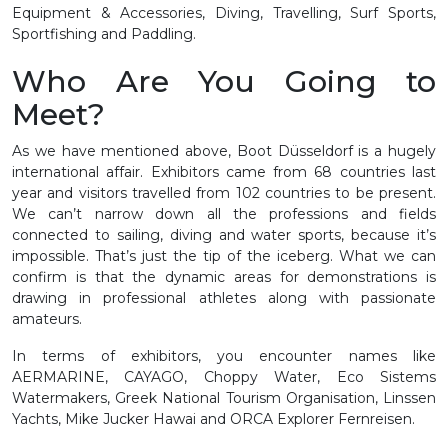
Equipment & Accessories, Diving, Travelling, Surf Sports,
Sportfishing and Paddling.
Who Are You Going to
Meet?
As we have mentioned above, Boot Düsseldorf is a hugely
international affair. Exhibitors came from 68 countries last
year and visitors travelled from 102 countries to be present.
We can’t narrow down all the professions and fields
connected to sailing, diving and water sports, because it’s
impossible. That’s just the tip of the iceberg. What we can
confirm is that the dynamic areas for demonstrations is
drawing in professional athletes along with passionate
amateurs.
In terms of exhibitors, you encounter names like
AERMARINE, CAYAGO, Choppy Water, Eco Sistems
Watermakers, Greek National Tourism Organisation, Linssen
Yachts, Mike Jucker Hawai and ORCA Explorer Fernreisen.