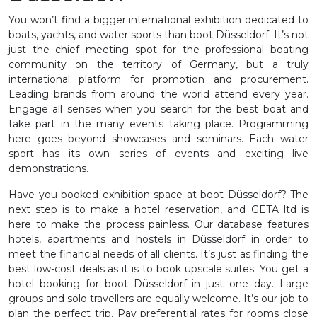
You won’t find a bigger international exhibition dedicated to
boats, yachts, and water sports than boot Düsseldorf. It’s not
just the chief meeting spot for the professional boating
community on the territory of Germany, but a truly
international platform for promotion and procurement.
Leading brands from around the world attend every year.
Engage all senses when you search for the best boat and
take part in the many events taking place. Programming
here goes beyond showcases and seminars. Each water
sport has its own series of events and exciting live
demonstrations.
Have you booked exhibition space at boot Düsseldorf? The
next step is to make a hotel reservation, and GETA ltd is
here to make the process painless. Our database features
hotels, apartments and hostels in Düsseldorf in order to
meet the financial needs of all clients. It’s just as finding the
best low-cost deals as it is to book upscale suites. You get a
hotel booking for boot Düsseldorf in just one day. Large
groups and solo travellers are equally welcome. It’s our job to
plan the perfect trip. Pay preferential rates for rooms close