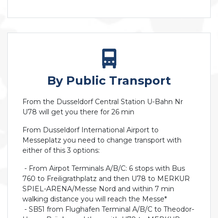
By Public Transport
From the Dusseldorf Central Station U-Bahn Nr
U78 will get you there for 26 min
From Dusseldorf International Airport to
Messeplatz you need to change transport with
either of this 3 options:
- From Airpot Terminals A/B/C: 6 stops with Bus
760 to Freiligrathplatz and then U78 to MERKUR
SPIEL-ARENA/Messe Nord and within 7 min
walking distance you will reach the Messe*
- SB51 from Flughafen Terminal A/B/C to Theodor-