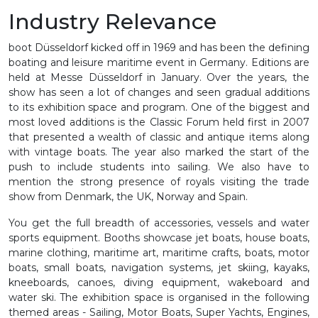
Industry Relevance
boot Düsseldorf kicked off in 1969 and has been the defining
boating and leisure maritime event in Germany. Editions are
held at Messe Düsseldorf in January. Over the years, the
show has seen a lot of changes and seen gradual additions
to its exhibition space and program. One of the biggest and
most loved additions is the Classic Forum held first in 2007
that presented a wealth of classic and antique items along
with vintage boats. The year also marked the start of the
push to include students into sailing. We also have to
mention the strong presence of royals visiting the trade
show from Denmark, the UK, Norway and Spain.
You get the full breadth of accessories, vessels and water
sports equipment. Booths showcase jet boats, house boats,
marine clothing, maritime art, maritime crafts, boats, motor
boats, small boats, navigation systems, jet skiing, kayaks,
kneeboards, canoes, diving equipment, wakeboard and
water ski. The exhibition space is organised in the following
themed areas - Sailing, Motor Boats, Super Yachts, Engines,