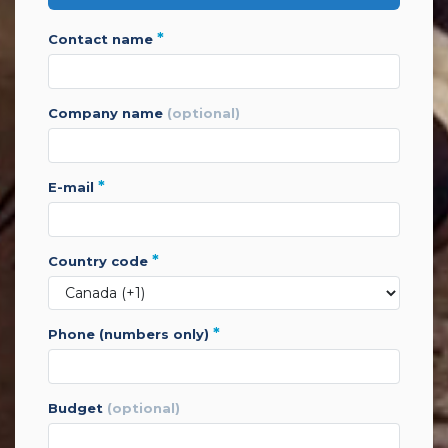
*
contact name
company name
(optional)
*
e-mail
*
country code
*
phone (numbers only)
budget
(optional)