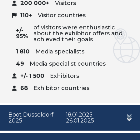
200 000+
Visitors
110+
Visitor countries
of visitors were enthusiastic
+/-
about the exhibitor offers and
95%
achieved their goals
1 810
Media specialists
49
Media specialist countries
+/- 1 500
Exhibitors
68
Exhibitor countries
Boot Dusseldorf
18.01.2025 -
2025
26.01.2025