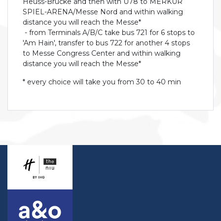
Heuss-Brücke and then with U78 to MERKUR
SPIEL-ARENA/Messe Nord and within walking
distance you will reach the Messe*
- from Terminals A/B/C take bus 721 for 6 stops to
'Am Hain', transfer to bus 722 for another 4 stops
to Messe Congress Center and within walking
distance you will reach the Messe*
* every choice will take you from 30 to 40 min