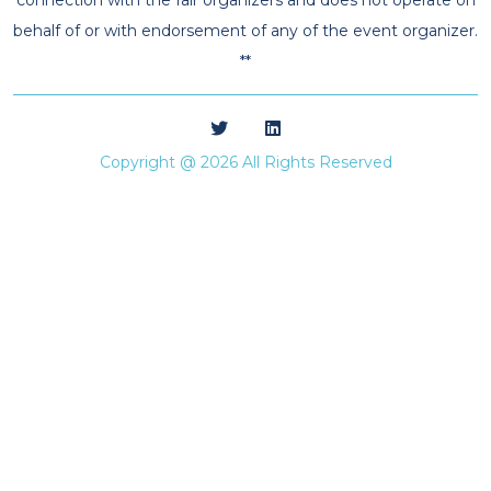
behalf of or with endorsement of any of the event organizer.
**
Copyright @ 2026 All Rights Reserved