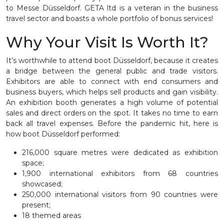
to Messe Düsseldorf. GETA ltd is a veteran in the business
travel sector and boasts a whole portfolio of bonus services!
Why Your Visit Is Worth It?
It’s worthwhile to attend boot Düsseldorf, because it creates
a bridge between the general public and trade visitors.
Exhibitors are able to connect with end consumers and
business buyers, which helps sell products and gain visibility.
An exhibition booth generates a high volume of potential
sales and direct orders on the spot. It takes no time to earn
back all travel expenses. Before the pandemic hit, here is
how boot Düsseldorf performed:
216,000 square metres were dedicated as exhibition
space;
1,900 international exhibitors from 68 countries
showcased;
250,000 international visitors from 90 countries were
present;
18 themed areas