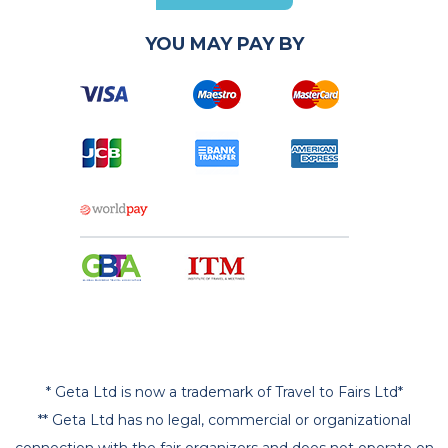
YOU MAY PAY BY
* Geta Ltd is now a trademark of Travel to Fairs Ltd*
** Geta Ltd has no legal, commercial or organizational
connection with the fair organizers and does not operate on