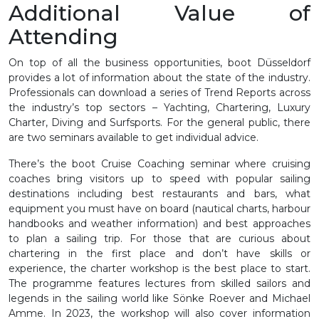
Additional Value of
Attending
On top of all the business opportunities, boot Düsseldorf
provides a lot of information about the state of the industry.
Professionals can download a series of Trend Reports across
the industry’s top sectors – Yachting, Chartering, Luxury
Charter, Diving and Surfsports. For the general public, there
are two seminars available to get individual advice.
There’s the boot Cruise Coaching seminar where cruising
coaches bring visitors up to speed with popular sailing
destinations including best restaurants and bars, what
equipment you must have on board (nautical charts, harbour
handbooks and weather information) and best approaches
to plan a sailing trip. For those that are curious about
chartering in the first place and don’t have skills or
experience, the charter workshop is the best place to start.
The programme features lectures from skilled sailors and
legends in the sailing world like Sönke Roever and Michael
Amme. In 2023, the workshop will also cover information