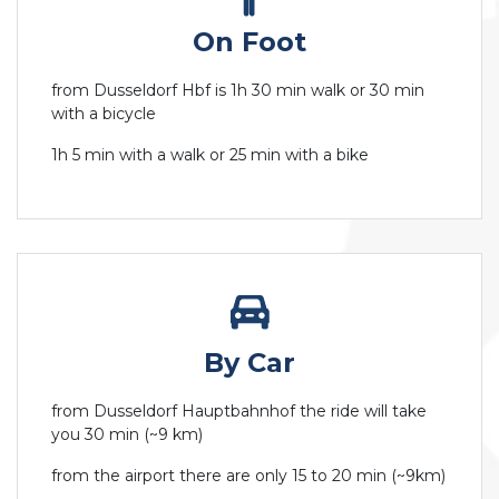
On Foot
from Dusseldorf Hbf is 1h 30 min walk or 30 min
with a bicycle
1h 5 min with a walk or 25 min with a bike
By Car
from Dusseldorf Hauptbahnhof the ride will take
you 30 min (~9 km)
from the airport there are only 15 to 20 min (~9km)