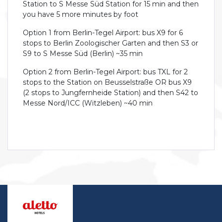
Station to S Messe Süd Station for 15 min and then
you have 5 more minutes by foot
Option 1 from Berlin-Tegel Airport: bus X9 for 6
stops to Berlin Zoologischer Garten and then S3 or
S9 to S Messe Süd (Berlin) ~35 min
Option 2 from Berlin-Tegel Airport: bus TXL for 2
stops to the Station on Beusselstraße OR bus X9
(2 stops to Jungfernheide Station) and then S42 to
Messe Nord/ICC (Witzleben) ~40 min