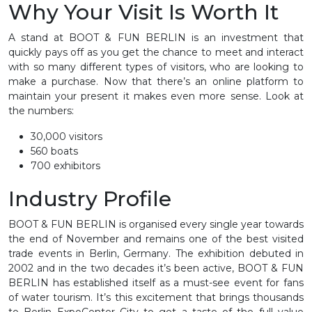
Why Your Visit Is Worth It
A stand at BOOT & FUN BERLIN is an investment that
quickly pays off as you get the chance to meet and interact
with so many different types of visitors, who are looking to
make a purchase. Now that there’s an online platform to
maintain your present it makes even more sense. Look at
the numbers:
30,000 visitors
560 boats
700 exhibitors
Industry Profile
BOOT & FUN BERLIN is organised every single year towards
the end of November and remains one of the best visited
trade events in Berlin, Germany. The exhibition debuted in
2002 and in the two decades it’s been active, BOOT & FUN
BERLIN has established itself as a must-see event for fans
of water tourism. It’s this excitement that brings thousands
to Berlin ExpoCenter City to get a taste of the full value