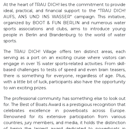
At the heart of TRAU DICH! lies the commitment to provide
ideal, practical, and financial support to the "TRAU DICH!
AUFS, ANS UND INS WASSER" campaign. This initiative,
organized by BOOT & FUN BERLIN and numerous water
sports associations and clubs, aims to introduce young
people in Berlin and Brandenburg to the world of water
sports.
The TRAU DICH! Village offers ten distinct areas, each
serving as a port on an exciting cruise where visitors can
engage in over 15 water sports-related activities. From skill-
based challenges to tests of speed and even brain teasers,
there is something for everyone, regardless of age. Plus,
with a little bit of luck, participants also have the opportunity
to win exciting prizes.
The professional community has something else to look out
for. The Best of Boats Award is a prestigious recognition that
celebrates excellence in powerboats across Europe.
Renowned for its extensive participation from various
countries, jury members, and media, it holds the distinction
of being the largest award dedicated to powerboats in