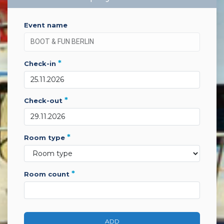
event name
*
check-in
*
check-out
*
room type
*
room count
ADD