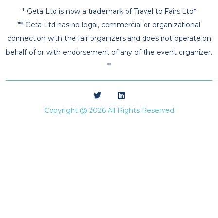
* Geta Ltd is now a trademark of Travel to Fairs Ltd*
** Geta Ltd has no legal, commercial or organizational
connection with the fair organizers and does not operate on
behalf of or with endorsement of any of the event organizer.
**
Copyright @ 2026 All Rights Reserved