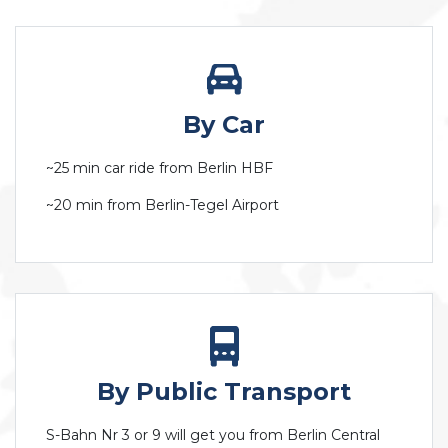
By Car
~25 min car ride from Berlin HBF
~20 min from Berlin-Tegel Airport
By Public Transport
S-Bahn Nr 3 or 9 will get you from Berlin Central