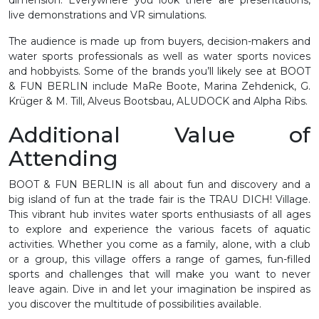
live demonstrations and VR simulations.
The audience is made up from buyers, decision-makers and
water sports professionals as well as water sports novices
and hobbyists. Some of the brands you’ll likely see at BOOT
& FUN BERLIN include MaRe Boote, Marina Zehdenick, G.
Krüger & M. Till, Alveus Bootsbau, ALUDOCK and Alpha Ribs.
Additional Value of
Attending
BOOT & FUN BERLIN is all about fun and discovery and a
big island of fun at the trade fair is the TRAU DICH! Village.
This vibrant hub invites water sports enthusiasts of all ages
to explore and experience the various facets of aquatic
activities. Whether you come as a family, alone, with a club
or a group, this village offers a range of games, fun-filled
sports and challenges that will make you want to never
leave again. Dive in and let your imagination be inspired as
you discover the multitude of possibilities available.