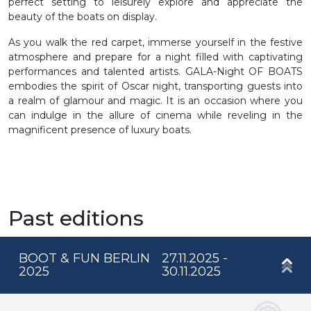
perfect setting to leisurely explore and appreciate the
beauty of the boats on display.
As you walk the red carpet, immerse yourself in the festive
atmosphere and prepare for a night filled with captivating
performances and talented artists. GALA-Night OF BOATS
embodies the spirit of Oscar night, transporting guests into
a realm of glamour and magic. It is an occasion where you
can indulge in the allure of cinema while reveling in the
magnificent presence of luxury boats.
Past editions
BOOT & FUN BERLIN
27.11.2025 -
2025
30.11.2025