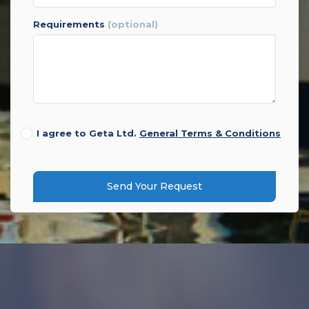
requirements
(optional)
I agree to Geta Ltd.
General Terms & Conditions
Send Your Request