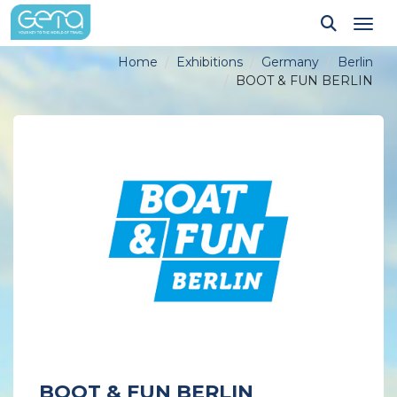
Tog
Home
Exhibitions
Germany
Berlin
BOOT & FUN BERLIN
BOOT & FUN BERLIN