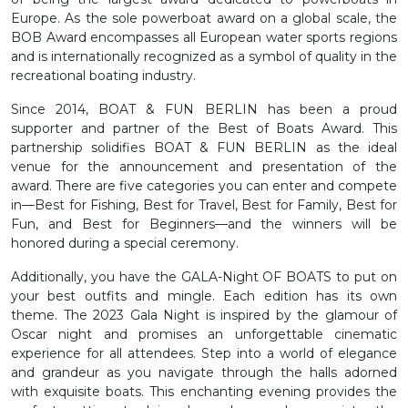
Europe. As the sole powerboat award on a global scale, the
BOB Award encompasses all European water sports regions
and is internationally recognized as a symbol of quality in the
recreational boating industry.
Since 2014, BOAT & FUN BERLIN has been a proud
supporter and partner of the Best of Boats Award. This
partnership solidifies BOAT & FUN BERLIN as the ideal
venue for the announcement and presentation of the
award. There are five categories you can enter and compete
in—Best for Fishing, Best for Travel, Best for Family, Best for
Fun, and Best for Beginners—and the winners will be
honored during a special ceremony.
Additionally, you have the GALA-Night OF BOATS to put on
your best outfits and mingle. Each edition has its own
theme. The 2023 Gala Night is inspired by the glamour of
Oscar night and promises an unforgettable cinematic
experience for all attendees. Step into a world of elegance
and grandeur as you navigate through the halls adorned
with exquisite boats. This enchanting evening provides the