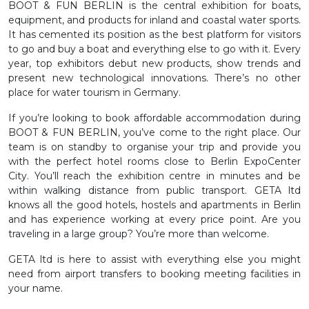
BOOT & FUN BERLIN is the central exhibition for boats,
equipment, and products for inland and coastal water sports.
It has cemented its position as the best platform for visitors
to go and buy a boat and everything else to go with it. Every
year, top exhibitors debut new products, show trends and
present new technological innovations. There’s no other
place for water tourism in Germany.
If you’re looking to book affordable accommodation during
BOOT & FUN BERLIN, you’ve come to the right place. Our
team is on standby to organise your trip and provide you
with the perfect hotel rooms close to Berlin ExpoCenter
City. You’ll reach the exhibition centre in minutes and be
within walking distance from public transport. GETA ltd
knows all the good hotels, hostels and apartments in Berlin
and has experience working at every price point. Are you
traveling in a large group? You’re more than welcome.
GETA ltd is here to assist with everything else you might
need from airport transfers to booking meeting facilities in
your name.