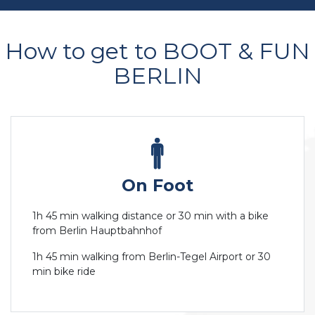
How to get to BOOT & FUN
BERLIN
On Foot
1h 45 min walking distance or 30 min with a bike
from Berlin Hauptbahnhof
1h 45 min walking from Berlin-Tegel Airport or 30
min bike ride