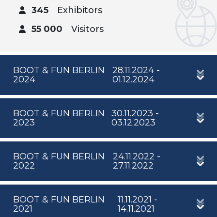
345
Exhibitors
55 000
Visitors
BOOT & FUN BERLIN
28.11.2024 -
2024
01.12.2024
BOOT & FUN BERLIN
30.11.2023 -
2023
03.12.2023
BOOT & FUN BERLIN
24.11.2022 -
2022
27.11.2022
BOOT & FUN BERLIN
11.11.2021 -
2021
14.11.2021