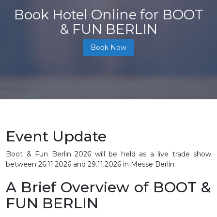
Book Hotel Online for BOOT
& FUN BERLIN
Book Now
Event Update
Boot & Fun Berlin 2026 will be held as a live trade show
between
26.11.2026 and 29.11.2026
in Messe Berlin.
A Brief Overview of BOOT &
FUN BERLIN