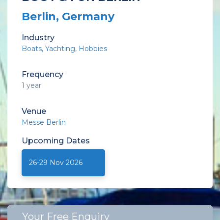
Berlin, Germany
Industry
Boats
Yachting
Hobbies
Frequency
1 year
Venue
Messe Berlin
Upcoming
Dates
26-29 Nov 2026
Your Free Enquiry