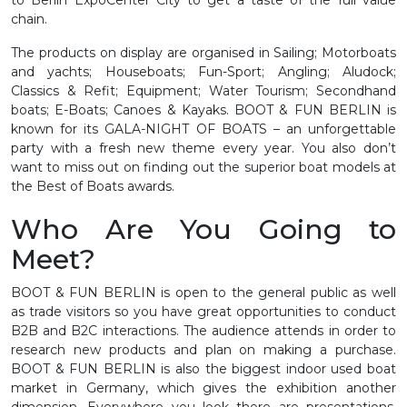
chain.
The products on display are organised in Sailing; Motorboats
and yachts; Houseboats; Fun-Sport; Angling; Aludock;
Classics & Refit; Equipment; Water Tourism; Secondhand
boats; E-Boats; Canoes & Kayaks. BOOT & FUN BERLIN is
known for its GALA-NIGHT OF BOATS – an unforgettable
party with a fresh new theme every year. You also don’t
want to miss out on finding out the superior boat models at
the Best of Boats awards.
Who Are You Going to
Meet?
BOOT & FUN BERLIN is open to the general public as well
as trade visitors so you have great opportunities to conduct
B2B and B2C interactions. The audience attends in order to
research new products and plan on making a purchase.
BOOT & FUN BERLIN is also the biggest indoor used boat
market in Germany, which gives the exhibition another
dimension. Everywhere you look there are presentations,