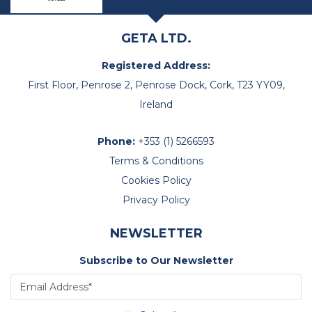
GETA LTD.
Registered Address:
First Floor, Penrose 2, Penrose Dock, Cork, T23 YY09,
Ireland
Phone:
+353 (1) 5266593
Terms & Conditions
Cookies Policy
Privacy Policy
NEWSLETTER
Subscribe to Our Newsletter