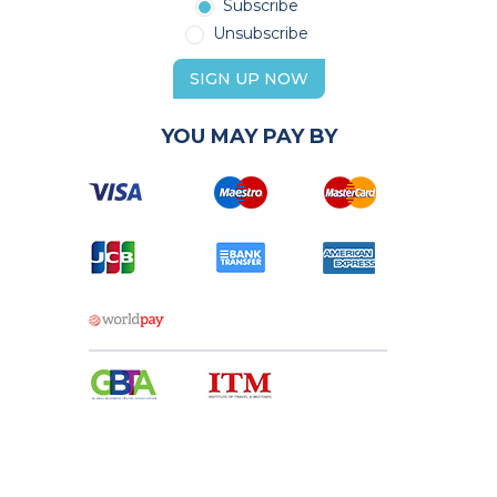
Subscribe
Unsubscribe
SIGN UP NOW
YOU MAY PAY BY