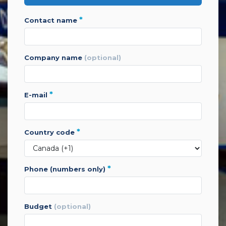
*
contact name
company name
(optional)
*
e-mail
*
country code
*
phone (numbers only)
budget
(optional)