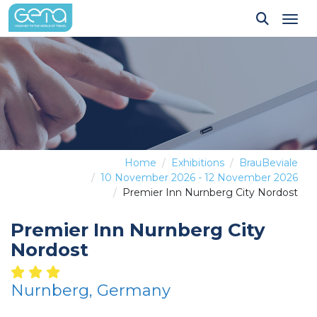
Tog
Home
Exhibitions
BrauBeviale
10 November 2026 - 12 November 2026
Premier Inn Nurnberg City Nordost
Premier Inn Nurnberg City
Nordost
Nurnberg, Germany