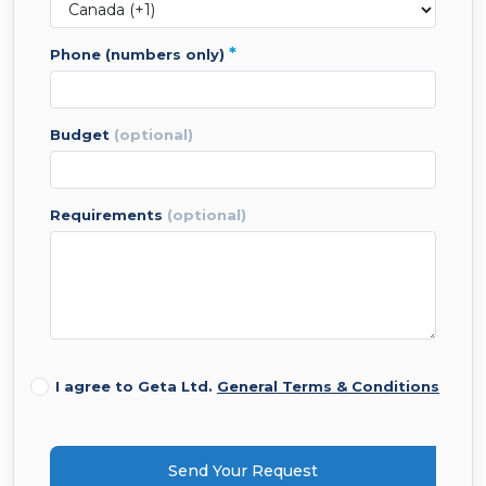
*
phone (numbers only)
budget
(optional)
requirements
(optional)
I agree to Geta Ltd.
General Terms & Conditions
Send Your Request