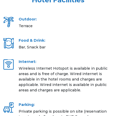
Hotel Facilities
Outdoor:
Terrace
Food & Drink:
Bar, Snack bar
Internet:
Wireless Internet Hotspot is available in public
areas and is free of charge. Wired internet is
available in the hotel rooms and charges are
applicable. Wired internet is available in public
areas and charges are applicable.
Parking:
Private parking is possible on site (reservation