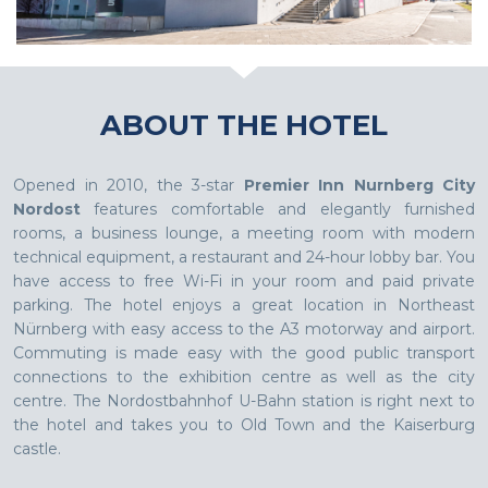
ABOUT THE HOTEL
Opened in 2010, the 3-star
Premier Inn Nurnberg City
Nordost
features comfortable and elegantly furnished
rooms, a business lounge, a meeting room with modern
technical equipment, a restaurant and 24-hour lobby bar. You
have access to free Wi-Fi in your room and paid private
parking. The hotel enjoys a great location in Northeast
Nürnberg with easy access to the A3 motorway and airport.
Commuting is made easy with the good public transport
connections to the exhibition centre as well as the city
centre. The Nordostbahnhof U-Bahn station is right next to
the hotel and takes you to Old Town and the Kaiserburg
castle.