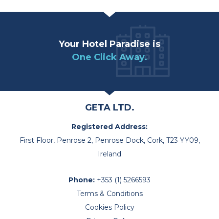
Your Hotel Paradise is
One Click Away.
GETA LTD.
Registered Address:
First Floor, Penrose 2, Penrose Dock, Cork, T23 YY09,
Ireland
Phone:
+353 (1) 5266593
Terms & Conditions
Cookies Policy