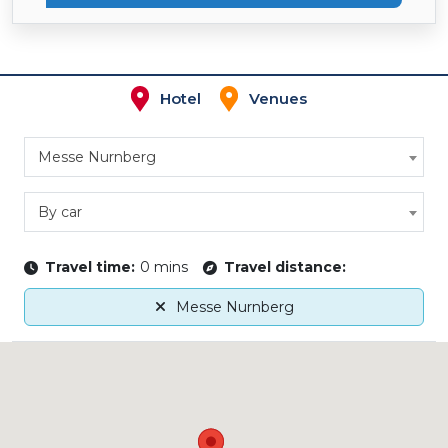
Hotel
Venues
Messe Nurnberg
By car
Travel time:
0 mins
Travel distance:
Messe Nurnberg