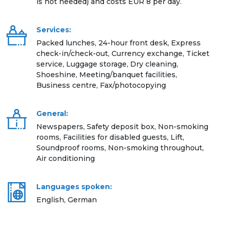
is not needed) and costs EUR 8 per day.
Services:
Packed lunches, 24-hour front desk, Express
check-in/check-out, Currency exchange, Ticket
service, Luggage storage, Dry cleaning,
Shoeshine, Meeting/banquet facilities,
Business centre, Fax/photocopying
General:
Newspapers, Safety deposit box, Non-smoking
rooms, Facilities for disabled guests, Lift,
Soundproof rooms, Non-smoking throughout,
Air conditioning
Languages spoken:
English, German