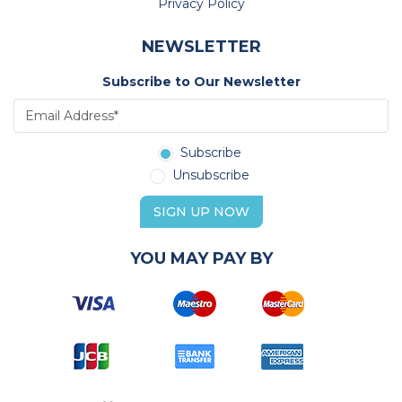
Privacy Policy
NEWSLETTER
Subscribe to Our Newsletter
Subscribe
Unsubscribe
SIGN UP NOW
YOU MAY PAY BY