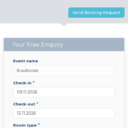
Send Booking Request
Your Free Enquiry
event name
*
check-in
*
check-out
*
room type