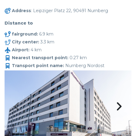
Address
: Leipziger Platz 22, 90491 Nurnberg
Distance to
fairground:
6.9 km
City center:
3.3 km
Airport:
4 km
Nearest transport point:
0.27 km
Transport point name:
Nurnberg Nordost