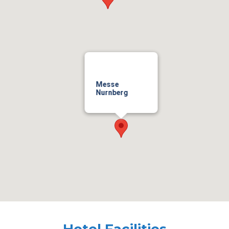
Messe
Nurnberg