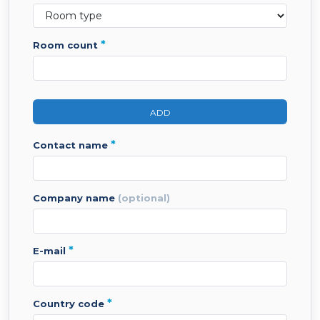
*
room count
ADD
*
contact name
company name
(optional)
*
e-mail
*
country code