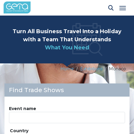
Tog
Turn All Business Travel Into a Holiday
with a Team That Understands
What You Need
Home
Exhibitions
Monaco
Find Trade Shows
Event name
Country