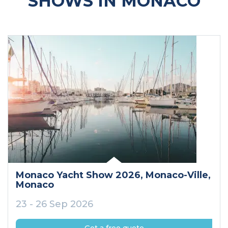
SHOWS IN MONACO
Monaco Yacht Show 2026
, Monaco-Ville
,
Monaco
23 - 26 Sep 2026