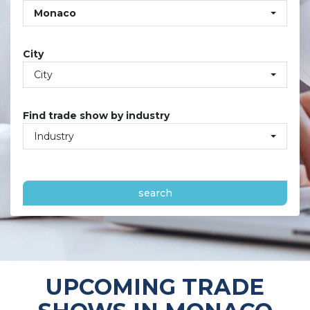
Monaco
City
City
Find trade show by industry
Industry
search
UPCOMING TRADE