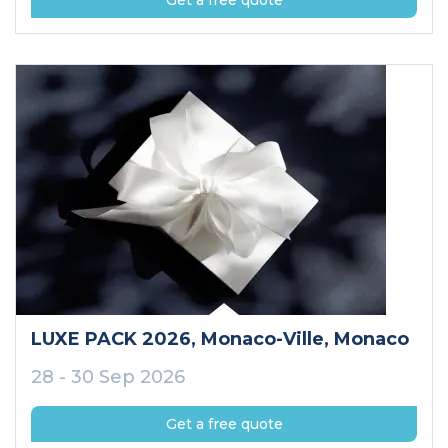
Get a free quote
LUXE PACK 2026
, Monaco-Ville
, Monaco
28 - 30 Sep 2026
Get a free quote