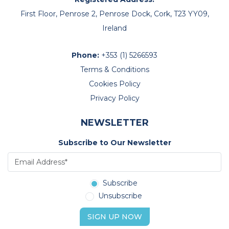
First Floor, Penrose 2, Penrose Dock, Cork, T23 YY09,
Ireland
Phone:
+353 (1) 5266593
Terms & Conditions
Cookies Policy
Privacy Policy
NEWSLETTER
Subscribe to Our Newsletter
Subscribe
Unsubscribe
SIGN UP NOW