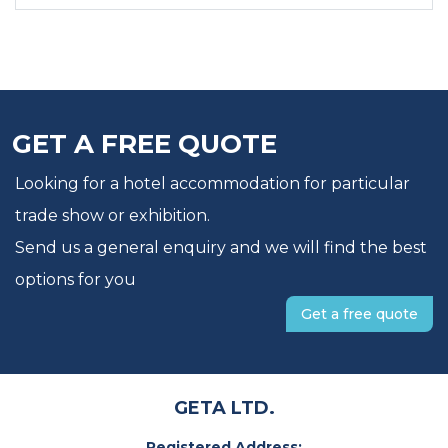
GET A FREE QUOTE
Looking for a hotel accommodation for particular
trade show or exhibition.
Send us a general enquiry and we will find the best
options for you
Get a free quote
GETA LTD.
Registered Address: