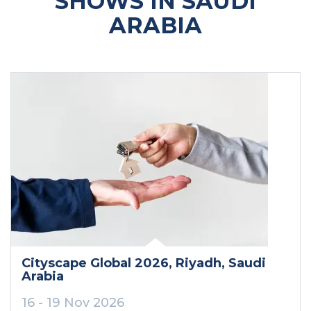
SHOWS IN SAUDI
ARABIA
Cityscape Global 2026
, Riyadh
, Saudi
Arabia
16 - 19 Nov 2026