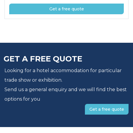
Get a free quote
GET A FREE QUOTE
Looking for a hotel accommodation for particular
trade show or exhibition.
Send us a general enquiry and we will find the best
options for you
Get a free quote