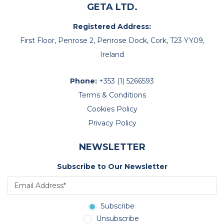
GETA LTD.
Registered Address:
First Floor, Penrose 2, Penrose Dock, Cork, T23 YY09,
Ireland
Phone:
+353 (1) 5266593
Terms & Conditions
Cookies Policy
Privacy Policy
NEWSLETTER
Subscribe to Our Newsletter
Subscribe
Unsubscribe