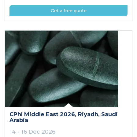
Get a free quote
CPhI Middle East 2026
, Riyadh
, Saudi
Arabia
14 - 16 Dec 2026