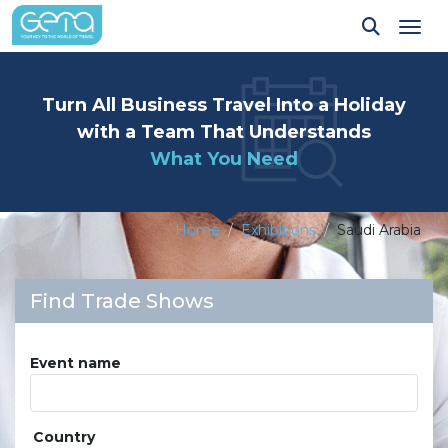
Tog
Turn All Business Travel Into a Holiday
with a Team That Understands
What You Need
Home
Exhibitions
Saudi Arabia
Find Trade Shows
Event name
Country