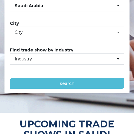
Saudi Arabia
City
City
Find trade show by industry
Industry
search
UPCOMING TRADE