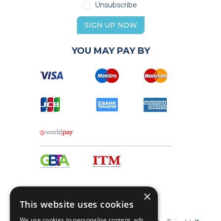
Unsubscribe
SIGN UP NOW
YOU MAY PAY BY
×
This website uses cookies
We use cookies to personalise content, ads