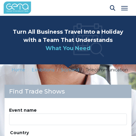
Tog
Turn All Business Travel Into a Holiday
with a Team That Understands
What You Need
Home
Exhibitions
Scotland
Telecommunication
Find Trade Shows
Event name
Country