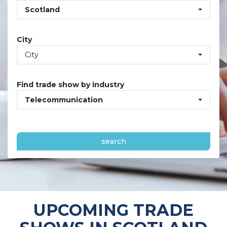
Scotland
City
City
Find trade show by industry
Telecommunication
search
UPCOMING TRADE