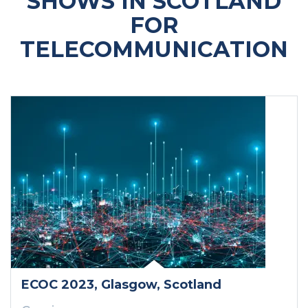
SHOWS IN SCOTLAND
FOR
TELECOMMUNICATION
ECOC 2023
, Glasgow
, Scotland