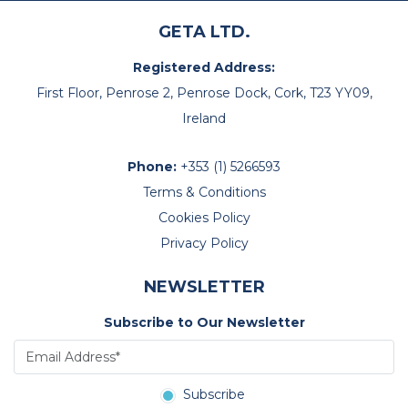
GETA LTD.
Registered Address:
First Floor, Penrose 2, Penrose Dock, Cork, T23 YY09,
Ireland
Phone:
+353 (1) 5266593
Terms & Conditions
Cookies Policy
Privacy Policy
NEWSLETTER
Subscribe to Our Newsletter
Subscribe