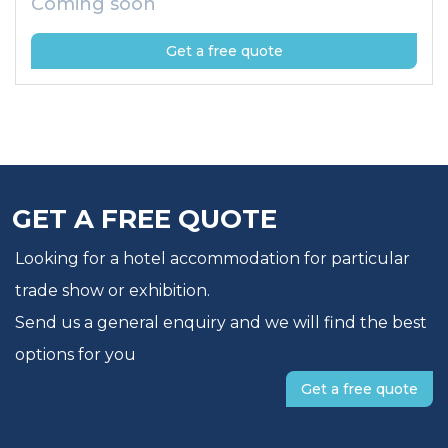
Coming soon
Get a free quote
GET A FREE QUOTE
Looking for a hotel accommodation for particular
trade show or exhibition.
Send us a general enquiry and we will find the best
options for you
Get a free quote