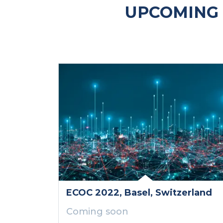
UPCOMING 
ECOC 2022
, Basel
, Switzerland
Coming soon