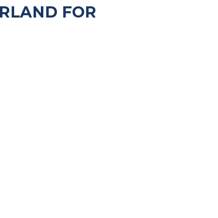
ERLAND FOR