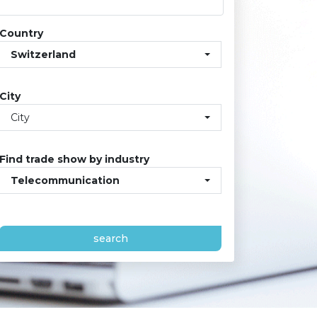
Country
Switzerland
City
City
Find trade show by industry
Telecommunication
search