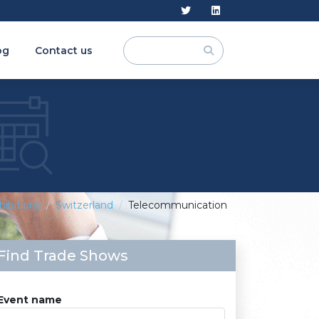
og
Contact us
hibitions
Switzerland
Telecommunication
Find Trade Shows
Event name