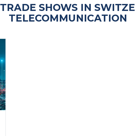
TRADE SHOWS IN SWITZ
TELECOMMUNICATION