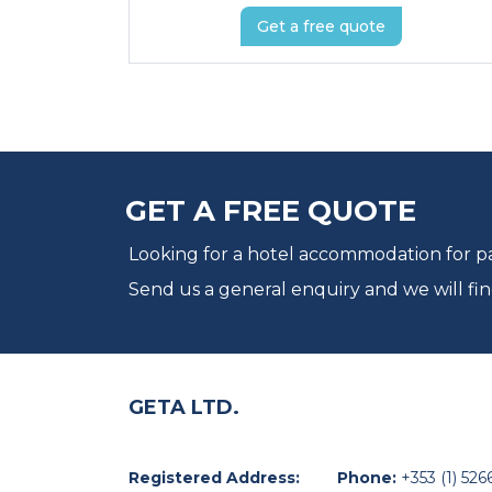
Get a free quote
GET A FREE QUOTE
Looking for a hotel accommodation for par
Send us a general enquiry and we will fin
GETA LTD.
Registered Address:
Phone:
+353 (1) 526