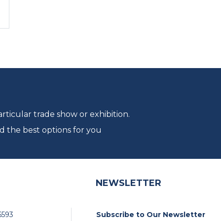
ticular trade show or exhibition.
d the best options for you
NEWSLETTER
6593
Subscribe to Our Newsletter