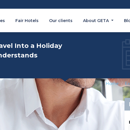
es
Fair Hotels
Our clients
About GETA
Bl
avel Into a Holiday
nderstands
Home
Ex