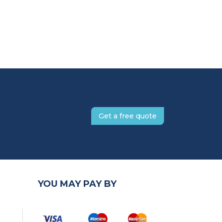
Get a free quote
YOU MAY PAY BY