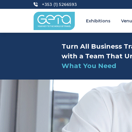
+353 (1) 5266593
Exhibitions
Venu
Turn All Business Tr
with a Team That U
What You Need