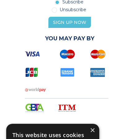
Subscribe
Unsubscribe
SIGN UP NOW
YOU MAY PAY BY
×
This website uses cookies