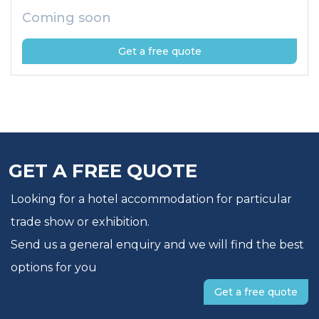
Coming soon
Get a free quote
GET A FREE QUOTE
Looking for a hotel accommodation for particular
trade show or exhibition.
Send us a general enquiry and we will find the best
options for you
Get a free quote