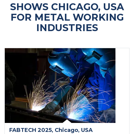
SHOWS CHICAGO, USA
FOR METAL WORKING
INDUSTRIES
FABTECH 2025
, Chicago
, USA