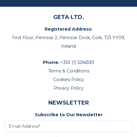
GETA LTD.
Registered Address:
First Floor, Penrose 2, Penrose Dock, Cork, T23 YY09,
Ireland
Phone:
+353 (1) 5266593
Terms & Conditions
Cookies Policy
Privacy Policy
NEWSLETTER
Subscribe to Our Newsletter