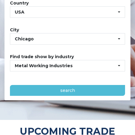
Country
USA
City
Chicago
Find trade show by industry
Metal Working Industries
search
UPCOMING TRADE