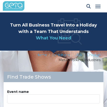
Tog
Turn All Business Travel Into a Holiday
with a Team That Understands
What You Need
Home
Exhibitions
USA
Chicago
Metal Working Industries
Find Trade Shows
Event name