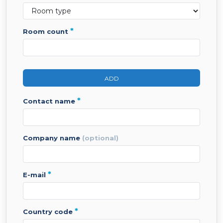
*
room count
ADD
*
contact name
company name
(optional)
*
e-mail
*
country code