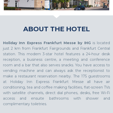
ABOUT THE HOTEL
Holiday Inn Express Frankfurt Messe by IHG
is located
just 2 km from Frankfurt Fairgrounds and Frankfurt Central
station. This modern 3-star hotel features a 24-hour desk
reception, a business centre, a meeting and conference
room and a bar that also serves snacks. You have access to
vending machine and can always ask the receptionist to
make a restaurant reservation nearby. The 175 guestrooms
at Holiday Inn Express Frankfurt Messe all have air
conditioning, tea and coffee making facilities, flat-screen TVs
with satellite channels, direct dial phones, desks, free Wi-Fi
access and ensuite bathrooms with shower and
complimentary toiletries.