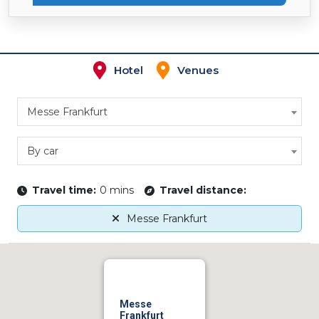
Hotel
Venues
Messe Frankfurt
By car
Travel time:
0 mins
Travel distance:
Messe Frankfurt
Messe
Frankfurt