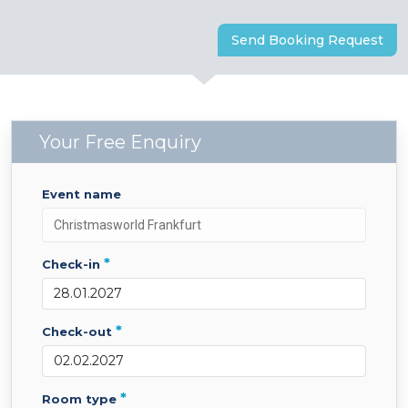
Send Booking Request
Your Free Enquiry
event name
*
check-in
*
check-out
*
room type