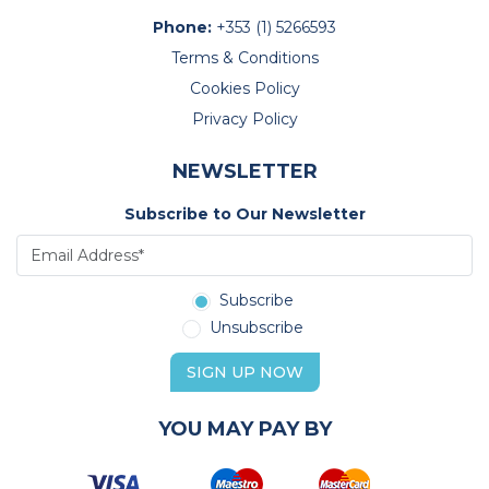
Phone:
+353 (1) 5266593
Terms & Conditions
Cookies Policy
Privacy Policy
NEWSLETTER
Subscribe to Our Newsletter
Subscribe
Unsubscribe
SIGN UP NOW
YOU MAY PAY BY