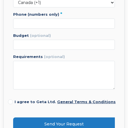
*
phone (numbers only)
budget
(optional)
requirements
(optional)
I agree to Geta Ltd.
General Terms & Conditions
Send Your Request