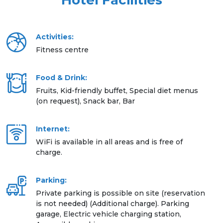
Hotel Facilities
Activities:
Fitness centre
Food & Drink:
Fruits, Kid-friendly buffet, Special diet menus
(on request), Snack bar, Bar
Internet:
WiFi is available in all areas and is free of
charge.
Parking:
Private parking is possible on site (reservation
is not needed) (Additional charge). Parking
garage, Electric vehicle charging station,