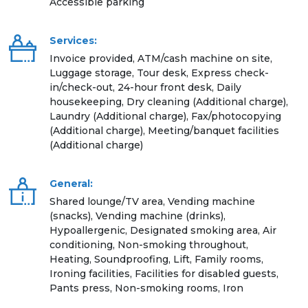
Accessible parking
Services:
Invoice provided, ATM/cash machine on site,
Luggage storage, Tour desk, Express check-
in/check-out, 24-hour front desk, Daily
housekeeping, Dry cleaning (Additional charge),
Laundry (Additional charge), Fax/photocopying
(Additional charge), Meeting/banquet facilities
(Additional charge)
General:
Shared lounge/TV area, Vending machine
(snacks), Vending machine (drinks),
Hypoallergenic, Designated smoking area, Air
conditioning, Non-smoking throughout,
Heating, Soundproofing, Lift, Family rooms,
Ironing facilities, Facilities for disabled guests,
Pants press, Non-smoking rooms, Iron