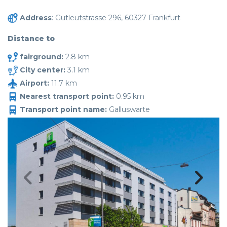
Address
: Gutleutstrasse 296, 60327 Frankfurt
Distance to
fairground:
2.8 km
City center:
3.1 km
Airport:
11.7 km
Nearest transport point:
0.95 km
Transport point name:
Galluswarte