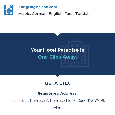
Languages spoken:
Arabic, German, English, Farsi, Turkish
Your Hotel Paradise is
One Click Away.
GETA LTD.
Registered Address:
First Floor, Penrose 2, Penrose Dock, Cork, T23 YY09,
Ireland