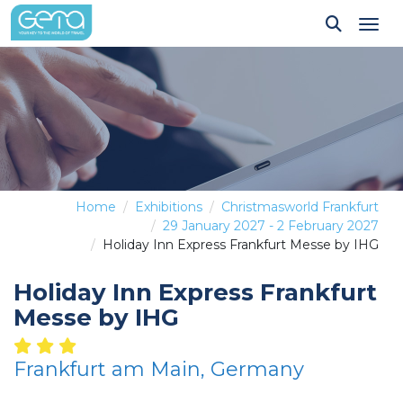
Tog
Home
Exhibitions
Christmasworld Frankfurt
29 January 2027 - 2 February 2027
Holiday Inn Express Frankfurt Messe by IHG
Holiday Inn Express Frankfurt
Messe by IHG
Frankfurt am Main, Germany