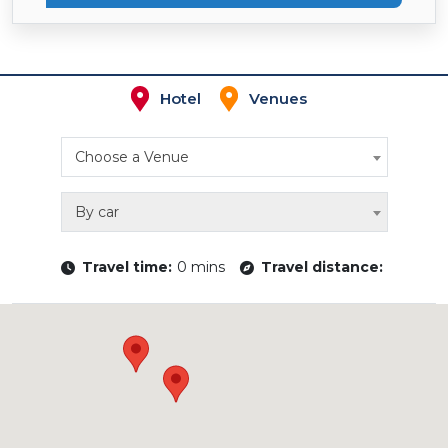
Hotel
Venues
Choose a Venue
By car
Travel time:
0 mins
Travel distance: