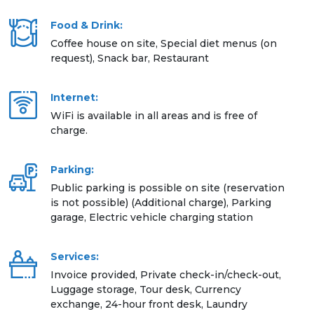
Food & Drink:
Coffee house on site, Special diet menus (on
request), Snack bar, Restaurant
Internet:
WiFi is available in all areas and is free of
charge.
Parking:
Public parking is possible on site (reservation
is not possible) (Additional charge), Parking
garage, Electric vehicle charging station
Services:
Invoice provided, Private check-in/check-out,
Luggage storage, Tour desk, Currency
exchange, 24-hour front desk, Laundry