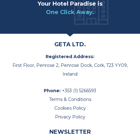
Your Hotel Paradise is
One Click Away.
GETA LTD.
Registered Address:
First Floor, Penrose 2, Penrose Dock, Cork, T23 YY09,
Ireland
Phone:
+353 (1) 5266593
Terms & Conditions
Cookies Policy
Privacy Policy
NEWSLETTER