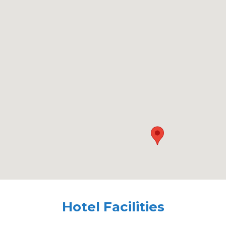
Hotel Facilities