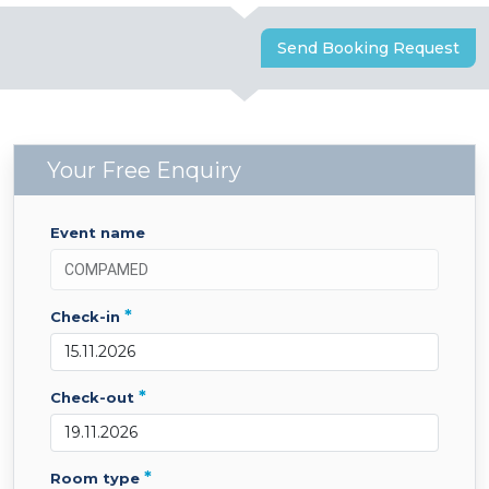
Send Booking Request
Your Free Enquiry
event name
*
check-in
*
check-out
*
room type