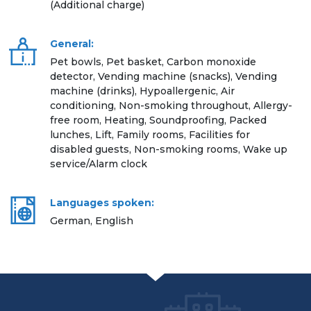
(Additional charge)
General:
Pet bowls, Pet basket, Carbon monoxide
detector, Vending machine (snacks), Vending
machine (drinks), Hypoallergenic, Air
conditioning, Non-smoking throughout, Allergy-
free room, Heating, Soundproofing, Packed
lunches, Lift, Family rooms, Facilities for
disabled guests, Non-smoking rooms, Wake up
service/Alarm clock
Languages spoken:
German, English