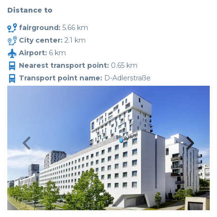
Distance to
fairground:
5.66 km
City center:
2.1 km
Airport:
6 km
Nearest transport point:
0.65 km
Transport point name:
D-Adlerstraße