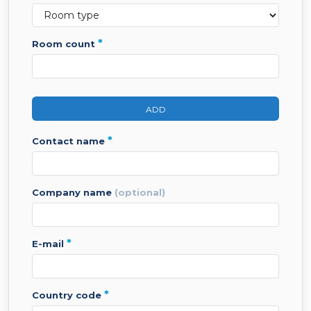
*
room count
ADD
*
contact name
company name
(optional)
*
e-mail
*
country code