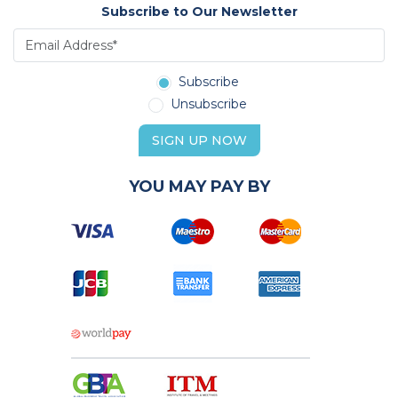
Subscribe to Our Newsletter
Subscribe
Unsubscribe
SIGN UP NOW
YOU MAY PAY BY