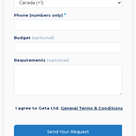
*
phone (numbers only)
budget
(optional)
requirements
(optional)
I agree to Geta Ltd.
General Terms & Conditions
Send Your Request