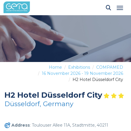
Tog
Home
Exhibitions
COMPAMED
16 November 2026 - 19 November 2026
H2 Hotel Düsseldorf City
H2 Hotel Düsseldorf City
Düsseldorf, Germany
Address
: Toulouser Allee 11A, Stadtmitte, 40211