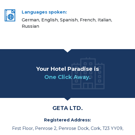
Languages spoken:
German, English, Spanish, French, Italian,
Russian
Your Hotel Paradise is
One Click Away.
GETA LTD.
Registered Address:
First Floor, Penrose 2, Penrose Dock, Cork, T23 YY09,