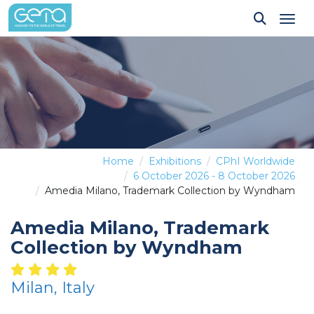
Tog
Home
Exhibitions
CPhI Worldwide
6 October 2026 - 8 October 2026
Amedia Milano, Trademark Collection by Wyndham
Amedia Milano, Trademark
Collection by Wyndham
Milan, Italy