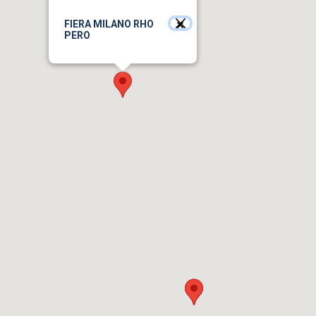
FIERA MILANO RHO
PERO