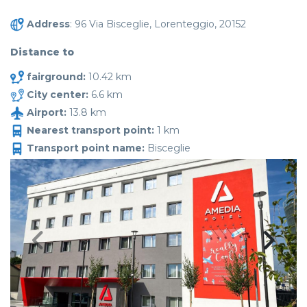
Address
: 96 Via Bisceglie, Lorenteggio, 20152
Distance to
fairground:
10.42 km
City center:
6.6 km
Airport:
13.8 km
Nearest transport point:
1 km
Transport point name:
Bisceglie