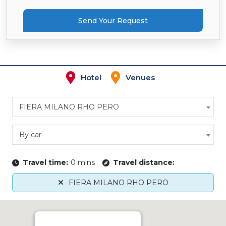
Send Your Request
Hotel
Venues
FIERA MILANO RHO PERO
By car
Travel time:
0 mins
Travel distance:
FIERA MILANO RHO PERO