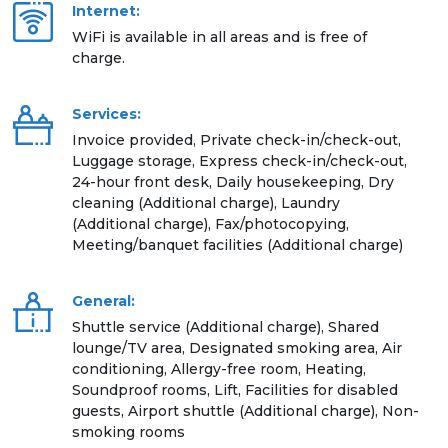
Internet:
WiFi is available in all areas and is free of
charge.
Services:
Invoice provided, Private check-in/check-out,
Luggage storage, Express check-in/check-out,
24-hour front desk, Daily housekeeping, Dry
cleaning (Additional charge), Laundry
(Additional charge), Fax/photocopying,
Meeting/banquet facilities (Additional charge)
General:
Shuttle service (Additional charge), Shared
lounge/TV area, Designated smoking area, Air
conditioning, Allergy-free room, Heating,
Soundproof rooms, Lift, Facilities for disabled
guests, Airport shuttle (Additional charge), Non-
smoking rooms