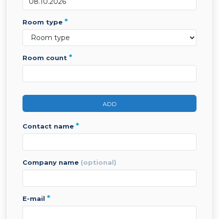
*
room type
*
room count
ADD
*
contact name
company name
(optional)
*
e-mail