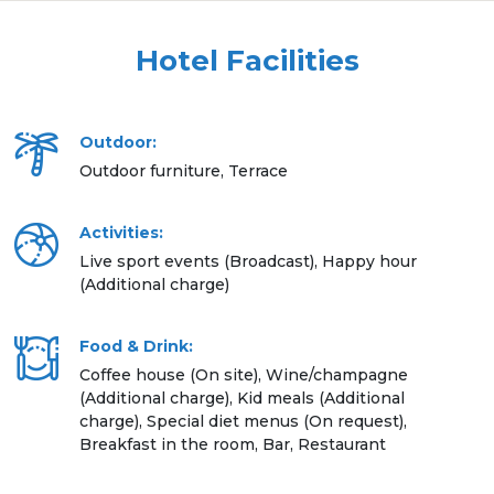
Hotel Facilities
Outdoor:
Outdoor furniture, Terrace
Activities:
Live sport events (Broadcast), Happy hour
(Additional charge)
Food & Drink:
Coffee house (On site), Wine/champagne
(Additional charge), Kid meals (Additional
charge), Special diet menus (On request),
Breakfast in the room, Bar, Restaurant