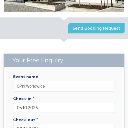
Send Booking Request
Your Free Enquiry
event name
*
check-in
*
check-out