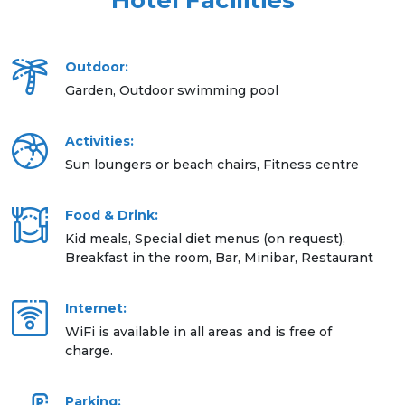
Hotel Facilities
Outdoor:
Garden, Outdoor swimming pool
Activities:
Sun loungers or beach chairs, Fitness centre
Food & Drink:
Kid meals, Special diet menus (on request),
Breakfast in the room, Bar, Minibar, Restaurant
Internet:
WiFi is available in all areas and is free of
charge.
Parking: