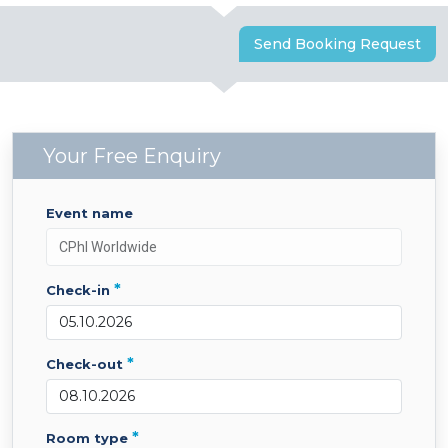
Send Booking Request
Your Free Enquiry
event name
*
check-in
*
check-out
*
room type