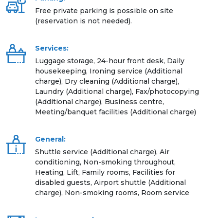
Free private parking is possible on site
(reservation is not needed).
Services:
Luggage storage, 24-hour front desk, Daily
housekeeping, Ironing service (Additional
charge), Dry cleaning (Additional charge),
Laundry (Additional charge), Fax/photocopying
(Additional charge), Business centre,
Meeting/banquet facilities (Additional charge)
General:
Shuttle service (Additional charge), Air
conditioning, Non-smoking throughout,
Heating, Lift, Family rooms, Facilities for
disabled guests, Airport shuttle (Additional
charge), Non-smoking rooms, Room service