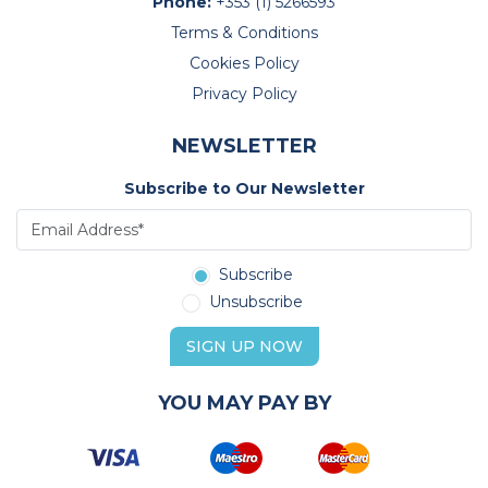
Phone:
+353 (1) 5266593
Terms & Conditions
Cookies Policy
Privacy Policy
NEWSLETTER
Subscribe to Our Newsletter
Subscribe
Unsubscribe
SIGN UP NOW
YOU MAY PAY BY