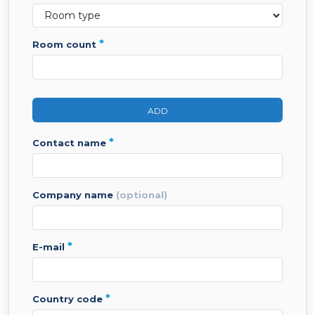
*
room count
ADD
*
contact name
company name
(optional)
*
e-mail
*
country code