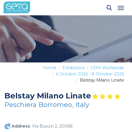
Tog
Home
Exhibitions
CPhI Worldwide
6 October 2026 - 8 October 2026
Belstay Milano Linate
Belstay Milano Linate
Peschiera Borromeo, Italy
Address
: Via Buozzi 2, 20068