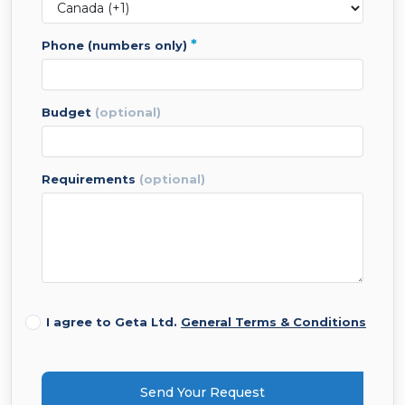
*
phone (numbers only)
budget
(optional)
requirements
(optional)
I agree to Geta Ltd.
General Terms & Conditions
Send Your Request