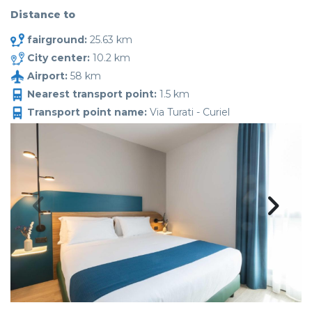
Distance to
fairground:
25.63 km
City center:
10.2 km
Airport:
58 km
Nearest transport point:
1.5 km
Transport point name:
Via Turati - Curiel