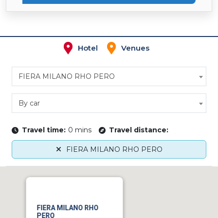
Hotel
Venues
FIERA MILANO RHO PERO
By car
Travel time:
0 mins
Travel distance:
FIERA MILANO RHO PERO
FIERA MILANO RHO
PERO