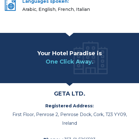
Languages spoken:
Arabic, English, French, Italian
Your Hotel Paradise is
One Click Away.
GETA LTD.
Registered Address:
First Floor, Penrose 2, Penrose Dock, Cork, T23 YY09,
Ireland