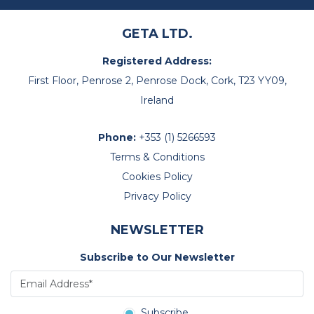
GETA LTD.
Registered Address:
First Floor, Penrose 2, Penrose Dock, Cork, T23 YY09,
Ireland
Phone:
+353 (1) 5266593
Terms & Conditions
Cookies Policy
Privacy Policy
NEWSLETTER
Subscribe to Our Newsletter
Subscribe