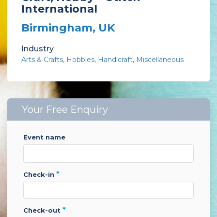
International
Birmingham, UK
Industry
Arts & Crafts
Hobbies
Handicraft
Miscellaneous
Your Free Enquiry
event name
*
check-in
*
check-out