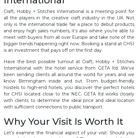
International
Craft, Hobby + Stitches International is a meeting point for
all the players in the creative craft industry in the UK. Not
only is the international trade fair a place to debut products
and enjoy high sales numbers, it’s also where you’re able to
meet with buyers from all over Europe and take note of the
bigger trends happening right now. Booking a stand at CHSI
is an investment that pays off on the first day.
Have the best possible turnout at Craft, Hobby + Stitches
International with the hotel service from GETA ltd. We’ve
been sending clients all around the world for years and we
know Birmingham inside and out. From budget-friendly
hostels to high-end hotels, you discover the perfect hotels
for CHSI located close to the NEC. GETA ltd works closely
with clients to determine the ideal price and ideal location
with sufficient connections to public transport.
Why Your Visit Is Worth It
Let’s examine the financial aspect of your visit. Should you