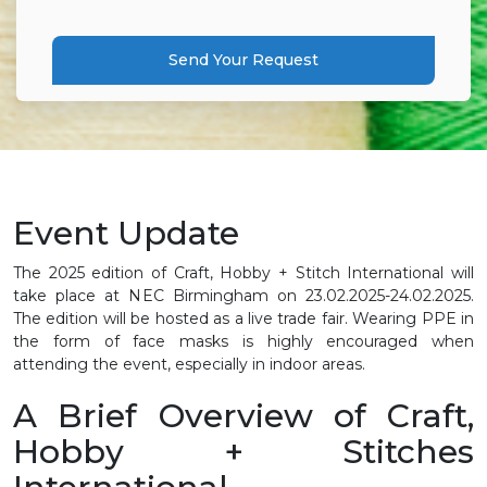
Send Your Request
Event Update
The 2025 edition of Craft, Hobby + Stitch International will
take place at NEC Birmingham on 23.02.2025-24.02.2025.
The edition will be hosted as a live trade fair. Wearing PPE in
the form of face masks is highly encouraged when
attending the event, especially in indoor areas.
A Brief Overview of Craft,
Hobby + Stitches