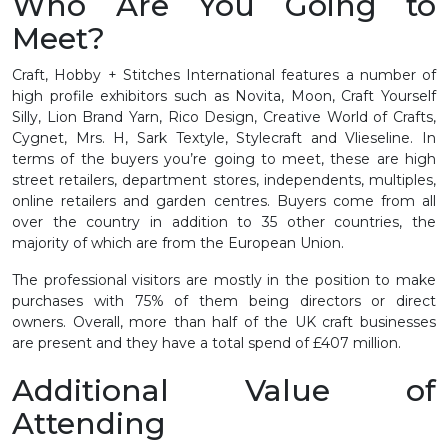
Who Are You Going to
Meet?
Craft, Hobby + Stitches International features a number of
high profile exhibitors such as Novita, Moon, Craft Yourself
Silly, Lion Brand Yarn, Rico Design, Creative World of Crafts,
Cygnet, Mrs. H, Sark Textyle, Stylecraft and Vlieseline. In
terms of the buyers you’re going to meet, these are high
street retailers, department stores, independents, multiples,
online retailers and garden centres. Buyers come from all
over the country in addition to 35 other countries, the
majority of which are from the European Union.
The professional visitors are mostly in the position to make
purchases with 75% of them being directors or direct
owners. Overall, more than half of the UK craft businesses
are present and they have a total spend of £407 million.
Additional Value of
Attending