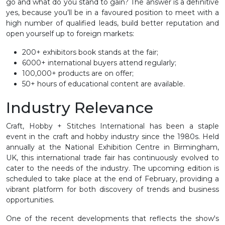
go and what do you stand to gain? The answer is a definitive
yes, because you’ll be in a favoured position to meet with a
high number of qualified leads, build better reputation and
open yourself up to foreign markets:
200+ exhibitors book stands at the fair;
6000+ international buyers attend regularly;
100,000+ products are on offer;
50+ hours of educational content are available.
Industry Relevance
Craft, Hobby + Stitches International has been a staple
event in the craft and hobby industry since the 1980s. Held
annually at the National Exhibition Centre in Birmingham,
UK, this international trade fair has continuously evolved to
cater to the needs of the industry. The upcoming edition is
scheduled to take place at the end of February, providing a
vibrant platform for both discovery of trends and business
opportunities.
One of the recent developments that reflects the show's