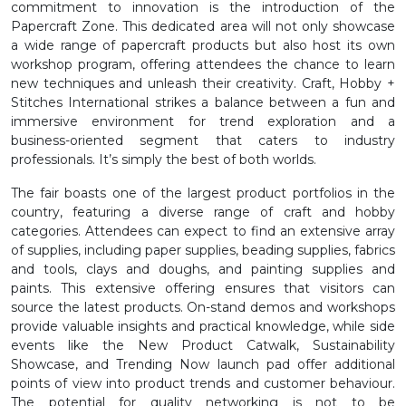
commitment to innovation is the introduction of the
Papercraft Zone. This dedicated area will not only showcase
a wide range of papercraft products but also host its own
workshop program, offering attendees the chance to learn
new techniques and unleash their creativity. Craft, Hobby +
Stitches International strikes a balance between a fun and
immersive environment for trend exploration and a
business-oriented segment that caters to industry
professionals. It’s simply the best of both worlds.
The fair boasts one of the largest product portfolios in the
country, featuring a diverse range of craft and hobby
categories. Attendees can expect to find an extensive array
of supplies, including paper supplies, beading supplies, fabrics
and tools, clays and doughs, and painting supplies and
paints. This extensive offering ensures that visitors can
source the latest products. On-stand demos and workshops
provide valuable insights and practical knowledge, while side
events like the New Product Catwalk, Sustainability
Showcase, and Trending Now launch pad offer additional
points of view into product trends and customer behaviour.
The potential for quality networking is not to be