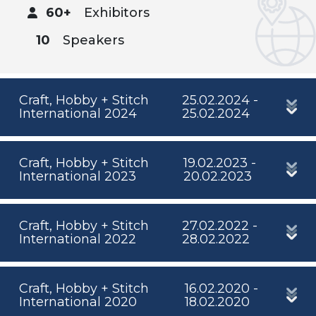
60+
Exhibitors
10
Speakers
Craft, Hobby + Stitch
25.02.2024 -
International 2024
25.02.2024
Craft, Hobby + Stitch
19.02.2023 -
International 2023
20.02.2023
Craft, Hobby + Stitch
27.02.2022 -
International 2022
28.02.2022
Craft, Hobby + Stitch
16.02.2020 -
International 2020
18.02.2020