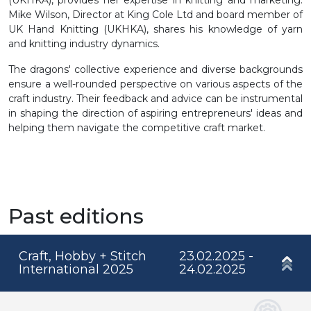
Mike Wilson, Director at King Cole Ltd and board member of
UK Hand Knitting (UKHKA), shares his knowledge of yarn
and knitting industry dynamics.
The dragons' collective experience and diverse backgrounds
ensure a well-rounded perspective on various aspects of the
craft industry. Their feedback and advice can be instrumental
in shaping the direction of aspiring entrepreneurs' ideas and
helping them navigate the competitive craft market.
Past editions
Craft, Hobby + Stitch
23.02.2025 -
International 2025
24.02.2025