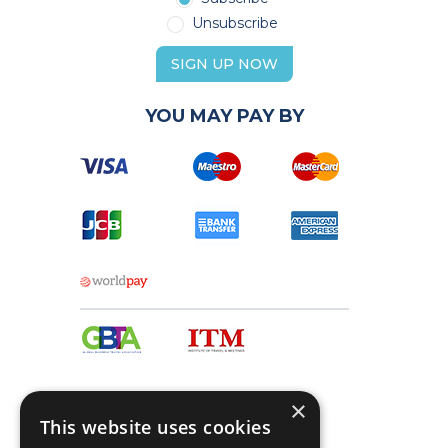
Unsubscribe
SIGN UP NOW
YOU MAY PAY BY
×
This website uses cookies