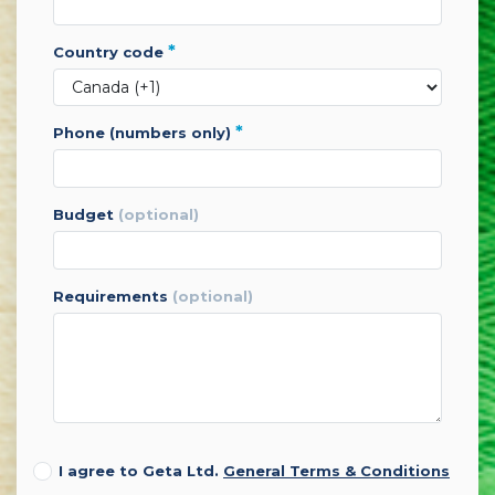
*
country code
*
phone (numbers only)
budget
(optional)
requirements
(optional)
I agree to Geta Ltd.
General Terms & Conditions