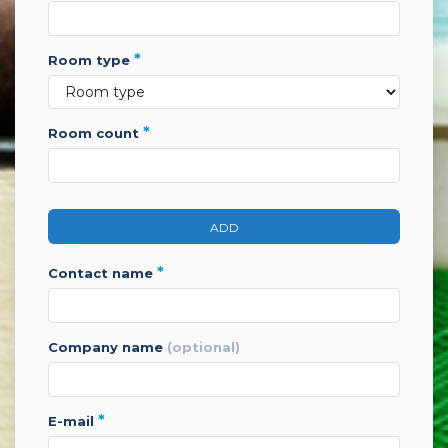
*
room type
*
room count
ADD
*
contact name
company name
(optional)
*
e-mail