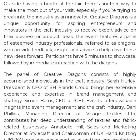
Outside having a booth at the fair, there’s another way to
make the most out of your visit, especially if you’re trying to
break into the industry as an innovator. Creative Dragons is a
unique opportunity for aspiring entrepreneurs and
innovators in the craft industry to receive expert advice on
their business or product ideas. The event features a panel
of esteemed industry professionals, referred to as dragons,
who provide feedback, insight and advice to help drive these
new ideas forward. Participants have 5 minutes to showcase,
followed by immediate interaction with the dragons.
The panel of Creative Dragons consists of highly
accomplished individuals in the craft industry. Sarah Hurley,
President & CEO of SH Brands Group, brings her extensive
experience and expertise in brand management and
strategy. Simon Burns, CEO of ICHF Events, offers valuable
insights into event management and the craft industry. Dani
Phillips, Managing Director of Visage Textiles Ltd,
contributes her deep understanding of textiles and fabric-
related businesses. Annabelle Hill, Sales and Marketing
Director at Stylecraft and Chairwoman of UK Hand Knitting
(UKHKA), provides her expertise in knitting and marketing.