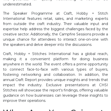
underestimated.
The Speaker Programme at Craft, Hobby + Stitch
International features retail, sales, and marketing experts
from outside the craft industry. Their valuable input and
expertise help address the biggest challenges faced by the
creative sector. Additionally, the Campfire Sessions provide a
unique chance for attendees to interact one-on-one with
the speakers and delve deeper into the discussions.
Craft, Hobby + Stitches International has a global reach,
making it a convenient platform for doing business
anywhere in the world. The event offers a prime opportunity
to connect face-to-face with various types of buyers,
fostering networking and collaboration. In addition, the
annual Craft Report provides unique insights and trends that
impact the industry. Exclusive presentations at CHSI
Stitches will showcase the report's findings, offering valuable
guidance on how businesses can leverage these insights to
improve their operations.