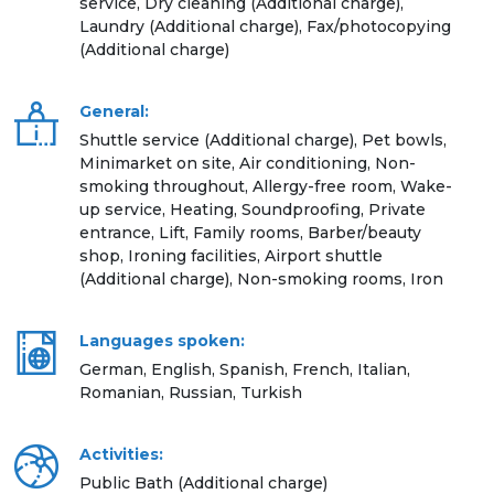
service, Dry cleaning (Additional charge),
Laundry (Additional charge), Fax/photocopying
(Additional charge)
General:
Shuttle service (Additional charge), Pet bowls,
Minimarket on site, Air conditioning, Non-
smoking throughout, Allergy-free room, Wake-
up service, Heating, Soundproofing, Private
entrance, Lift, Family rooms, Barber/beauty
shop, Ironing facilities, Airport shuttle
(Additional charge), Non-smoking rooms, Iron
Languages spoken:
German, English, Spanish, French, Italian,
Romanian, Russian, Turkish
Activities:
Public Bath (Additional charge)