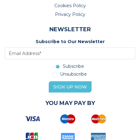
Cookies Policy
Privacy Policy
NEWSLETTER
Subscribe to Our Newsletter
Subscribe
Unsubscribe
SIGN UP NOW
YOU MAY PAY BY