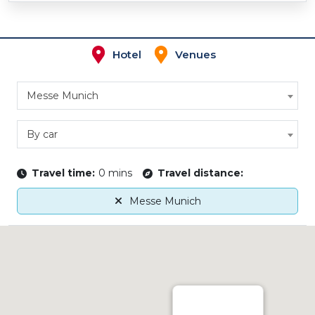
Hotel
Venues
Messe Munich
By car
Travel time:
0 mins
Travel distance:
Messe Munich