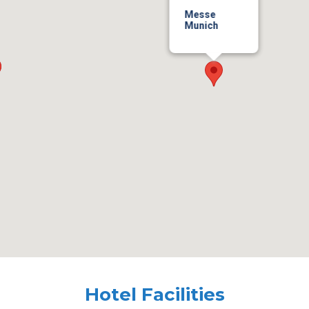
Messe
Munich
Hotel Facilities