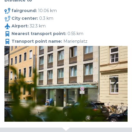
Distance to
fairground:
10.06 km
City center:
0.3 km
Airport:
32.3 km
Nearest transport point:
0.55 km
Transport point name:
Marienplatz