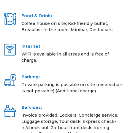
Food & Drink:
Coffee house on site, Kid-friendly buffet,
Breakfast in the room, Minibar, Restaurant
Internet:
WiFi is available in all areas and is free of
charge.
Parking:
Private parking is possible on site (reservation
is not possible) (Additional charge)
Services:
Invoice provided, Lockers, Concierge service,
Luggage storage, Tour desk, Express check-
in/check-out, 24-hour front desk, Ironing