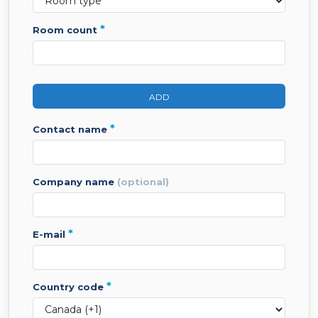
*
room count
ADD
*
contact name
company name
(optional)
*
e-mail
*
country code