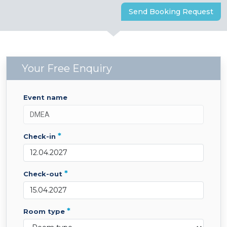
Send Booking Request
Your Free Enquiry
event name
*
check-in
*
check-out
*
room type