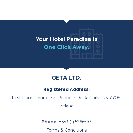
Your Hotel Paradise is
One Click Away.
GETA LTD.
Registered Address:
First Floor, Penrose 2, Penrose Dock, Cork, T23 YY09,
Ireland
Phone:
+353 (1) 5266593
Terms & Conditions