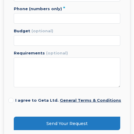
*
phone (numbers only)
budget
(optional)
requirements
(optional)
I agree to Geta Ltd.
General Terms & Conditions
Send Your Request