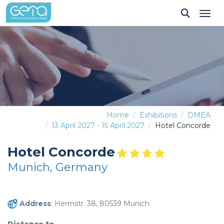
Tog
Home
Exhibitions
DMEA
13 April 2027 - 15 April 2027
Hotel Concorde
Hotel Concorde
Munich, Germany
Address
: Herrnstr. 38, 80539 Munich