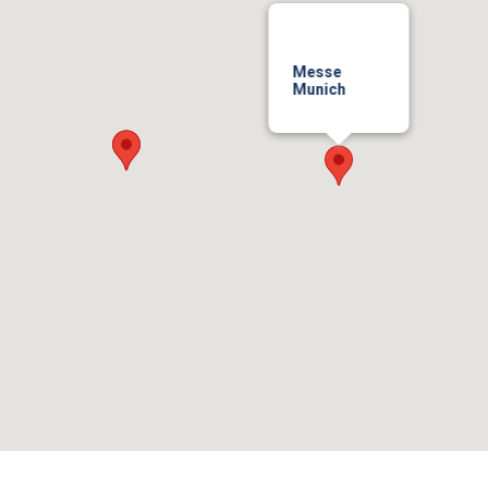
Messe
Munich