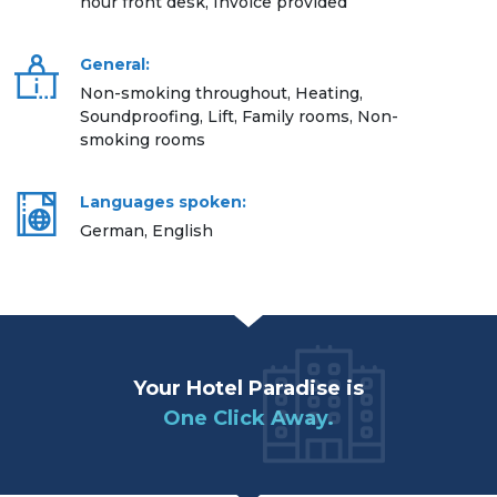
hour front desk, Invoice provided
General:
Non-smoking throughout, Heating,
Soundproofing, Lift, Family rooms, Non-
smoking rooms
Languages spoken:
German, English
Your Hotel Paradise is
One Click Away.