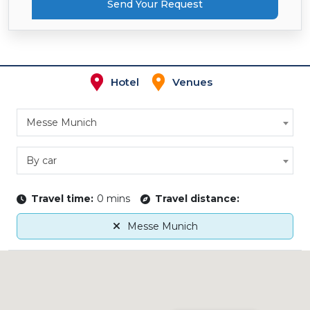
Send Your Request
Hotel
Venues
Messe Munich
By car
Travel time:
0 mins
Travel distance:
Messe Munich