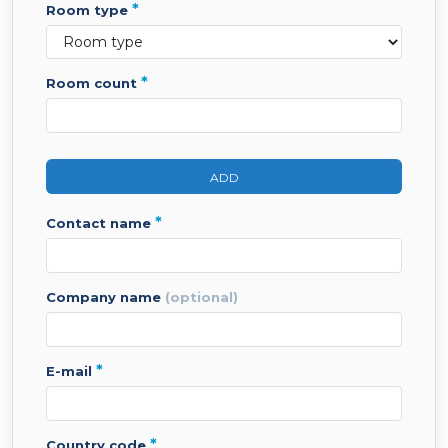
*
room type
*
room count
ADD
*
contact name
company name
(optional)
*
e-mail
*
country code