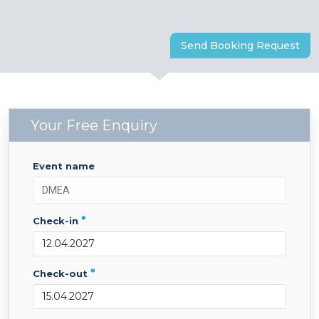
Send Booking Request
Your Free Enquiry
event name
*
check-in
*
check-out