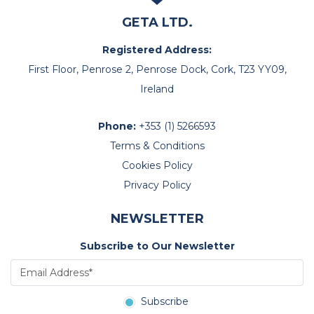
GETA LTD.
Registered Address:
First Floor, Penrose 2, Penrose Dock, Cork, T23 YY09,
Ireland
Phone:
+353 (1) 5266593
Terms & Conditions
Cookies Policy
Privacy Policy
NEWSLETTER
Subscribe to Our Newsletter
Subscribe