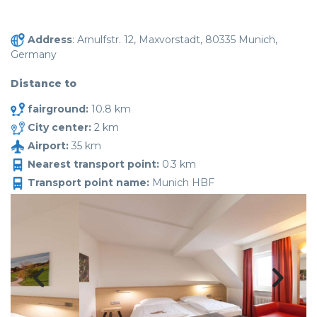
Address
: Arnulfstr. 12, Maxvorstadt, 80335 Munich,
Germany
Distance to
fairground:
10.8 km
City center:
2 km
Airport:
35 km
Nearest transport point:
0.3 km
Transport point name:
Munich HBF