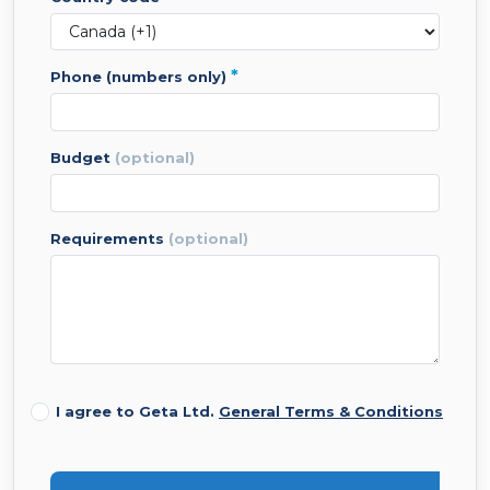
*
phone (numbers only)
budget
(optional)
requirements
(optional)
I agree to Geta Ltd.
General Terms & Conditions