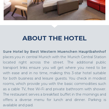
ABOUT THE HOTEL
Sure Hotel by Best Western Muenchen Hauptbahnhof
places you in central Munich with the Munich Central Station
located right across the street. The additional public
transport links ensure you will get where you need to be
with ease and in no time, making this 3-star hotel suitable
for both business and leisure guests. You check in modest
rooms, which provide you with the basic commodities such
as a cable TV, free Wi-Fi and private bathroom with shower.
The restaurant serves a breakfast buffet in the mornings and
offers a diverse menu for lunch and dinner. Parking is
available and paid.