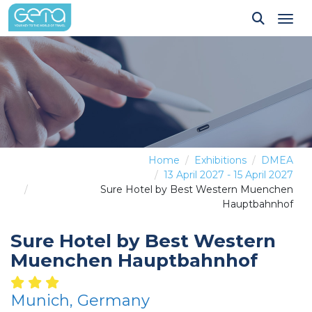
Tog
Home
Exhibitions
DMEA
13 April 2027 - 15 April 2027
Sure Hotel by Best Western Muenchen
Hauptbahnhof
Sure Hotel by Best Western
Muenchen Hauptbahnhof
Munich, Germany