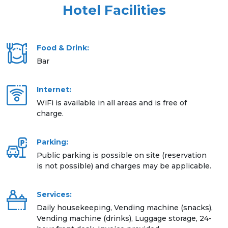
Hotel Facilities
Food & Drink:
Bar
Internet:
WiFi is available in all areas and is free of
charge.
Parking:
Public parking is possible on site (reservation
is not possible) and charges may be applicable.
Services:
Daily housekeeping, Vending machine (snacks),
Vending machine (drinks), Luggage storage, 24-