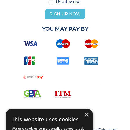
Unsubscribe
SIGN UP NOW
YOU MAY PAY BY
×
This website uses cookies
We use cookies to personalise content, ads