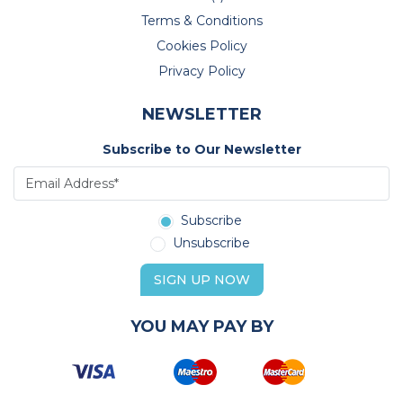
Terms & Conditions
Cookies Policy
Privacy Policy
NEWSLETTER
Subscribe to Our Newsletter
Subscribe
Unsubscribe
SIGN UP NOW
YOU MAY PAY BY