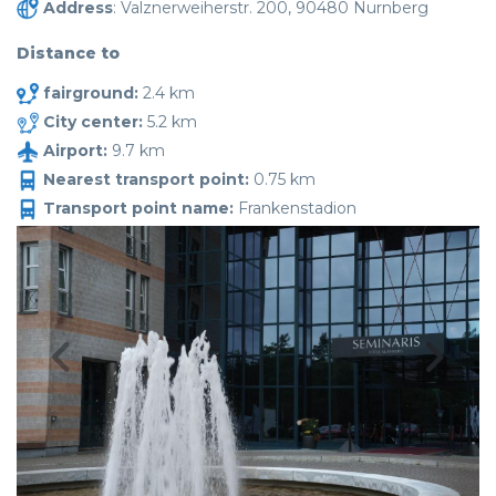
Address
: Valznerweiherstr. 200, 90480 Nurnberg
Distance to
fairground:
2.4 km
City center:
5.2 km
Airport:
9.7 km
Nearest transport point:
0.75 km
Transport point name:
Frankenstadion