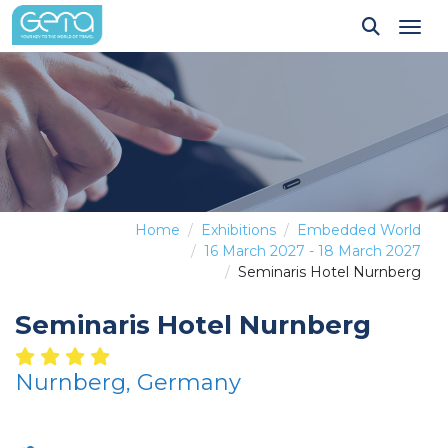
Tog
Home
Exhibitions
Embedded World
16 March 2027 - 18 March 2027
Seminaris Hotel Nurnberg
Seminaris Hotel Nurnberg
Nurnberg, Germany