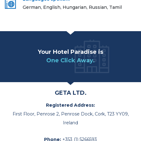
German, English, Hungarian, Russian, Tamil
Your Hotel Paradise is
One Click Away.
GETA LTD.
Registered Address:
First Floor, Penrose 2, Penrose Dock, Cork, T23 YY09,
Ireland
Phone:
+353 (1) 5266593