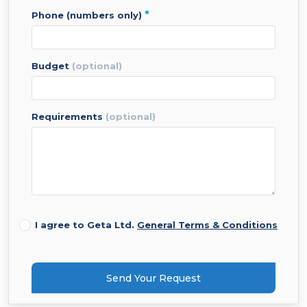
*
phone (numbers only)
budget
(optional)
requirements
(optional)
I agree to Geta Ltd.
General Terms & Conditions
Send Your Request