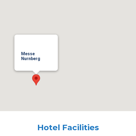
Messe
Nurnberg
Hotel Facilities