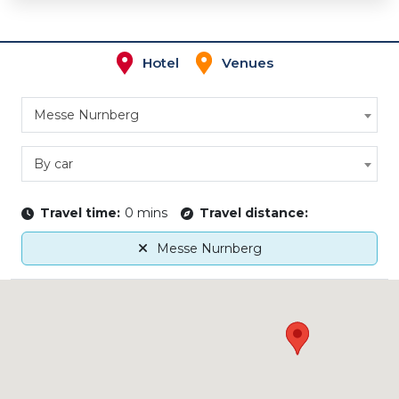
Hotel
Venues
Messe Nurnberg
By car
Travel time:
0 mins
Travel distance:
Messe Nurnberg