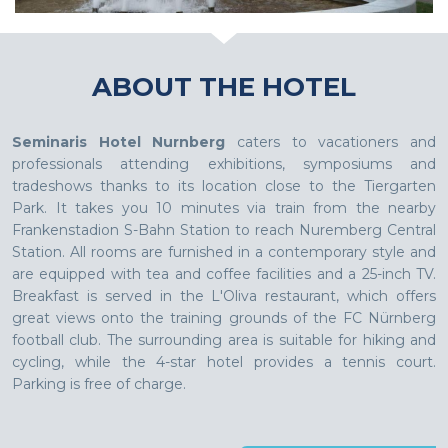
ABOUT THE HOTEL
Seminaris Hotel Nurnberg
caters to vacationers and
professionals attending exhibitions, symposiums and
tradeshows thanks to its location close to the Tiergarten
Park. It takes you 10 minutes via train from the nearby
Frankenstadion S-Bahn Station to reach Nuremberg Central
Station. All rooms are furnished in a contemporary style and
are equipped with tea and coffee facilities and a 25-inch TV.
Breakfast is served in the L'Oliva restaurant, which offers
great views onto the training grounds of the FC Nürnberg
football club. The surrounding area is suitable for hiking and
cycling, while the 4-star hotel provides a tennis court.
Parking is free of charge.