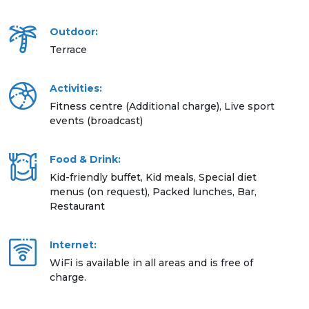
Outdoor:
Terrace
Activities:
Fitness centre (Additional charge), Live sport
events (broadcast)
Food & Drink:
Kid-friendly buffet, Kid meals, Special diet
menus (on request), Packed lunches, Bar,
Restaurant
Internet:
WiFi is available in all areas and is free of
charge.