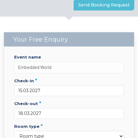
Send Booking Request
Your Free Enquiry
event name
*
check-in
*
check-out
*
room type