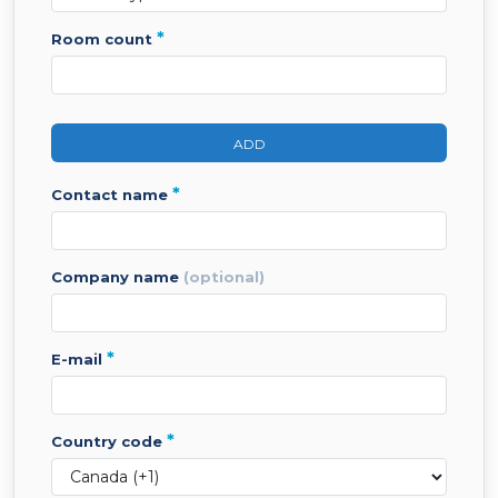
*
room count
ADD
*
contact name
company name
(optional)
*
e-mail
*
country code