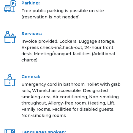
Parking:
Free public parking is possible on site
(reservation is not needed).
Services:
Invoice provided, Lockers, Luggage storage,
Express check-in/check-out, 24-hour front
desk, Meeting/banquet facilities (Additional
charge)
General:
Emergency cord in bathroom, Toilet with grab
rails, Wheelchair accessible, Designated
smoking area, Air conditioning, Non-smoking
throughout, Allergy-free room, Heating, Lift,
Family rooms, Facilities for disabled guests,
Non-smoking rooms
Languages spoken: