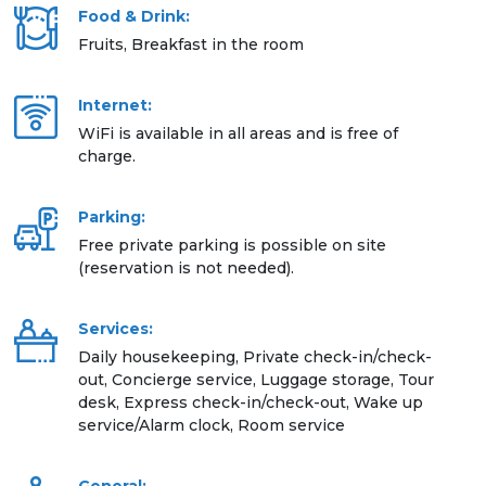
Food & Drink:
Fruits, Breakfast in the room
Internet:
WiFi is available in all areas and is free of
charge.
Parking:
Free private parking is possible on site
(reservation is not needed).
Services:
Daily housekeeping, Private check-in/check-
out, Concierge service, Luggage storage, Tour
desk, Express check-in/check-out, Wake up
service/Alarm clock, Room service