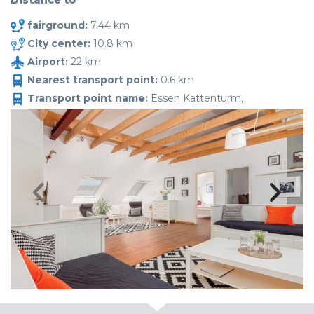
Distance to
fairground:
7.44 km
City center:
10.8 km
Airport:
22 km
Nearest transport point:
0.6 km
Transport point name:
Essen Kattenturm,