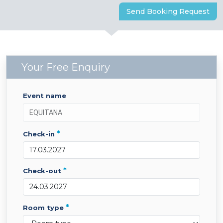
Send Booking Request
Your Free Enquiry
event name
*
check-in
*
check-out
*
room type