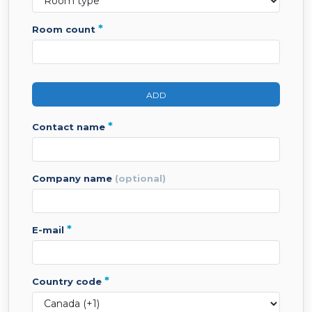
*
room count
ADD
*
contact name
company name
(optional)
*
e-mail
*
country code