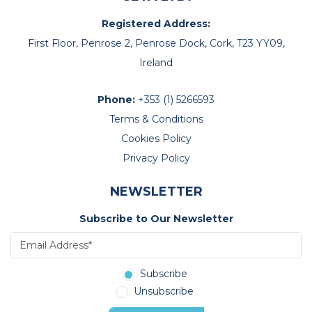
Registered Address:
First Floor, Penrose 2, Penrose Dock, Cork, T23 YY09,
Ireland
Phone:
+353 (1) 5266593
Terms & Conditions
Cookies Policy
Privacy Policy
NEWSLETTER
Subscribe to Our Newsletter
Subscribe
Unsubscribe