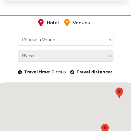
Hotel
Venues
Choose a Venue
By car
Travel time:
0 mins
Travel distance: