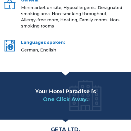
General:
Minimarket on site, Hypoallergenic, Designated
smoking area, Non-smoking throughout,
Allergy-free room, Heating, Family rooms, Non-
smoking rooms
Languages spoken:
German, English
Your Hotel Paradise is
One Click Away.
GETA LTD.