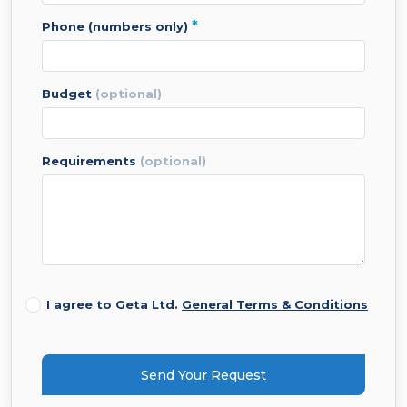
*
phone (numbers only)
budget
(optional)
requirements
(optional)
I agree to Geta Ltd.
General Terms & Conditions
Send Your Request