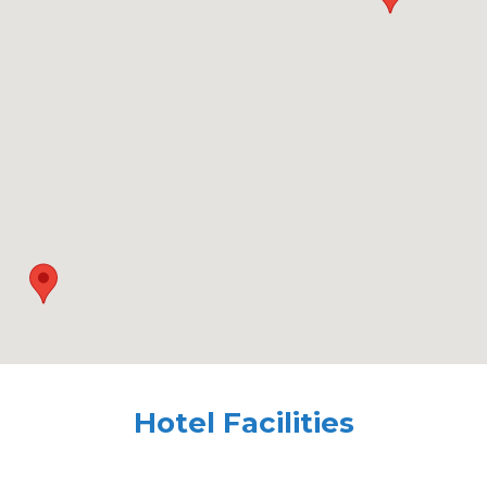
Hotel Facilities