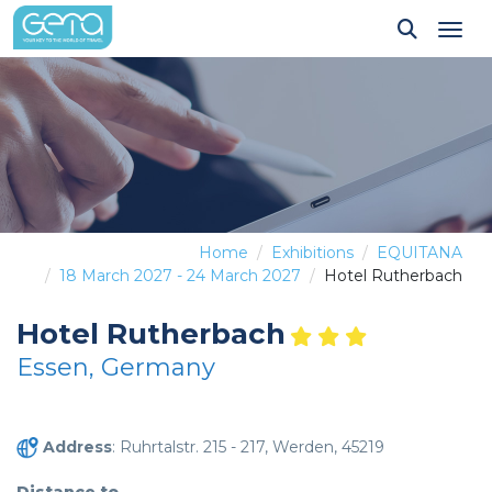
Tog
Home
Exhibitions
EQUITANA
18 March 2027 - 24 March 2027
Hotel Rutherbach
Hotel Rutherbach
Essen, Germany
Address
: Ruhrtalstr. 215 - 217, Werden, 45219