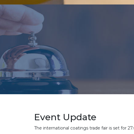
Event Update
The international coatings trade fair is set f