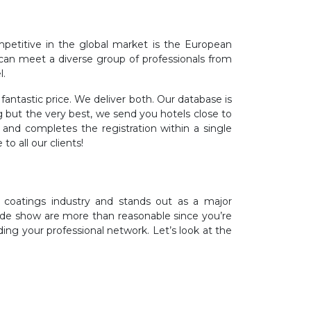
etitive in the global market is the European
d can meet a diverse group of professionals from
l.
ntastic price. We deliver both. Our database is
but the very best, we send you hotels close to
nd completes the registration within a single
o all our clients!
coatings industry and stands out as a major
rade show are more than reasonable since you’re
ng your professional network. Let’s look at the