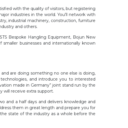
fied with the quality of visitors, but registering
ajor industries in the world. You’ll network with
ry, industrial machinery, construction, furniture
industry and others.
al, STS Bespoke Hangling Equipment, Bojun New
smaller businesses and internationally known
e and are doing something no one else is doing,
 technologies, and introduce you to interested
novation made in Germany” joint stand run by the
ill receive extra support.
 two and a half days and delivers knowledge and
dress them in great length and prepare you for
 the state of the industry as a whole before the