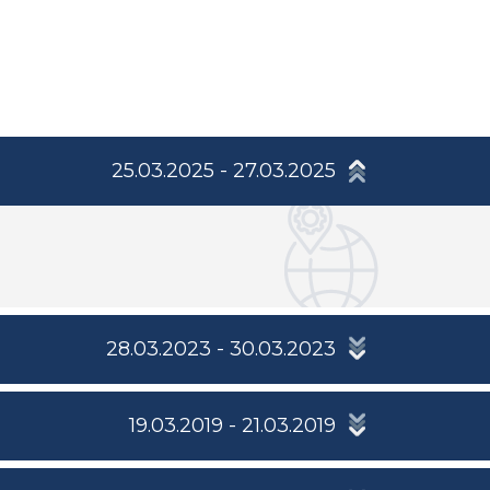
25.03.2025 - 27.03.2025
28.03.2023 - 30.03.2023
19.03.2019 - 21.03.2019