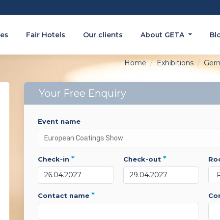
es
Fair Hotels
Our clients
About GETA
Bl
Home
Exhibitions
Ger
Your Free Enquiry
event name
*
*
check-in
check-out
r
*
contact name
c