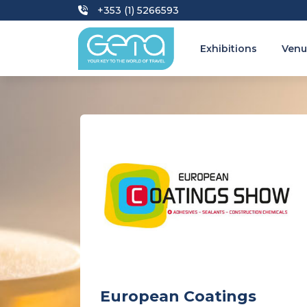
+353 (1) 5266593
Exhibitions
Venu
European Coatings