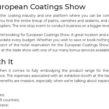
European Coatings Show
 the coating industry and one platform where you can be comp
you find the entire lineup of paints, varnishes and sealants, an
pliers. The one-stop event to conduct business on a bigger leve
el booking for European Coatings Show. A great location and a fa
odate every budget. Whether you wish to save or book nothing 
ct of the hotel reservation for the European Coatings Show a
 at the trade show with one of our many bonus services available t
h It
en it comes to fully embodying the product range for the 
ce. The expenses associated with an exhibition booth at the t
enefits are massive, especially when we’re talking about expandi
es;
9 countries;
pace;