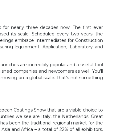
 for nearly three decades now. The first ever
ased its scale. Scheduled every two years, the
ferings embrace Intermediates for Construction
suring Equipment, Application, Laboratory and
launches are incredibly popular and a useful tool
tablished companies and newcomers as well. You’ll
s moving on a global scale. That’s not something
opean Coatings Show that are a viable choice to
ntries we see are Italy, the Netherlands, Great
 has been the traditional regional market for the
a and Africa – a total of 22% of all exhibitors.