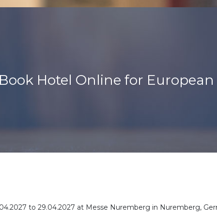
Book Hotel Online for European
or 27.04.2027 to 29.04.2027 at Messe Nuremberg in Nuremberg, Ge