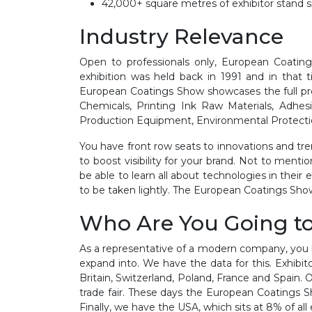
42,000+ square metres of exhibitor stand 
Industry Relevance
Open to professionals only, European Coating
exhibition was held back in 1991 and in that 
European Coatings Show showcases the full pro
Chemicals, Printing Ink Raw Materials, Adhes
Production Equipment, Environmental Protection
You have front row seats to innovations and tren
to boost visibility for your brand. Not to menti
be able to learn all about technologies in thei
to be taken lightly. The European Coatings Show
Who Are You Going t
As a representative of a modern company, you h
expand into. We have the data for this. Exhibi
Britain, Switzerland, Poland, France and Spain. 
trade fair. These days the European Coatings Sh
Finally, we have the USA, which sits at 8% of all 