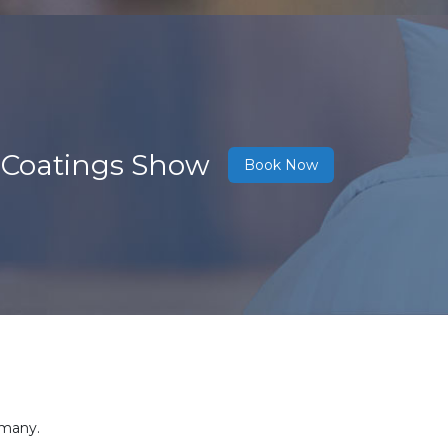
 Coatings Show
Book Now
rmany.