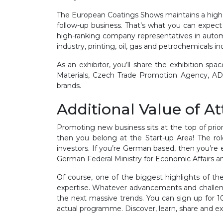
The European Coatings Shows maintains a high leve
follow-up business. That’s what you can expect f
high-ranking company representatives in automoti
industry, printing, oil, gas and petrochemicals 
As an exhibitor, you’ll share the exhibition
Materials, Czech Trade Promotion Agency, AD
brands.
Additional Value of A
Promoting new business sits at the top of prio
then you belong at the Start-up Area! The rol
investors. If you’re German based, then you’re 
German Federal Ministry for Economic Affairs 
Of course, one of the biggest highlights of th
expertise. Whatever advancements and challeng
the next massive trends. You can sign up for 10
actual programme. Discover, learn, share and e