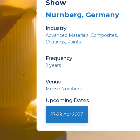
Show
Nurnberg, Germany
Industry
Advanced Materials, Composites
Coatings
Paints
Frequency
2 years
Venue
Messe Nurnberg
Upcoming
Dates
27-29 Apr 2027