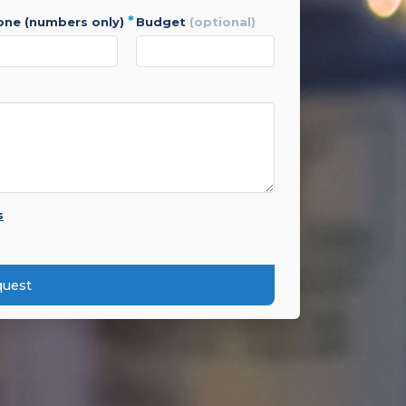
*
hone (numbers only)
budget
(optional)
s
quest