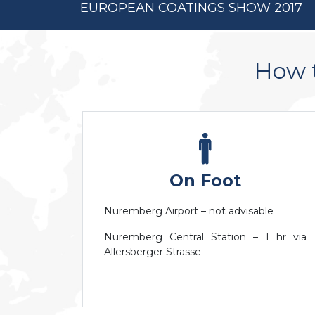
EUROPEAN COATINGS SHOW 2017
How t
On Foot
Nuremberg Airport – not advisable
Nuremberg Central Station – 1 hr via
Allersberger Strasse