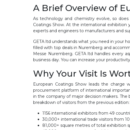
A Brief Overview of 
As technology and chemistry evolve, so does
Coatings Show. At the international exhibition 
experts and engineers to manufacturers and sup
GETA ltd understands what you need in your hot
filled with top deals in Nuremberg and accomm
Messe Nuremberg. GETA ltd handles every aspe
business day. You can increase your productivity
Why Your Visit Is Wort
European Coatings Show leads the charge wh
procurement platform of international importan
in the company of major decision makers. The b
breakdown of visitors from the previous edition:
1156 international exhibitors from 49 countri
30,000+ international trade visitors from 10
81,000+ square metres of total exhibition s