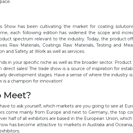
space.
s Show has been cultivating the market for coating solutions
time, each following edition has widened the scope and incre
duct spectrum relevant to the industry. Today, the product of
ives Raw Materials, Coatings Raw Materials, Testing and Mea
 and Safety at Work as well as services.
ds in your specific niche as well as the broader sector. Product 
on direct sales! The trade show is a source of inspiration for es
r early development stages. Have a sense of where the industry i
 is a champion for innovation!
o Meet?
ave to ask yourself, which markets are you going to see at Eur
tors come mainly from Europe and next to Germany, the top cou
Over half of all exhibitors are based in the European Union, which
ow has become attractive to markets in Australia and Oceania, Asi
exhibitors.