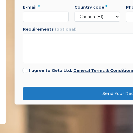
*
*
e-mail
country code
p
requirements
(optional)
I agree to Geta Ltd.
General Terms & Condition
Send Your Re