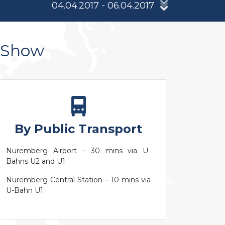
04.04.2017 - 06.04.2017
s Show
By Public Transport
Nuremberg Airport – 30 mins via U-
Bahns U2 and U1
Nuremberg Central Station – 10 mins via
U-Bahn U1