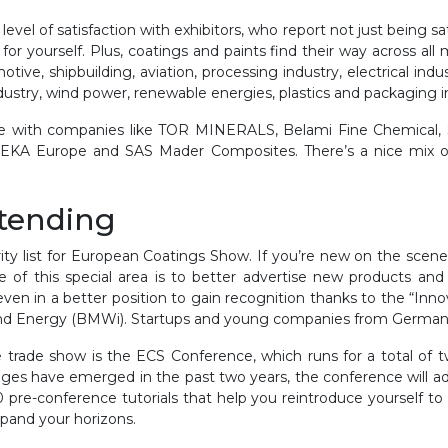
l of satisfaction with exhibitors, who report not just being satis
or yourself. Plus, coatings and paints find their way across all m
ve, shipbuilding, aviation, processing industry, electrical indust
industry, wind power, renewable energies, plastics and packaging 
 space with companies like TOR MINERALS, Belami Fine Chemic
EKA Europe and SAS Mader Composites. There’s a nice mix of 
ttending
rity list for European Coatings Show. If you’re new on the scen
e of this special area is to better advertise new products and
even in a better position to gain recognition thanks to the “In
and Energy (BMWi). Startups and young companies from Germany w
e trade show is the ECS Conference, which runs for a total of
es have emerged in the past two years, the conference will ad
 pre-conference tutorials that help you reintroduce yourself to
xpand your horizons.