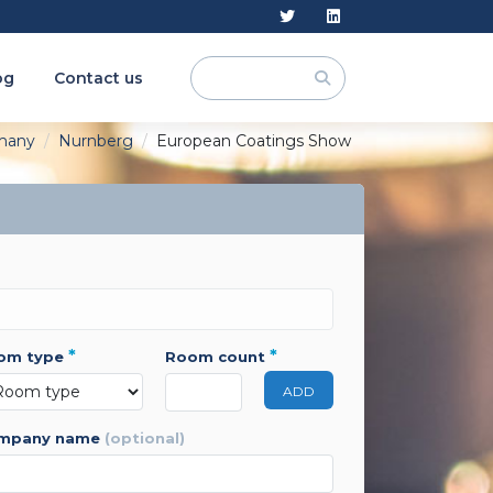
og
Contact us
many
Nurnberg
European Coatings Show
*
*
oom type
room count
ADD
ompany name
(optional)