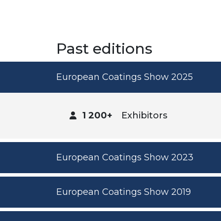
Past editions
European Coatings Show 2025
1 200+
Exhibitors
European Coatings Show 2023
European Coatings Show 2019