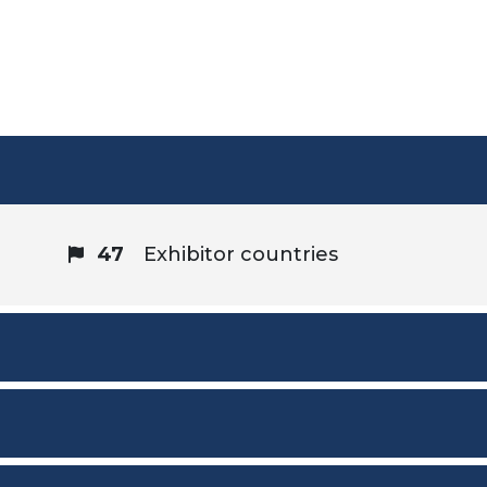
47
Exhibitor countries