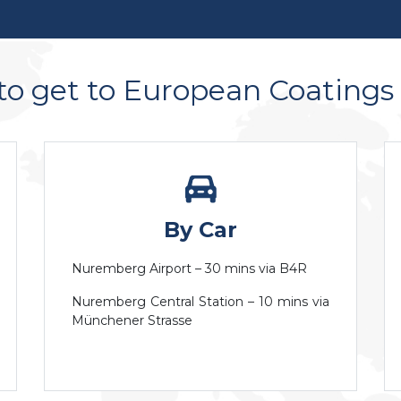
o get to European Coating
By Car
Nuremberg Airport – 30 mins via B4R
Nuremberg Central Station – 10 mins via
Münchener Strasse