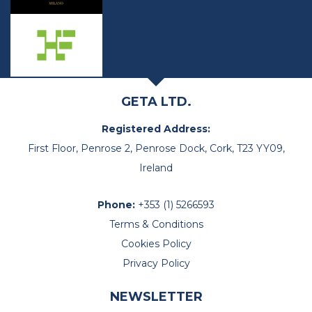
GETA LTD.
Registered Address:
First Floor, Penrose 2, Penrose Dock, Cork, T23 YY09,
Ireland
Phone:
+353 (1) 5266593
Terms & Conditions
Cookies Policy
Privacy Policy
NEWSLETTER