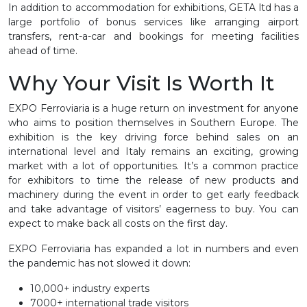
In addition to accommodation for exhibitions, GETA ltd has a
large portfolio of bonus services like arranging airport
transfers, rent-a-car and bookings for meeting facilities
ahead of time.
Why Your Visit Is Worth It
EXPO Ferroviaria is a huge return on investment for anyone
who aims to position themselves in Southern Europe. The
exhibition is the key driving force behind sales on an
international level and Italy remains an exciting, growing
market with a lot of opportunities. It’s a common practice
for exhibitors to time the release of new products and
machinery during the event in order to get early feedback
and take advantage of visitors’ eagerness to buy. You can
expect to make back all costs on the first day.
EXPO Ferroviaria has expanded a lot in numbers and even
the pandemic has not slowed it down:
10,000+ industry experts
7000+ international trade visitors