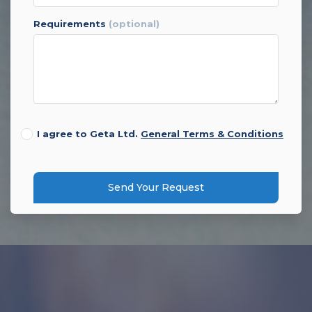
requirements
(optional)
I agree to Geta Ltd.
General Terms & Conditions
Send Your Request