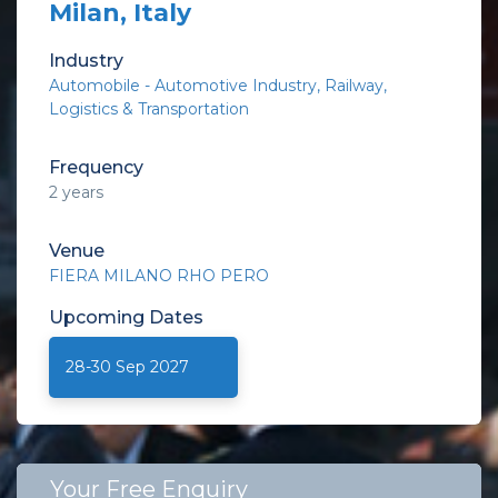
Milan, Italy
Industry
Automobile - Automotive Industry
Railway
Logistics & Transportation
Frequency
2 years
Venue
FIERA MILANO RHO PERO
Upcoming
Dates
28-30 Sep 2027
Your Free Enquiry