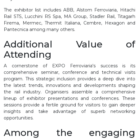
The exhibitor list includes ABB, Alstom Ferroviaria, Hitachi
Rail STS, Lucchini RS Spa, MA Group, Stadler Rail, Titagarh
Firema, Mermec, Thermit Italiana, Cembre, Hexagon and
Pantecnica among many others.
Additional Value of
Attending
A cornerstone of EXPO Ferroviaria's success is its
comprehensive seminar, conference and technical visits
program. This strategic inclusion provides a deep dive into
the latest trends, innovations and developments shaping
the rail industry. Organisers assemble a comprehensive
lineup of exhibitor presentations and conferences. These
sessions provide a fertile ground for visitors to gain deeper
insights and take advantage of superb networking
opportunities.
Among the engaging