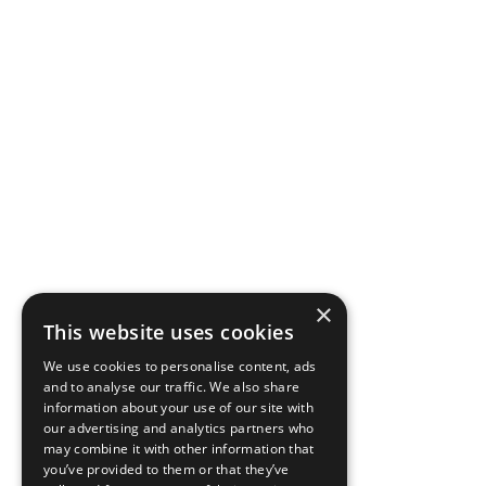
×
This website uses cookies
We use cookies to personalise content, ads
and to analyse our traffic. We also share
information about your use of our site with
our advertising and analytics partners who
may combine it with other information that
you’ve provided to them or that they’ve