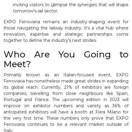
inviting visitors to glimpse the synergies that will shape
tomorrow's rail sector.
EXPO Ferroviaria remains an industry-shaping event for
those navigating the railway industry. It’s a vital hub where
innovation, expertise and strategic partnerships come
together to define the industry's next strides.
Who Are You Going to
Meet?
Primarily known as an Italian-focused event, EXPO
Ferroviaria has nonetheless made great strides in expanding
its global reach. Currently, 21% of exhibitors are foreign
companies, travelling from close neighbours like Spain,
Portugal and France. The upcoming edition in 2023 will
improve on exhibitor numbers and variety as 36% of
anticipated exhibitors will have a booth at Fiera Milano for
the very first time. These numbers only prove that EXPO
Ferroviaria continues to be a relevant market outside of
Italy.