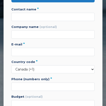
*
contact name
company name
(optional)
*
e-mail
*
country code
*
phone (numbers only)
budget
(optional)