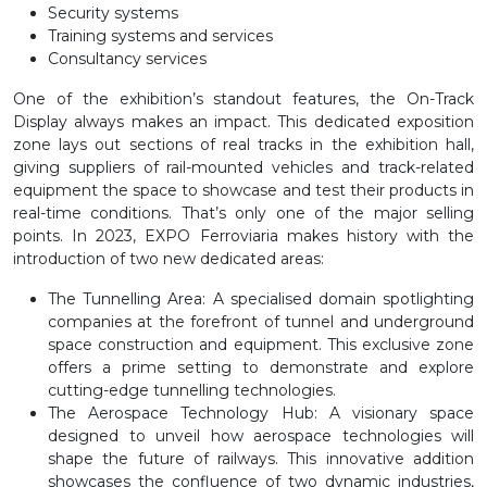
Security systems
Training systems and services
Consultancy services
One of the exhibition’s standout features, the On-Track
Display always makes an impact. This dedicated exposition
zone lays out sections of real tracks in the exhibition hall,
giving suppliers of rail-mounted vehicles and track-related
equipment the space to showcase and test their products in
real-time conditions. That’s only one of the major selling
points. In 2023, EXPO Ferroviaria makes history with the
introduction of two new dedicated areas:
The Tunnelling Area
: A specialised domain spotlighting
companies at the forefront of tunnel and underground
space construction and equipment. This exclusive zone
offers a prime setting to demonstrate and explore
cutting-edge tunnelling technologies.
The Aerospace Technology Hub
: A visionary space
designed to unveil how aerospace technologies will
shape the future of railways. This innovative addition
showcases the confluence of two dynamic industries,