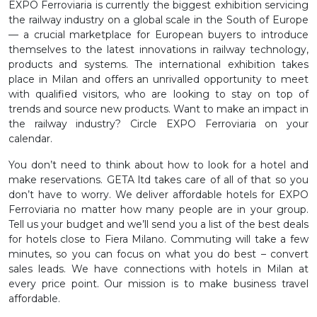
EXPO Ferroviaria is currently the biggest exhibition servicing
the railway industry on a global scale in the South of Europe
— a crucial marketplace for European buyers to introduce
themselves to the latest innovations in railway technology,
products and systems. The international exhibition takes
place in Milan and offers an unrivalled opportunity to meet
with qualified visitors, who are looking to stay on top of
trends and source new products. Want to make an impact in
the railway industry? Circle EXPO Ferroviaria on your
calendar.
You don’t need to think about how to look for a hotel and
make reservations. GETA ltd takes care of all of that so you
don’t have to worry. We deliver affordable hotels for EXPO
Ferroviaria no matter how many people are in your group.
Tell us your budget and we’ll send you a list of the best deals
for hotels close to Fiera Milano. Commuting will take a few
minutes, so you can focus on what you do best – convert
sales leads. We have connections with hotels in Milan at
every price point. Our mission is to make business travel
affordable.