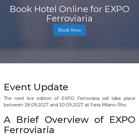
Book Hotel Online for EXPO
Ferroviaria
Book Now
Event Update
The next live edition of EXPO Ferroviaria will take place
between
28.09.2027 and 30.09.2027
at Fiera Milano Rho.
A Brief Overview of EXPO
Ferroviaria