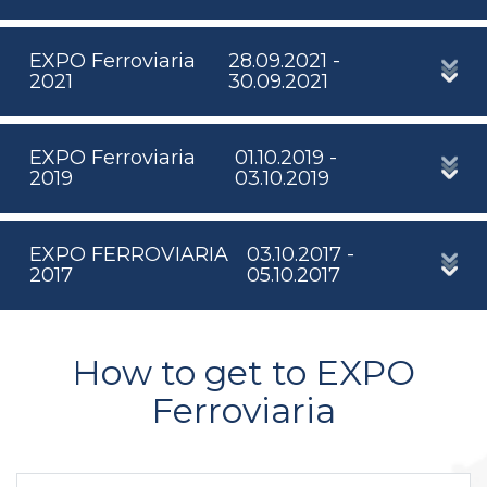
EXPO Ferroviaria
28.09.2021 -
2021
30.09.2021
EXPO Ferroviaria
01.10.2019 -
2019
03.10.2019
EXPO FERROVIARIA
03.10.2017 -
2017
05.10.2017
How to get to EXPO
Ferroviaria