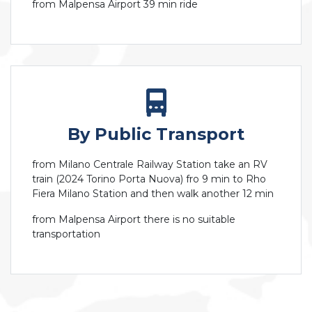
from Malpensa Airport 39 min ride
By Public Transport
from Milano Centrale Railway Station take an RV
train (2024 Torino Porta Nuova) fro 9 min to Rho
Fiera Milano Station and then walk another 12 min
from Malpensa Airport there is no suitable
transportation