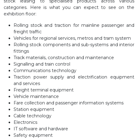
stock leasing to specialised products across various
categories. Here is what you can expect to see on the
exhibition floor:
Rolling stock and traction for mainline passenger and
freight traffic
Vehicles for regional services, metros and tram system
Rolling stock components and sub-systems and interior
fittings
Track materials, construction and maintenance
Signalling and train control
Communications technology
Traction power supply and electrification equipment
and services
Freight terminal equipment
Vehicle maintenance
Fare collection and passenger information systems
Station equipment
Cable technology
Electronics
IT software and hardware
Safety equipment