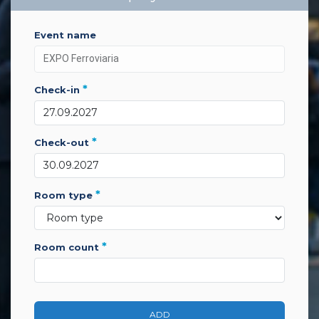
event name
*
check-in
*
check-out
*
room type
*
room count
ADD