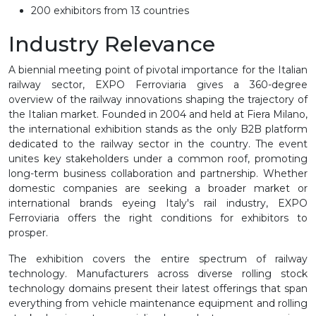
200 exhibitors from 13 countries
Industry Relevance
A biennial meeting point of pivotal importance for the Italian
railway sector, EXPO Ferroviaria gives a 360-degree
overview of the railway innovations shaping the trajectory of
the Italian market. Founded in 2004 and held at Fiera Milano,
the international exhibition stands as the only B2B platform
dedicated to the railway sector in the country. The event
unites key stakeholders under a common roof, promoting
long-term business collaboration and partnership. Whether
domestic companies are seeking a broader market or
international brands eyeing Italy's rail industry, EXPO
Ferroviaria offers the right conditions for exhibitors to
prosper.
The exhibition covers the entire spectrum of railway
technology. Manufacturers across diverse rolling stock
technology domains present their latest offerings that span
everything from vehicle maintenance equipment and rolling