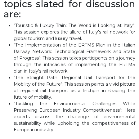
topics slated for discussion
are:
"Touristic & Luxury Train: The World is Looking at Italy":
This session explores the allure of Italy's rail network for
global tourism and luxury travel.
"The Implementation of the ERTMS Plan in the Italian
Railway Network: Technological Framework and State
of Progress": This session takes participants on a journey
through the intricacies of implementing the ERTMS
plan in Italy's rail network.
"The Straight Path: Regional Rail Transport for the
Mobility of the Future": This session paints a vivid picture
of regional rail transport as a linchpin in shaping the
future of mobility.
"Tackling the Environmental Challenges While
Preserving European Industry Competitiveness": Here
experts discuss the challenge of environmental
sustainability while upholding the competitiveness of
European industry.