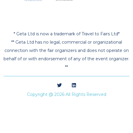
* Geta Ltd is now a trademark of Travel to Fairs Ltd*
** Geta Ltd has no legal, commercial or organizational
connection with the fair organizers and does not operate on
behalf of or with endorsement of any of the event organizer.
**
Copyright @ 2026 All Rights Reserved