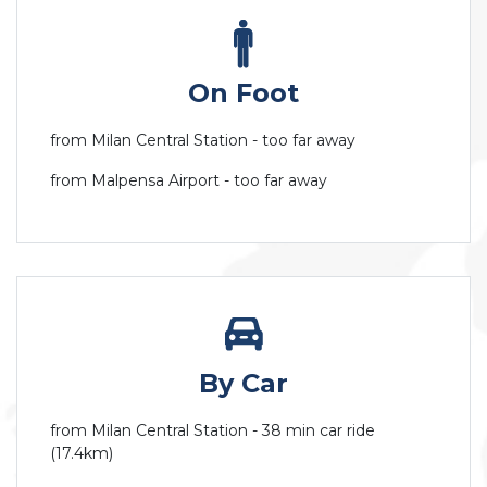
On Foot
from Milan Central Station - too far away
from Malpensa Airport - too far away
By Car
from Milan Central Station - 38 min car ride
(17.4km)