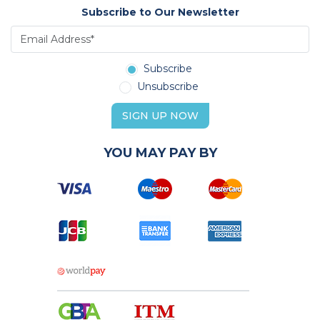
Subscribe to Our Newsletter
Subscribe
Unsubscribe
SIGN UP NOW
YOU MAY PAY BY