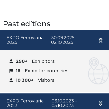
Past editions
EXPO Ferroviaria
30.09.2025 -
2025
02.10.2025
290+
Exhibitors
16
Exhibitor countries
10 300+
Visitors
EXPO Ferroviaria
03.10.2023 -
2023
05.10.2023