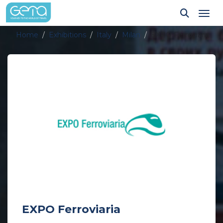
Tog
Home
Exhibitions
Italy
Milan
EXPO Ferroviaria
EXPO Ferroviaria