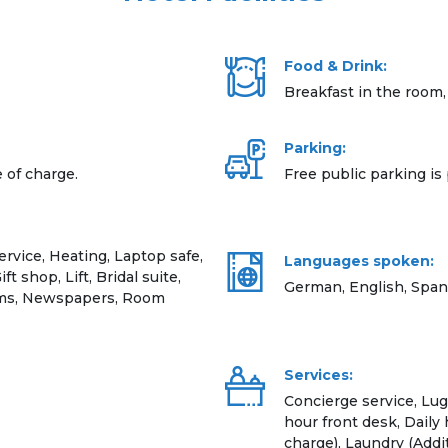
Food & Drink:
Breakfast in the room,
Parking:
e of charge.
Free public parking is 
vice, Heating, Laptop safe,
Languages spoken:
 shop, Lift, Bridal suite,
German, English, Span
ooms, Newspapers, Room
Services:
Concierge service, Lug
hour front desk, Daily
charge), Laundry (Addi