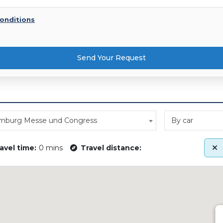
onditions
Send Your Request
mburg Messe und Congress
By car
avel time:
0 mins
Travel distance: