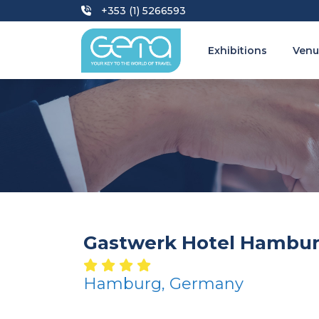
+353 (1) 5266593
Exhibitions
Venu
Gastwerk Hotel Hambu
Hamburg, Germany