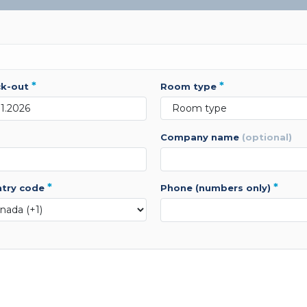
*
*
ck-out
room type
company name
(optional)
*
*
ntry code
phone (numbers only)