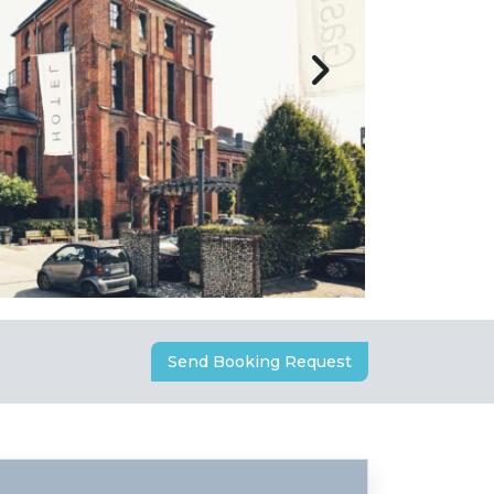
Send Booking Request