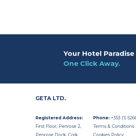
Your Hotel Paradise 
One Click Away.
GETA LTD.
Registered Address:
Phone:
+353 (1) 526
First Floor, Penrose 2,
Terms & Conditions
Penrose Dock, Cork,
Cookies Policy