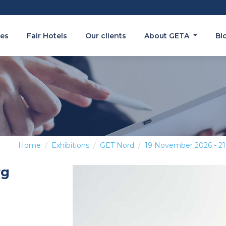
es
Fair Hotels
Our clients
About GETA
Bl
Home
Exhibitions
GET Nord
19 November 2026 - 2
rg