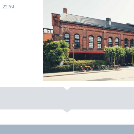
, 22761