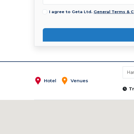
I agree to Geta Ltd.
General Terms & C
Ha
Hotel
Venues
Tr