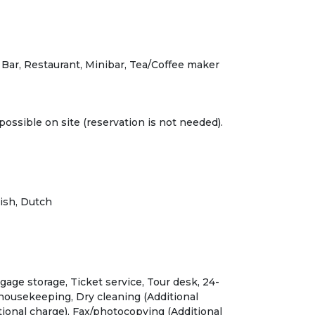
 Bar, Restaurant, Minibar, Tea/Coffee maker
possible on site (reservation is not needed).
ish, Dutch
gage storage, Ticket service, Tour desk, 24-
 housekeeping, Dry cleaning (Additional
tional charge), Fax/photocopying (Additional