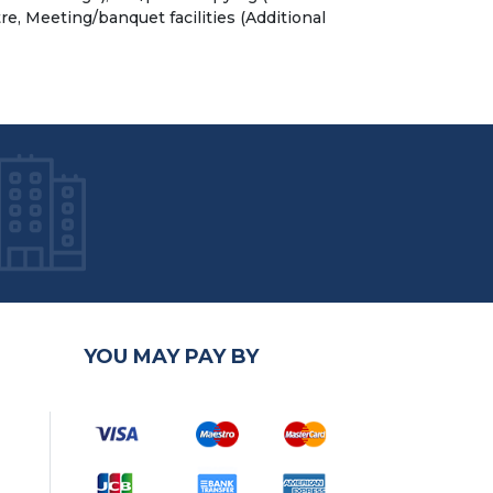
re, Meeting/banquet facilities (Additional
YOU MAY PAY BY