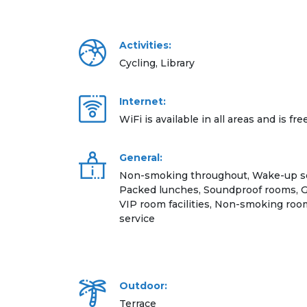
Activities:
Cycling, Library
Internet:
WiFi is available in all areas and is fre
General:
Non-smoking throughout, Wake-up ser
Packed lunches, Soundproof rooms, Gift
VIP room facilities, Non-smoking r
service
Outdoor:
Terrace