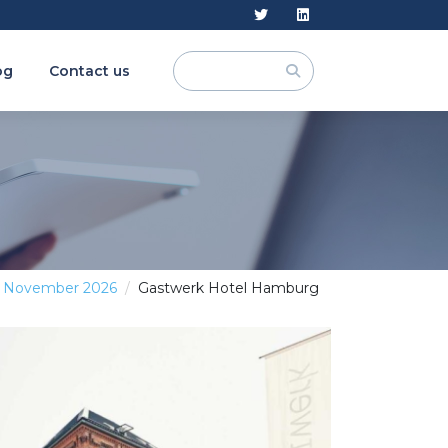
og
Contact us
1 November 2026
Gastwerk Hotel Hamburg