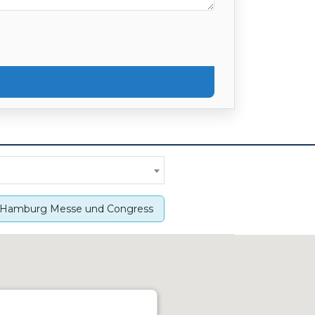
Hamburg Messe und Congress