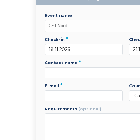
event name
*
check-in
che
*
contact name
*
e-mail
cou
requirements
(optional)