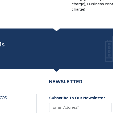
charge), Business cent
charge)
is
NEWSLETTER
6593
Subscribe to Our Newsletter