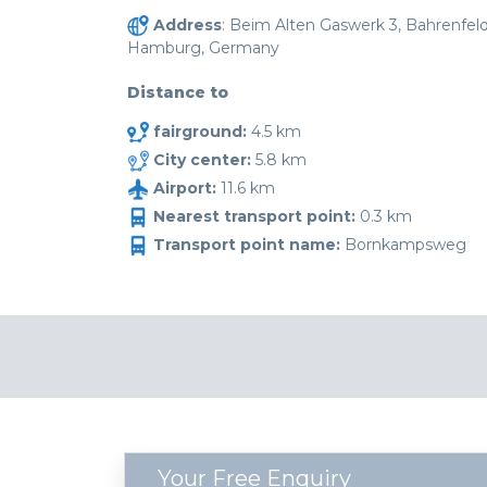
Address
: Beim Alten Gaswerk 3, Bahrenfeld
Hamburg, Germany
Distance to
fairground:
4.5 km
City center:
5.8 km
Airport:
11.6 km
Nearest transport point:
0.3 km
Transport point name:
Bornkampsweg
Your Free Enquiry