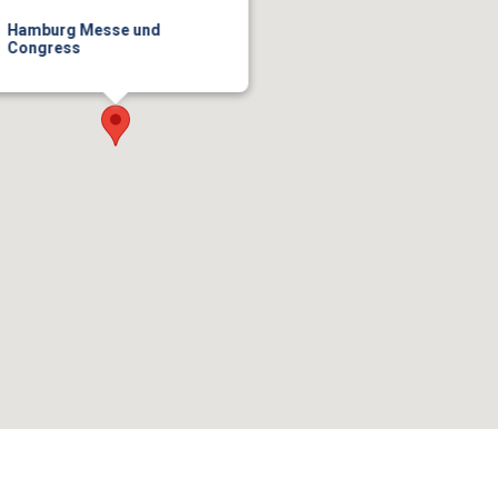
Hamburg Messe und
Congress