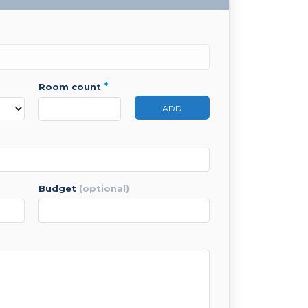
*
room count
ADD
budget
(optional)