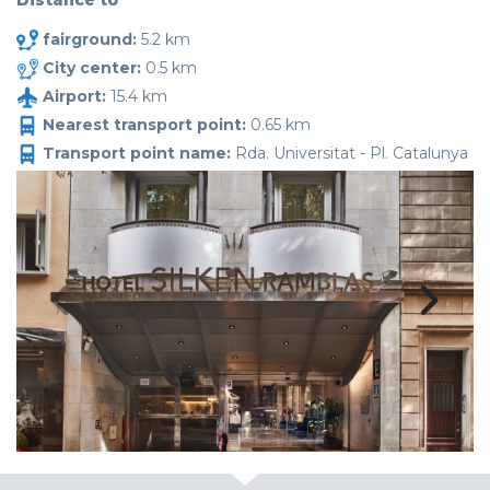
Distance to
fairground:
5.2 km
City center:
0.5 km
Airport:
15.4 km
Nearest transport point:
0.65 km
Transport point name:
Rda. Universitat - Pl. Catalunya