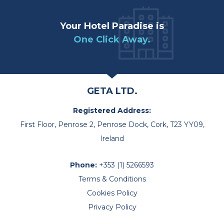
Your Hotel Paradise is
One Click Away.
GETA LTD.
Registered Address:
First Floor, Penrose 2, Penrose Dock, Cork, T23 YY09,
Ireland
Phone:
+353 (1) 5266593
Terms & Conditions
Cookies Policy
Privacy Policy