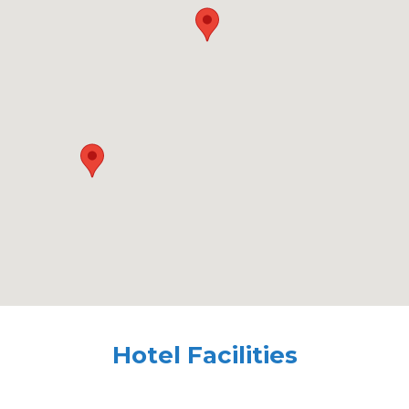
Hotel Facilities