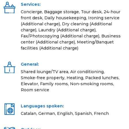
Services:
Concierge, Baggage storage, Tour desk, 24-hour
front desk, Daily housekeeping, Ironing service
(Additional charge), Dry cleaning (Additional
charge), Laundry (Additional charge),
Fax/Photocopying (Additional charge), Business
center (Additional charge), Meeting/Banquet
facilities (Additional charge)
General:
Shared lounge/TV area, Air conditioning,
Smoke-free property, Heating, Packed lunches,
Elevator, Family rooms, Non-smoking rooms,
Room service
Languages spoken:
Catalan, German, English, Spanish, French