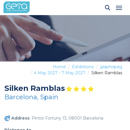
Tog
Home
Exhibitions
graphispag
4 May 2027 - 7 May 2027
Silken Ramblas
Silken Ramblas
Barcelona, Spain
Address
: Pintor Fortuny 13, 08001 Barcelona