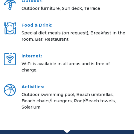
Outdoor:
Outdoor furniture, Sun deck, Terrace
Food & Drink:
Special diet meals (on request), Breakfast in the
room, Bar, Restaurant
Internet:
WiFi is available in all areas and is free of
charge.
Activities:
Outdoor swimming pool, Beach umbrellas,
Beach chairs/Loungers, Pool/Beach towels,
Solarium