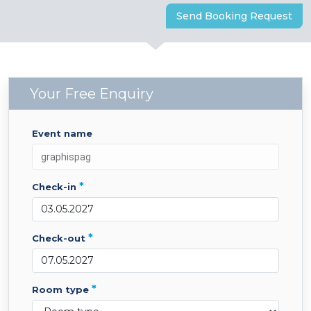
Send Booking Request
Your Free Enquiry
event name
*
check-in
*
check-out
*
room type