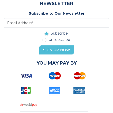
NEWSLETTER
Subscribe to Our Newsletter
Subscribe
Unsubscribe
SIGN UP NOW
YOU MAY PAY BY