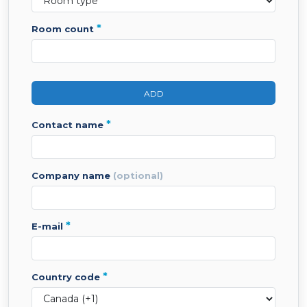
*
room count
ADD
*
contact name
company name
(optional)
*
e-mail
*
country code