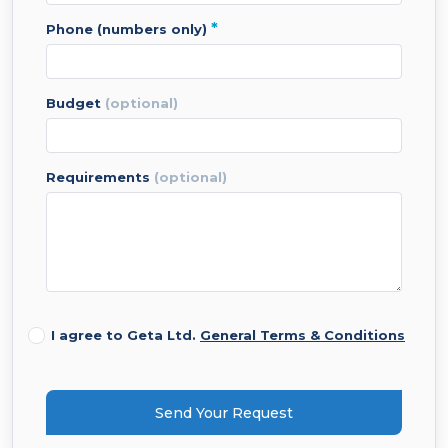
*
phone (numbers only)
budget
(optional)
requirements
(optional)
I agree to Geta Ltd.
General Terms & Conditions
Send Your Request