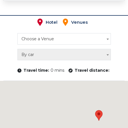
Hotel
Venues
Choose a Venue
By car
Travel time:
0 mins
Travel distance: