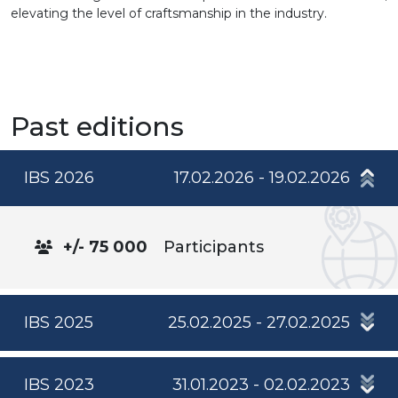
elevating the level of craftsmanship in the industry.
Past editions
IBS 2026
17.02.2026 - 19.02.2026
+/- 75 000
Participants
IBS 2025
25.02.2025 - 27.02.2025
IBS 2023
31.01.2023 - 02.02.2023