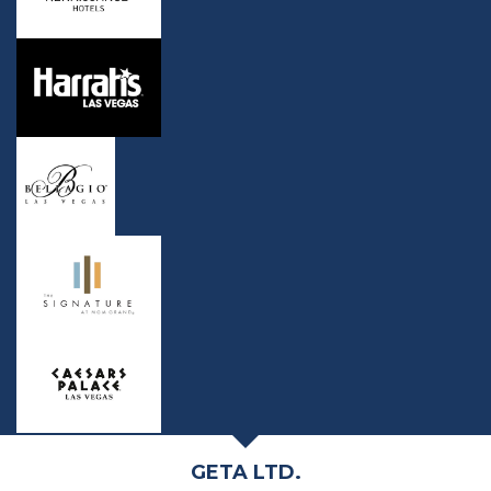
GETA LTD.