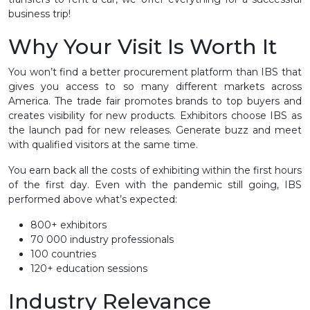
business trip!
Why Your Visit Is Worth It
You won’t find a better procurement platform than IBS that
gives you access to so many different markets across
America. The trade fair promotes brands to top buyers and
creates visibility for new products. Exhibitors choose IBS as
the launch pad for new releases. Generate buzz and meet
with qualified visitors at the same time.
You earn back all the costs of exhibiting within the first hours
of the first day. Even with the pandemic still going, IBS
performed above what’s expected:
800+ exhibitors
70 000 industry professionals
100 countries
120+ education sessions
Industry Relevance