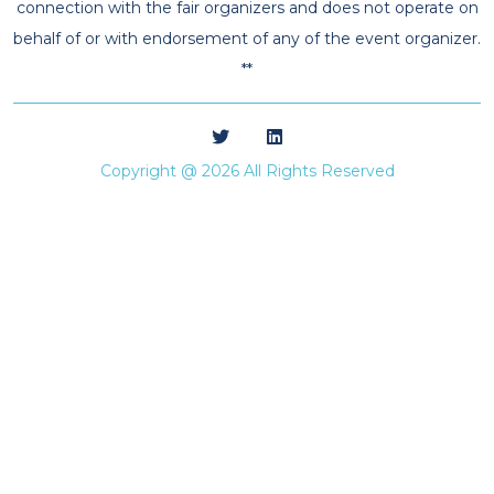
connection with the fair organizers and does not operate on
behalf of or with endorsement of any of the event organizer.
**
Copyright @ 2026 All Rights Reserved