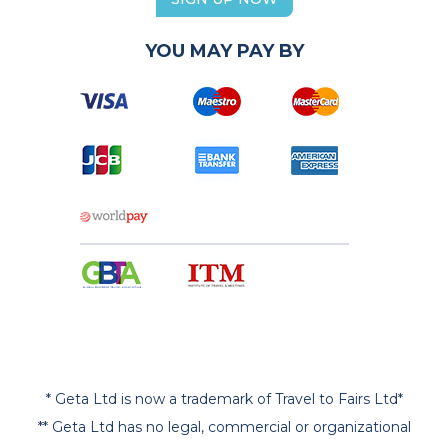
YOU MAY PAY BY
* Geta Ltd is now a trademark of Travel to Fairs Ltd*
** Geta Ltd has no legal, commercial or organizational