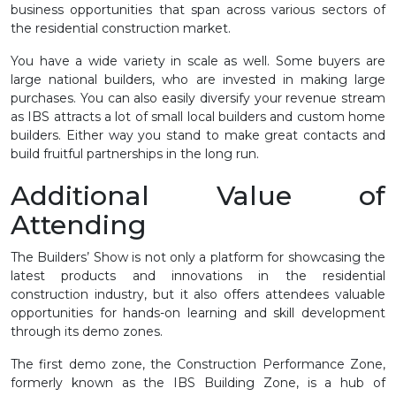
business opportunities that span across various sectors of
the residential construction market.
You have a wide variety in scale as well. Some buyers are
large national builders, who are invested in making large
purchases. You can also easily diversify your revenue stream
as IBS attracts a lot of small local builders and custom home
builders. Either way you stand to make great contacts and
build fruitful partnerships in the long run.
Additional Value of
Attending
The Builders’ Show is not only a platform for showcasing the
latest products and innovations in the residential
construction industry, but it also offers attendees valuable
opportunities for hands-on learning and skill development
through its demo zones.
The first demo zone, the Construction Performance Zone,
formerly known as the IBS Building Zone, is a hub of