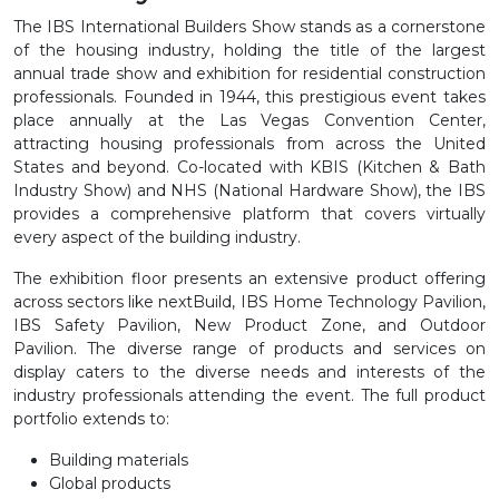
The IBS International Builders Show stands as a cornerstone
of the housing industry, holding the title of the largest
annual trade show and exhibition for residential construction
professionals. Founded in 1944, this prestigious event takes
place annually at the Las Vegas Convention Center,
attracting housing professionals from across the United
States and beyond. Co-located with KBIS (Kitchen & Bath
Industry Show) and NHS (National Hardware Show), the IBS
provides a comprehensive platform that covers virtually
every aspect of the building industry.
The exhibition floor presents an extensive product offering
across sectors like nextBuild, IBS Home Technology Pavilion,
IBS Safety Pavilion, New Product Zone, and Outdoor
Pavilion. The diverse range of products and services on
display caters to the diverse needs and interests of the
industry professionals attending the event. The full product
portfolio extends to:
Building materials
Global products