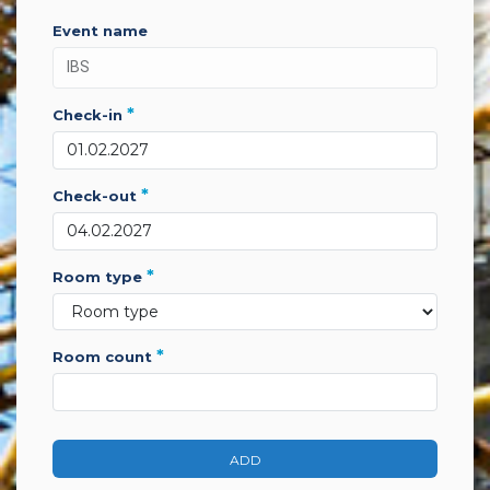
event name
*
check-in
*
check-out
*
room type
*
room count
ADD