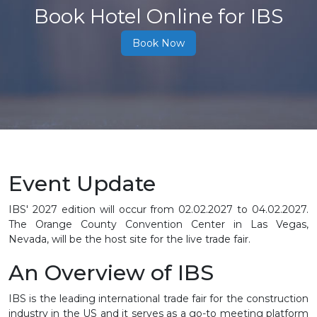
Book Hotel Online for IBS
Book Now
Event Update
IBS' 2027 edition will occur from
02.02.2027 to 04.02.2027
.
The Orange County Convention Center in Las Vegas,
Nevada, will be the host site for the live trade fair.
An Overview of IBS
IBS is the leading international trade fair for the construction
industry in the US and it serves as a go-to meeting platform