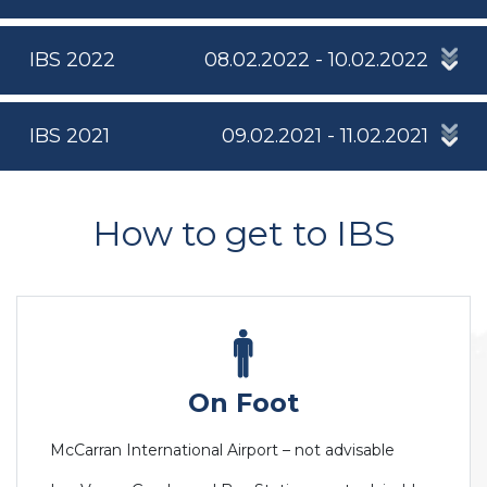
IBS 2022
08.02.2022 - 10.02.2022
IBS 2021
09.02.2021 - 11.02.2021
How to get to IBS
On Foot
McCarran International Airport – not advisable