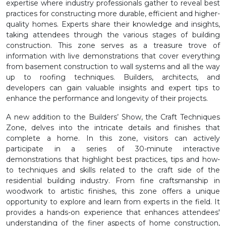
expertise where industry professionals gather to reveal best
practices for constructing more durable, efficient and higher-
quality homes. Experts share their knowledge and insights,
taking attendees through the various stages of building
construction. This zone serves as a treasure trove of
information with live demonstrations that cover everything
from basement construction to wall systems and all the way
up to roofing techniques. Builders, architects, and
developers can gain valuable insights and expert tips to
enhance the performance and longevity of their projects.
A new addition to the Builders’ Show, the Craft Techniques
Zone, delves into the intricate details and finishes that
complete a home. In this zone, visitors can actively
participate in a series of 30-minute interactive
demonstrations that highlight best practices, tips and how-
to techniques and skills related to the craft side of the
residential building industry. From fine craftsmanship in
woodwork to artistic finishes, this zone offers a unique
opportunity to explore and learn from experts in the field. It
provides a hands-on experience that enhances attendees'
understanding of the finer aspects of home construction,