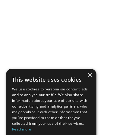
×
This website uses cookies
We use cookies to personalise content, ads
and to analyse our traffic. We also share
information about your use of our site with
our advertising and analytics partners who
may combine it with other information that
you’ve provided to them or that they’ve
collected from your use of their services.
Read more