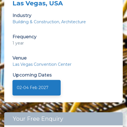
Las Vegas, USA
Industry
Building & Construction
Architecture
Frequency
1 year
Venue
Las Vegas Convention Center
Upcoming
Dates
02-04 Feb 2027
Your Free Enquiry