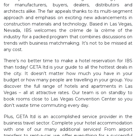
for manufacturers, buyers, dealers, distributors and
architects alike. The fair appeals thanks to its multi-segment
approach and emphasis on exciting new advancements in
construction materials and technology. Based in Las Vegas,
Nevada, IBS welcomes the crème de la crème of the
industry for a packed program that combines discussions on
trends with business matchmaking. It’s not to be missed at
any cost.
There’s no better time to make a hotel reservation for IBS
than today! GETA ltd is your guide to all the hottest deals in
the city. It doesn’t matter how much you have in your
budget or how many people are travelling in your group. You
discover the full range of hotels and apartments in Las
Vegas – all at attractive rates. Our team is on standby to
book rooms close to Las Vegas Convention Center so you
don’t waste time commuting every day.
Plus, GETA ltd is an accomplished service provider in the
business travel sector. Complete your hotel accommodation
with one of our many additional services! From airport
transfers to rent-a-car, we offer everything for a successful