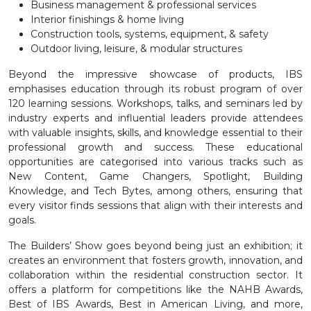
Business management & professional services
Interior finishings & home living
Construction tools, systems, equipment, & safety
Outdoor living, leisure, & modular structures
Beyond the impressive showcase of products, IBS
emphasises education through its robust program of over
120 learning sessions. Workshops, talks, and seminars led by
industry experts and influential leaders provide attendees
with valuable insights, skills, and knowledge essential to their
professional growth and success. These educational
opportunities are categorised into various tracks such as
New Content, Game Changers, Spotlight, Building
Knowledge, and Tech Bytes, among others, ensuring that
every visitor finds sessions that align with their interests and
goals.
The Builders’ Show goes beyond being just an exhibition; it
creates an environment that fosters growth, innovation, and
collaboration within the residential construction sector. It
offers a platform for competitions like the NAHB Awards,
Best of IBS Awards, Best in American Living, and more,