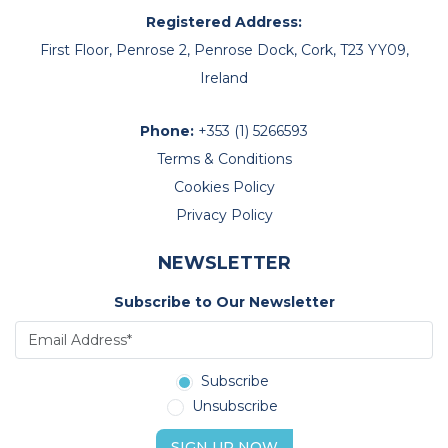
Registered Address:
First Floor, Penrose 2, Penrose Dock, Cork, T23 YY09,
Ireland
Phone:
+353 (1) 5266593
Terms & Conditions
Cookies Policy
Privacy Policy
NEWSLETTER
Subscribe to Our Newsletter
Subscribe
Unsubscribe
SIGN UP NOW