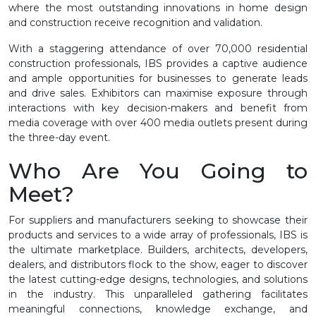
where the most outstanding innovations in home design
and construction receive recognition and validation.
With a staggering attendance of over 70,000 residential
construction professionals, IBS provides a captive audience
and ample opportunities for businesses to generate leads
and drive sales. Exhibitors can maximise exposure through
interactions with key decision-makers and benefit from
media coverage with over 400 media outlets present during
the three-day event.
Who Are You Going to
Meet?
For suppliers and manufacturers seeking to showcase their
products and services to a wide array of professionals, IBS is
the ultimate marketplace. Builders, architects, developers,
dealers, and distributors flock to the show, eager to discover
the latest cutting-edge designs, technologies, and solutions
in the industry. This unparalleled gathering facilitates
meaningful connections, knowledge exchange, and