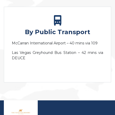
By Public Transport
McCarran International Airport – 40 mins via 109
Las Vegas Greyhound Bus Station – 42 mins via
DEUCE