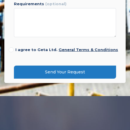
requirements
(optional)
I agree to Geta Ltd.
General Terms & Conditions
Send Your Request