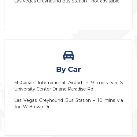
Las Vegas Greyhound Bus Station – not advisable
By Car
McCarran International Airport – 9 mins via S
University Center Dr and Paradise Rd
Las Vegas Greyhound Bus Station – 10 mins via
Joe W Brown Dr