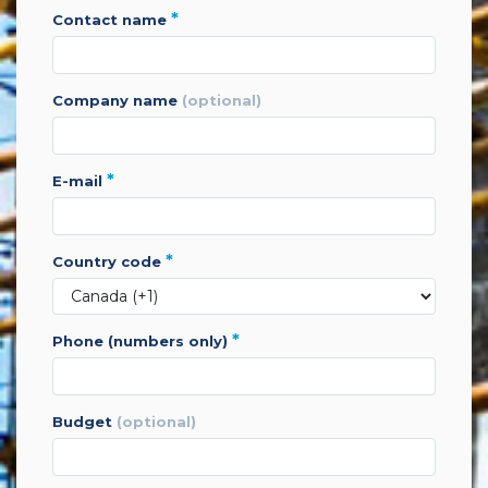
*
contact name
company name
(optional)
*
e-mail
*
country code
*
phone (numbers only)
budget
(optional)