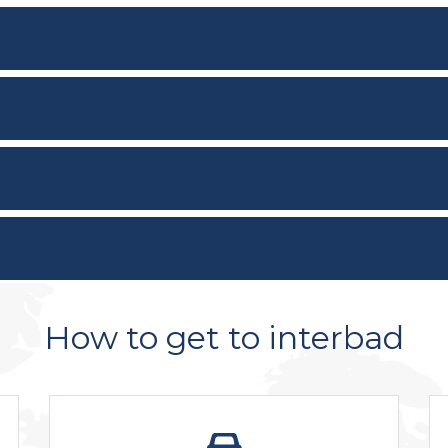
How to get to interbad