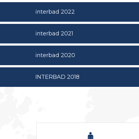
interbad 2022
interbad 2021
interbad 2020
INTERBAD 2018