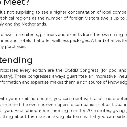
o Meet?
t’s not surprising to see a higher concentration of local compan
raphical regions as the number of foreign visitors swells up to 
taly and the Netherlands.
d draws in architects, planners and experts from the swimming p
nues and hotels that offer wellness packages. A third of all visi
ny purchases.
ttending
icipates every edition are the DGfdB Congress (for pool and
dustry). These congresses always guarantee an impressive lineu
information and expertise makes them a rich source of knowledge
 with your exhibition booth, you can meet with a lot more pote
dance and the event is even open to companies not participating 
ol for you. Each one-on-one meeting runs for 20 minutes, givin
eat thing about the matchmaking platform is that you can parti