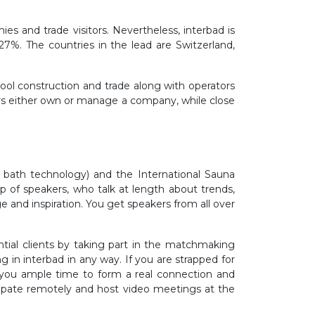
ies and trade visitors. Nevertheless, interbad is
27%. The countries in the lead are Switzerland,
ool construction and trade along with operators
tors either own or manage a company, while close
 bath technology) and the International Sauna
p of speakers, who talk at length about trends,
 and inspiration. You get speakers from all over
ntial clients by taking part in the matchmaking
in interbad in any way. If you are strapped for
g you ample time to form a real connection and
cipate remotely and host video meetings at the