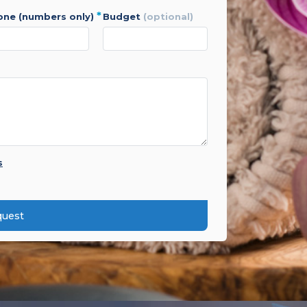
*
hone (numbers only)
budget
(optional)
s
quest