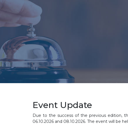
Event Update
Due to the success of the previous edition, t
06.10.2026 and 08.10.2026. The event will be hel