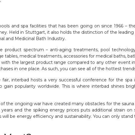
.
 pools and spa facilities that has been going on since 1966 – th
 Held in Stuttgart, it also holds the distinction of the leadin
al and Medicinal Bath Industry.
ire product spectrum – anti-aging treatments, pool technology
ables, medical treatments, accessories for medical baths, bath
r with the largest product range compared to any other event in 
chases in one place. As such, you can see all of the hottest trend
fair, interbad hosts a very successful conference for the spa 
o gain popularity worldwide. This is where interbad shines bri
 of the ongoing war have created many obstacles for the sauna 
years and the spiking energy prices puts additional strain on
 will be energy efficiency and sustainability. You can only stand