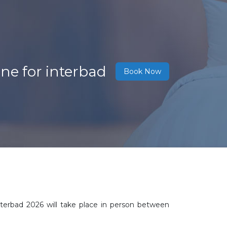
ne for interbad
Book Now
nterbad 2026 will take place in person between