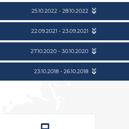
25.10.2022 - 28.10.2022
22.09.2021 - 23.09.2021
27.10.2020 - 30.10.2020
23.10.2018 - 26.10.2018