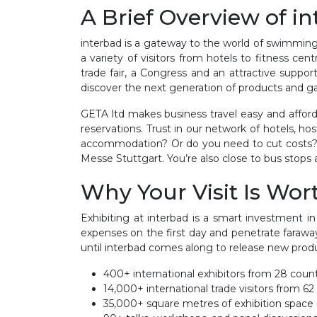
A Brief Overview of i
interbad is a gateway to the world of swimming p
a variety of visitors from hotels to fitness cen
trade fair, a Congress and an attractive supp
discover the next generation of products and gain
GETA ltd makes business travel easy and afford
reservations. Trust in our network of hotels, h
accommodation? Or do you need to cut costs? W
Messe Stuttgart. You’re also close to bus stops a
Why Your Visit Is Wort
Exhibiting at interbad is a smart investment in
expenses on the first day and penetrate farawa
until interbad comes along to release new produc
400+ international exhibitors from 28 coun
14,000+ international trade visitors from 62
35,000+ square metres of exhibition space 