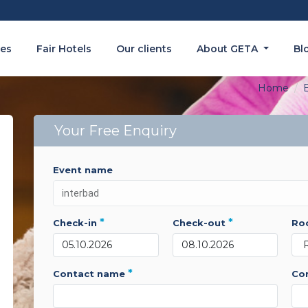
es
Fair Hotels
Our clients
About GETA
Bl
Home
E
Your Free Enquiry
event name
*
*
check-in
check-out
r
*
contact name
c