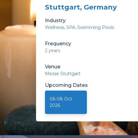
Stuttgart, Germany
Industry
Wellness
SPA
Swimming Pools
Frequency
2 years
Venue
Messe Stuttgart
Upcoming
Dates
06-08 Oct
2026