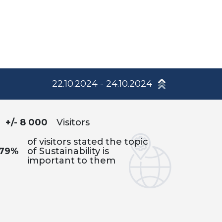
22.10.2024 - 24.10.2024
+/- 8 000
Visitors
of visitors stated the topic
79%
of Sustainability is
important to them