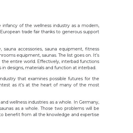
e infancy of the wellness industry as a modern,
g European trade fair thanks to generous support
, sauna accessories, sauna equipment, fitness
rooms equipment, saunas. The list goes on. It’s
the entire world. Effectively, interbad functions
s in designs, materials and function at interbad.
industry that examines possible futures for the
ghtest as it’s at the heart of many of the most
and wellness industries as a whole. In Germany,
 saunas as a whole. Those two problems will be
 to benefit from all the knowledge and expertise