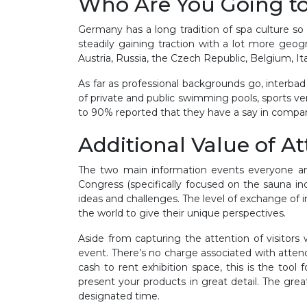
Who Are You Going t
Germany has a long tradition of spa culture so i
steadily gaining traction with a lot more geog
Austria, Russia, the Czech Republic, Belgium, I
As far as professional backgrounds go, interba
of private and public swimming pools, sports ve
to 90% reported that they have a say in compa
Additional Value of A
The two main information events everyone ant
Congress (specifically focused on the sauna in
ideas and challenges. The level of exchange of 
the world to give their unique perspectives.
Aside from capturing the attention of visitors
event. There’s no charge associated with atten
cash to rent exhibition space, this is the to
present your products in great detail. The gr
designated time.