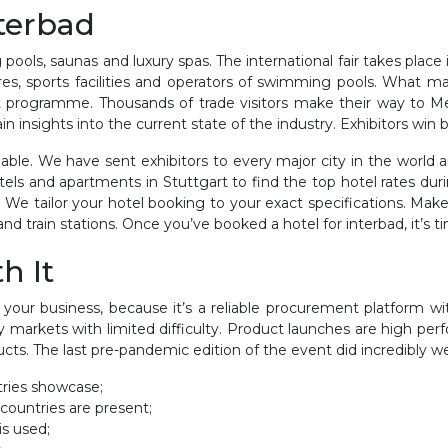
nterbad
ools, saunas and luxury spas. The international fair takes place 
tres, sports facilities and operators of swimming pools. What ma
ort programme. Thousands of trade visitors make their way to M
 insights into the current state of the industry. Exhibitors win bi
able. We have sent exhibitors to every major city in the world
ostels and apartments in Stuttgart to find the top hotel rates d
e tailor your hotel booking to your exact specifications. Make
nd train stations. Once you’ve booked a hotel for interbad, it’s ti
h It
 your business, because it’s a reliable procurement platform with
y markets with limited difficulty. Product launches are high p
ts. The last pre-pandemic edition of the event did incredibly we
tries showcase;
 countries are present;
is used;