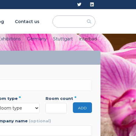
og
Contact us
xhibitions
Germany
Stuttgart
interbad
*
*
oom type
room count
ADD
ompany name
(optional)