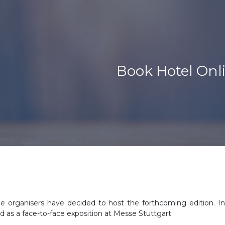
Book Hotel Onli
he organisers have decided to host the forthcoming edition. I
d as a face-to-face exposition at Messe Stuttgart.