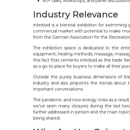
90+ talks, workshops, and panel discussions
Industry Relevance
interbad is a biennial exhibition for swimming
commercial market with potential to make money.
from the German Association for the Recreation
The exhibition space is dedicated to the ent
equipment, healing methods, massage, massage t
this fact that cements interbad as the trade fai
as a go-to place for buyers to make all their pur
Outside the purely business dimensions of the 
industry and also pinpoints the trends about t
important conversations.
The pandemic and now energy crisis as a result
we’ve seen many closures during the last two 
further addressed in person and the main topics
being shared.