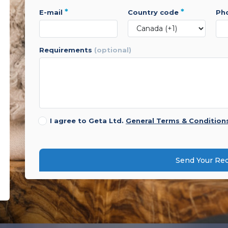
*
*
e-mail
country code
p
requirements
(optional)
I agree to Geta Ltd.
General Terms & Condition
Send Your Re