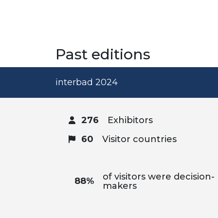
Past editions
interbad 2024
276
Exhibitors
60
Visitor countries
of visitors were decision-
88%
makers