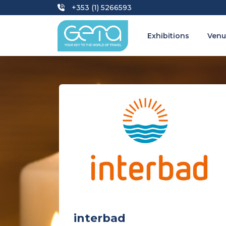
+353 (1) 5266593
Exhibitions
Venu
interbad