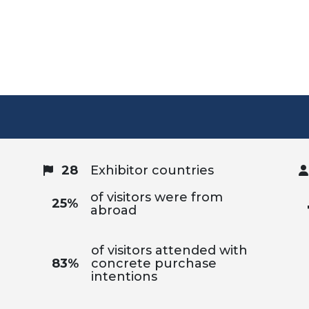
28
Exhibitor countries
of visitors were from
25%
abroad
of visitors attended with
83%
concrete purchase
intentions