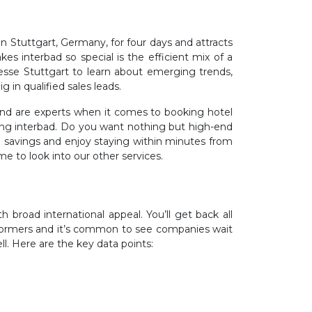
in Stuttgart, Germany, for four days and attracts
kes interbad so special is the efficient mix of a
esse Stuttgart to learn about emerging trends,
g in qualified sales leads.
 and are experts when it comes to booking hotel
uring interbad. Do you want nothing but high-end
 savings and enjoy staying within minutes from
me to look into our other services.
 broad international appeal. You’ll get back all
erformers and it’s common to see companies wait
ll. Here are the key data points: