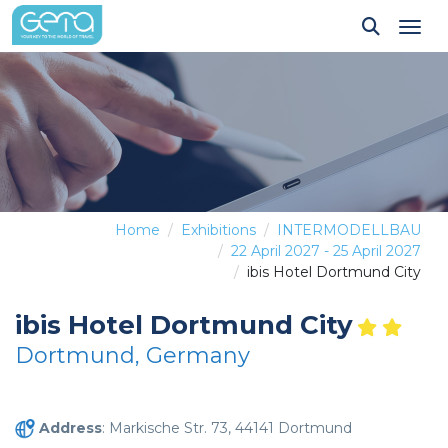
Tog
Home
Exhibitions
INTERMODELLBAU
22 April 2027 - 25 April 2027
ibis Hotel Dortmund City
ibis Hotel Dortmund City
Dortmund, Germany
Address
: Markische Str. 73, 44141 Dortmund