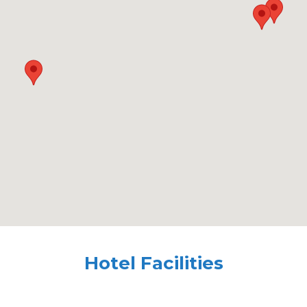
Hotel Facilities