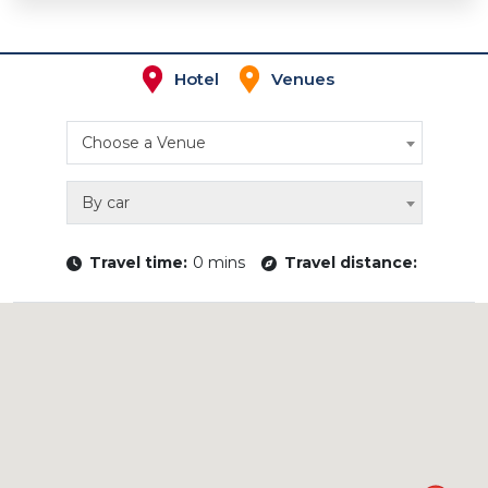
Hotel
Venues
Choose a Venue
By car
Travel time:
0 mins
Travel distance: