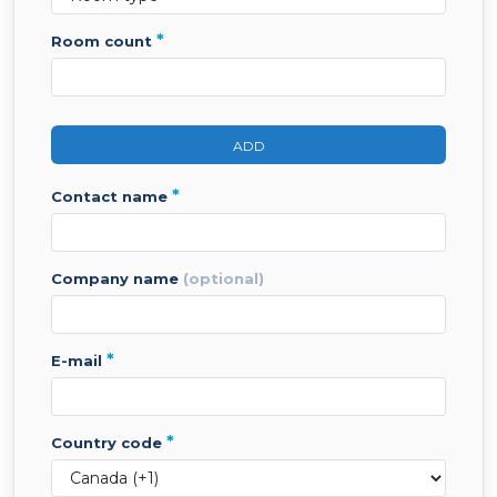
*
room count
ADD
*
contact name
company name
(optional)
*
e-mail
*
country code