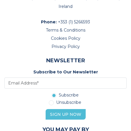
Ireland
Phone:
+353 (1) 5266593
Terms & Conditions
Cookies Policy
Privacy Policy
NEWSLETTER
Subscribe to Our Newsletter
Subscribe
Unsubscribe
SIGN UP NOW
YOU MAY PAY BY