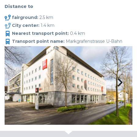
Distance to
fairground:
2.5 km
City center:
1.4 km
Nearest transport point:
0.4 km
Transport point name:
Markgrafenstrasse U-Bahn