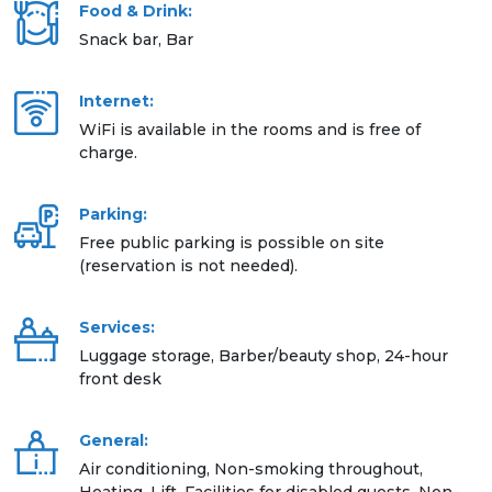
Food & Drink:
Snack bar, Bar
Internet:
WiFi is available in the rooms and is free of
charge.
Parking:
Free public parking is possible on site
(reservation is not needed).
Services:
Luggage storage, Barber/beauty shop, 24-hour
front desk
General:
Air conditioning, Non-smoking throughout,