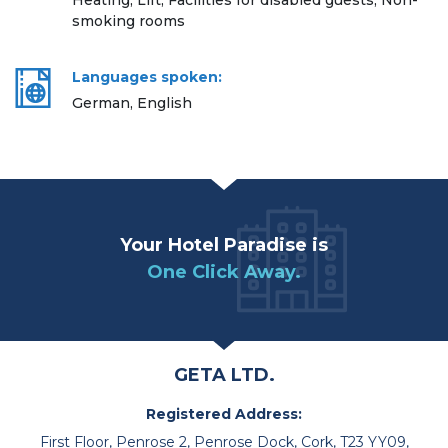
Heating, Lift, Facilities for disabled guests, Non-
smoking rooms
Languages spoken:
German, English
Your Hotel Paradise is
One Click Away.
GETA LTD.
Registered Address:
First Floor, Penrose 2, Penrose Dock, Cork, T23 YY09,