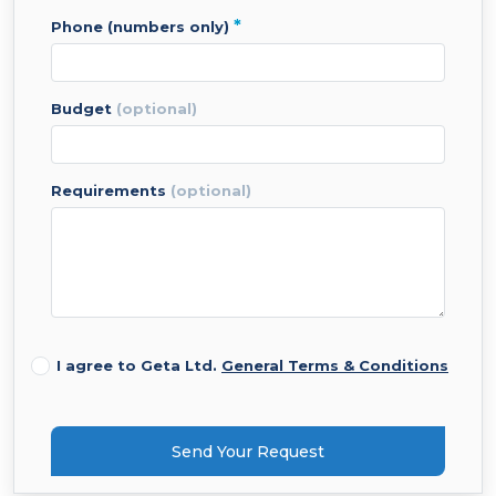
*
phone (numbers only)
budget
(optional)
requirements
(optional)
I agree to Geta Ltd.
General Terms & Conditions
Send Your Request