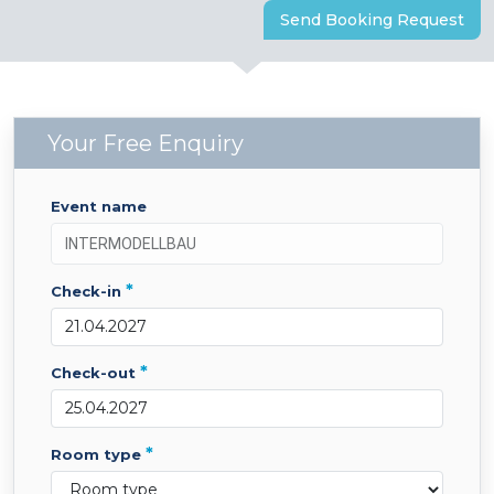
Send Booking Request
Your Free Enquiry
event name
*
check-in
*
check-out
*
room type