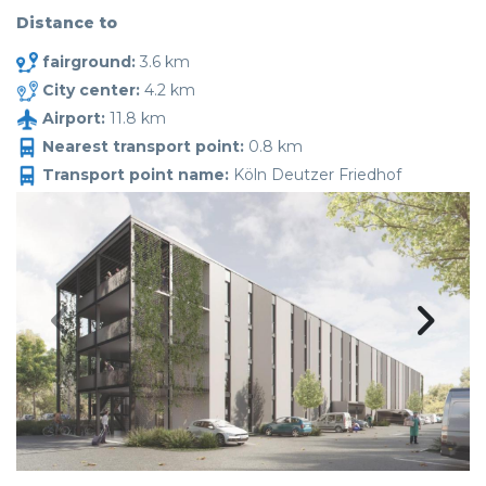
Distance to
fairground:
3.6 km
City center:
4.2 km
Airport:
11.8 km
Nearest transport point:
0.8 km
Transport point name:
Köln Deutzer Friedhof