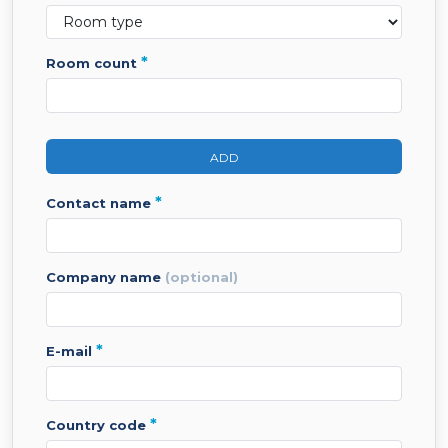
*
room count
ADD
*
contact name
company name
(optional)
*
e-mail
*
country code