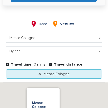
Hotel
Venues
Messe Cologne
By car
Travel time:
0 mins
Travel distance:
Messe Cologne
Messe
Cologne