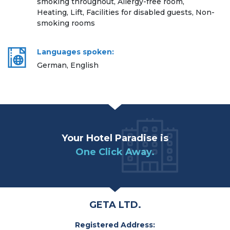
smoking throughout, Allergy-free room,
Heating, Lift, Facilities for disabled guests, Non-
smoking rooms
Languages spoken:
German, English
Your Hotel Paradise is
One Click Away.
GETA LTD.
Registered Address: