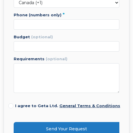
*
phone (numbers only)
budget
(optional)
requirements
(optional)
I agree to Geta Ltd.
General Terms & Conditions
Send Your Request