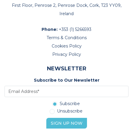
First Floor, Penrose 2, Penrose Dock, Cork, T23 YY09,
Ireland
Phone:
+353 (1) 5266593
Terms & Conditions
Cookies Policy
Privacy Policy
NEWSLETTER
Subscribe to Our Newsletter
Subscribe
Unsubscribe
SIGN UP NOW