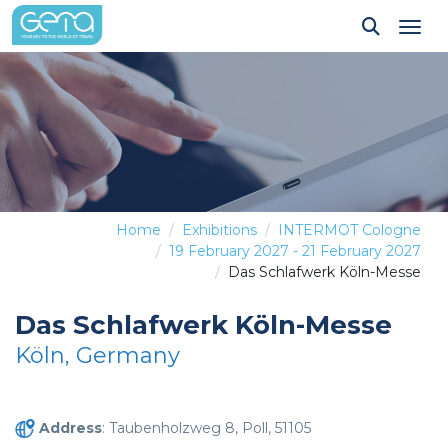
Tog
Home
Exhibitions
INTERMOT Cologne
19 February 2027 - 21 February 2027
Das Schlafwerk Köln-Messe
Das Schlafwerk Köln-Messe
Köln, Germany
Address
: Taubenholzweg 8, Poll, 51105