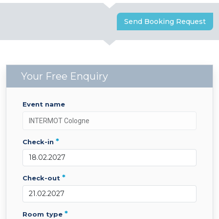
Send Booking Request
Your Free Enquiry
event name
*
check-in
*
check-out
*
room type