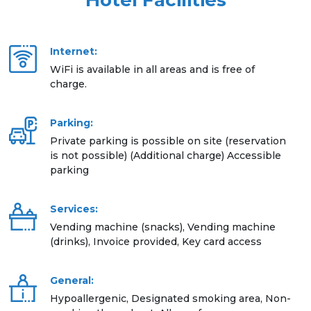
Hotel Facilities
Internet:
WiFi is available in all areas and is free of
charge.
Parking:
Private parking is possible on site (reservation
is not possible) (Additional charge) Accessible
parking
Services:
Vending machine (snacks), Vending machine
(drinks), Invoice provided, Key card access
General:
Hypoallergenic, Designated smoking area, Non-